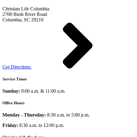
Christian Life Columbia
2700 Bush River Road
Columbia, SC 29210
Get Directions
Service Times
Sunday:
9:00 a.m. & 11:00 a.m.
Office Hours
Monday - Thursday:
8:30 a.m. to 5:00 p.m.
Friday:
8:30 a.m. to 12:00 p.m.