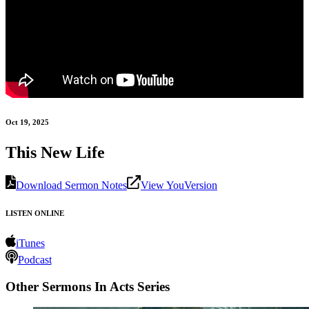
Oct 19, 2025
This New Life
Download Sermon Notes
View YouVersion
LISTEN ONLINE
iTunes
Podcast
Other Sermons In Acts Series