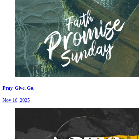
Pray. Give. Go.
Nov 16, 2025