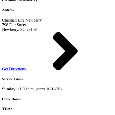
Christian Life Newberry
Address
Christian Life Newberry
798 Fair Street
Newberry, SC 29108
Get Directions
Service Times
Sunday:
11:00 a.m. (starts 10/11/26)
Office Hours
TBA: