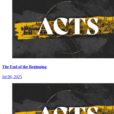
The End of the Beginning
Jul 06, 2025