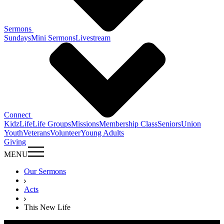
Sermons
Sundays
Mini Sermons
Livestream
Connect
KidzLife
Life Groups
Missions
Membership Class
Seniors
Union
Youth
Veterans
Volunteer
Young Adults
Giving
MENU
Our Sermons
Acts
This New Life