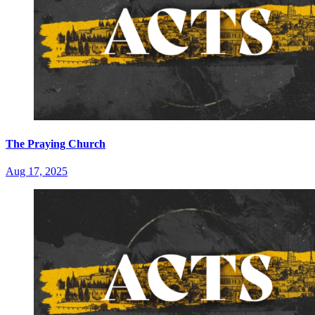
The Praying Church
Aug 17, 2025