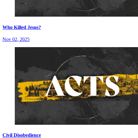
Who Killed Jesus?
Nov 02, 2025
Civil Disobedience