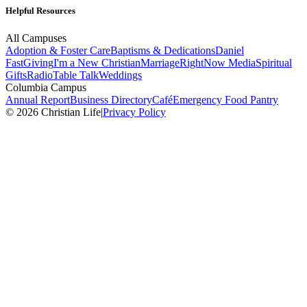
Helpful Resources
All Campuses
Adoption & Foster Care
Baptisms & Dedications
Daniel
Fast
Giving
I'm a New Christian
Marriage
RightNow Media
Spiritual
Gifts
Radio
Table Talk
Weddings
Columbia Campus
Annual Report
Business Directory
Café
Emergency Food Pantry
© 2026 Christian Life
|
Privacy Policy