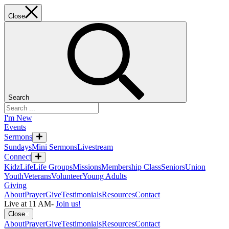
Close
Search
I'm New
Events
Sermons
Sundays
Mini Sermons
Livestream
Connect
KidzLife
Life Groups
Missions
Membership Class
Seniors
Union
Youth
Veterans
Volunteer
Young Adults
Giving
About
Prayer
Give
Testimonials
Resources
Contact
Live at 11 AM
-
Join us!
Close
About
Prayer
Give
Testimonials
Resources
Contact