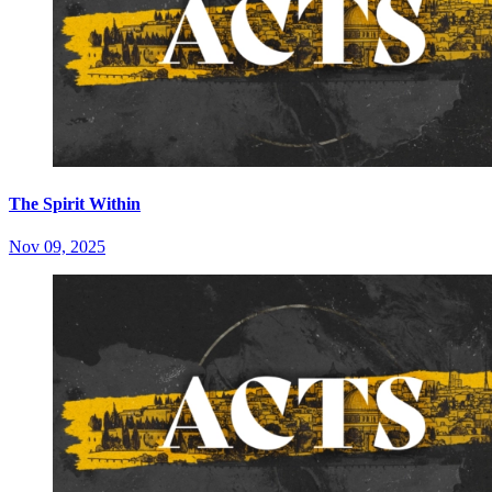
The Spirit Within
Nov 09, 2025