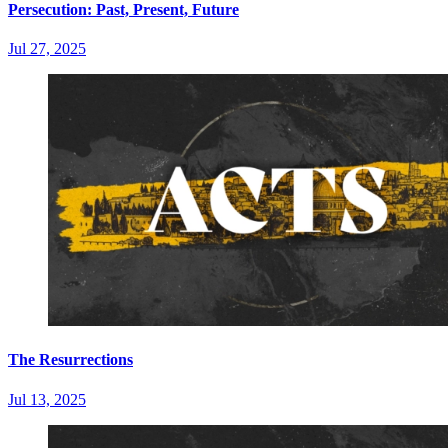
Persecution: Past, Present, Future
Jul 27, 2025
The Resurrections
Jul 13, 2025