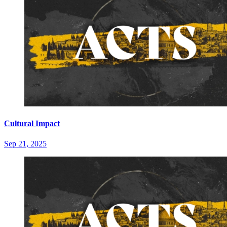
Cultural Impact
Sep 21, 2025