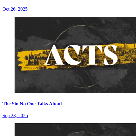
Oct 26, 2025
The Sin No One Talks About
Sep 28, 2025