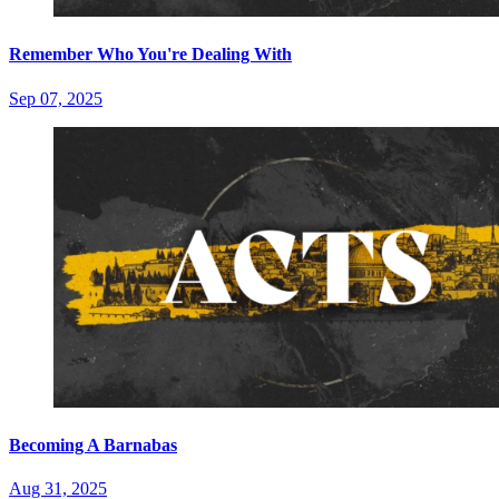
Remember Who You're Dealing With
Sep 07, 2025
Becoming A Barnabas
Aug 31, 2025