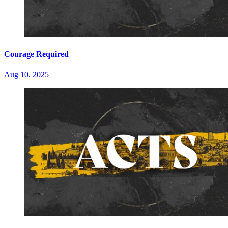
Courage Required
Aug 10, 2025