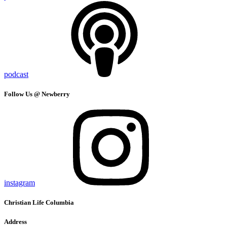
podcast
Follow Us @ Newberry
instagram
Christian Life Columbia
Address