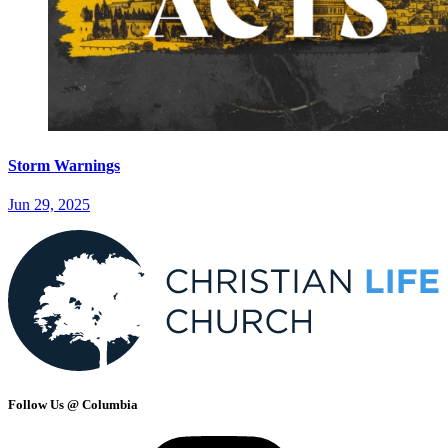
Storm Warnings
Jun 29, 2025
Follow Us @ Columbia