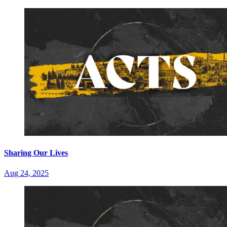
Sharing Our Lives
Aug 24, 2025