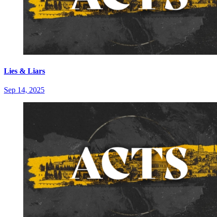
Lies & Liars
Sep 14, 2025