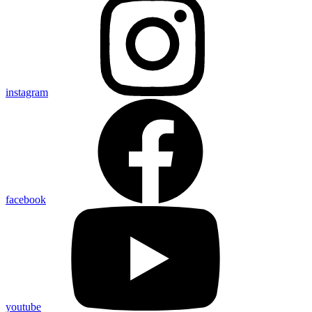
instagram
facebook
youtube