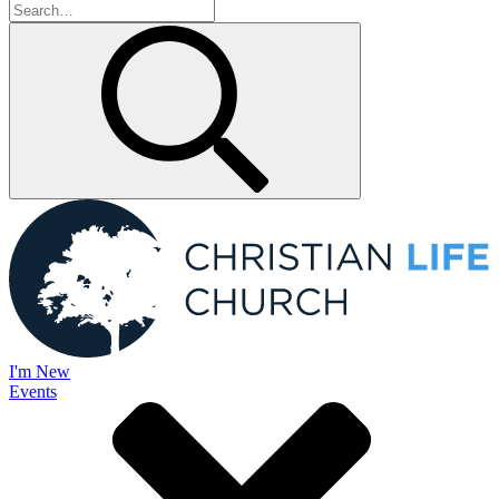
I'm New
Events