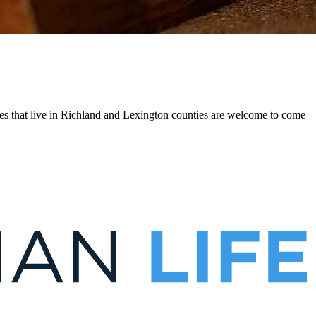
es that live in Richland and Lexington counties are welcome to come