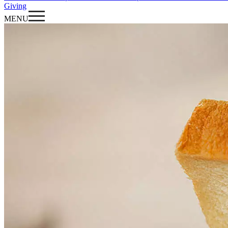
Giving
MENU