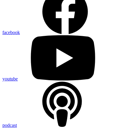
facebook
youtube
podcast