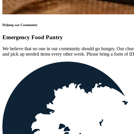
Helping our Community
Emergency Food Pantry
We believe that no one in our community should go hungry. Our churc
and pick up needed items every other week. Please bring a form of I