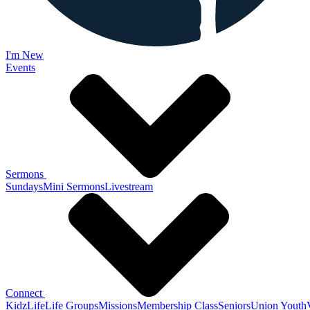
I'm New
Events
Sermons
Sundays
Mini Sermons
Livestream
Connect
KidzLife
Life Groups
Missions
Membership Class
Seniors
Union Youth