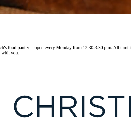
h's food pantry is open every Monday from 12:30-3:30 p.m. All famili
D with you.