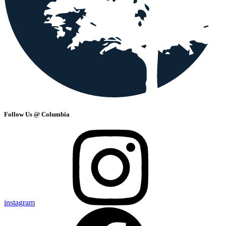
Follow Us @ Columbia
instagram