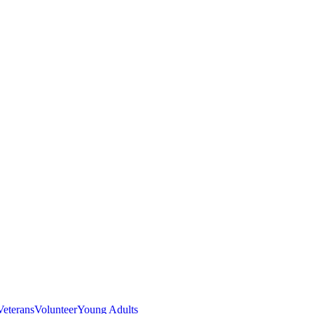
Veterans
Volunteer
Young Adults