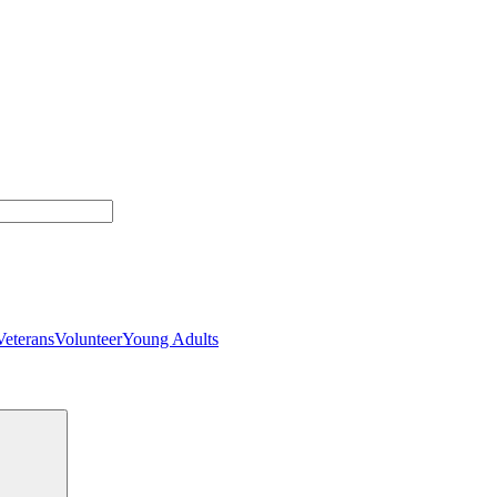
Veterans
Volunteer
Young Adults