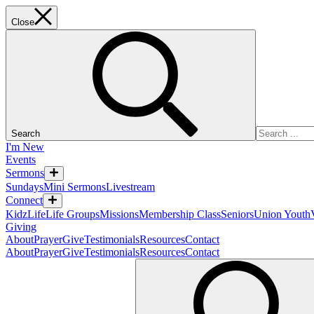
Close
Search
I'm New
Events
Sermons
Sundays
Mini Sermons
Livestream
Connect
KidzLife
Life Groups
Missions
Membership Class
Seniors
Union Youth
Giving
About
Prayer
Give
Testimonials
Resources
Contact
About
Prayer
Give
Testimonials
Resources
Contact