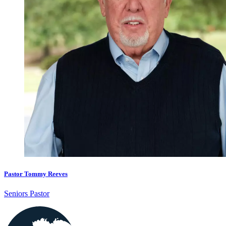
Pastor Tommy Reeves
Seniors Pastor