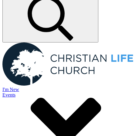
I'm New
Events