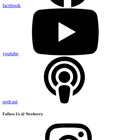
facebook
youtube
podcast
Follow Us @ Newberry