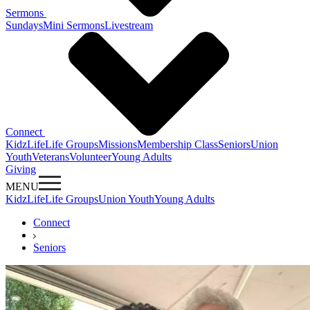
Sermons
Sundays
Mini Sermons
Livestream
Connect
KidzLife
Life Groups
Missions
Membership Class
Seniors
Union
Youth
Veterans
Volunteer
Young Adults
Giving
MENU
KidzLife
Life Groups
Union Youth
Young Adults
Connect
Seniors