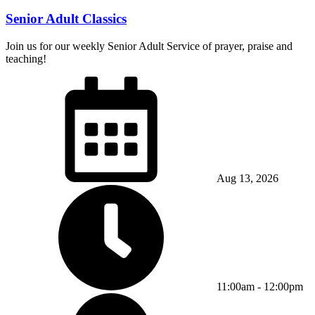
Senior Adult Classics
Join us for our weekly Senior Adult Service of prayer, praise and
teaching!
Aug 13, 2026
11:00am - 12:00pm