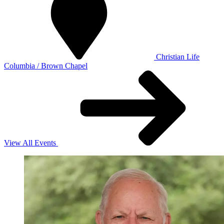
Christian Life
Columbia / Brown Chapel
View All Events