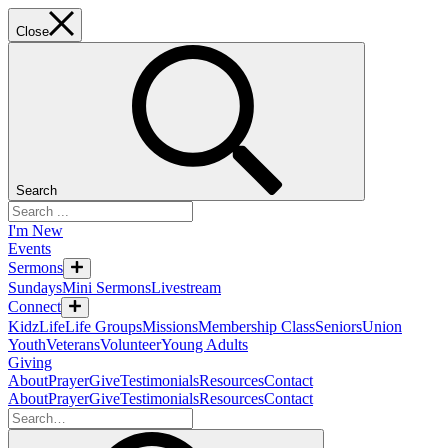
Close
Search
I'm New
Events
Sermons
Sundays
Mini Sermons
Livestream
Connect
KidzLife
Life Groups
Missions
Membership Class
Seniors
Union
Youth
Veterans
Volunteer
Young Adults
Giving
About
Prayer
Give
Testimonials
Resources
Contact
About
Prayer
Give
Testimonials
Resources
Contact