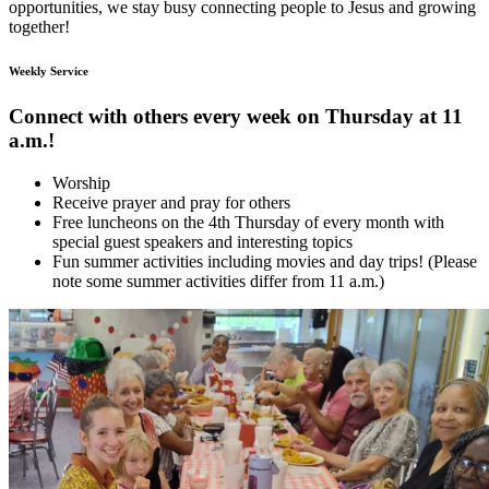
opportunities, we stay busy connecting people to Jesus and growing
together!
Weekly Service
Connect with others every week on Thursday at 11
a.m.!
Worship
Receive prayer and pray for others
Free luncheons on the 4th Thursday of every month with
special guest speakers and interesting topics
Fun summer activities including movies and day trips! (Please
note some summer activities differ from 11 a.m.)