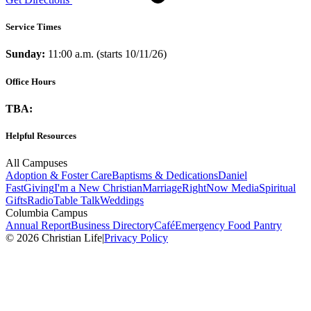
Service Times
Sunday:
11:00 a.m. (starts 10/11/26)
Office Hours
TBA:
Helpful Resources
All Campuses
Adoption & Foster Care
Baptisms & Dedications
Daniel
Fast
Giving
I'm a New Christian
Marriage
RightNow Media
Spiritual
Gifts
Radio
Table Talk
Weddings
Columbia Campus
Annual Report
Business Directory
Café
Emergency Food Pantry
© 2026 Christian Life
|
Privacy Policy