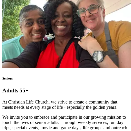
Seniors
Adults 55+
At Christian Life Church, we strive to create a community that
meets needs at every stage of life - especially the golden years!
We invite you to embrace and participate in our growing mission to
touch the lives of senior adults. Through weekly services, fun day
trips, special events, movie and game days, life groups and outreach