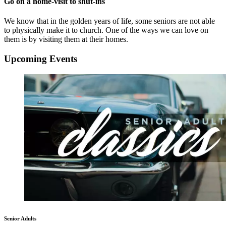
Go on a home-visit to shut-ins
We know that in the golden years of life, some seniors are not able
to physically make it to church. One of the ways we can love on
them is by visiting them at their homes.
Upcoming Events
Senior Adults