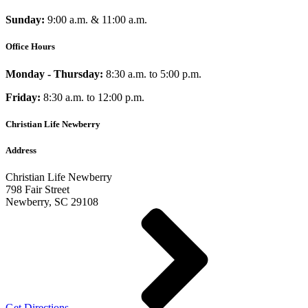
Sunday:
9:00 a.m. & 11:00 a.m.
Office Hours
Monday - Thursday:
8:30 a.m. to 5:00 p.m.
Friday:
8:30 a.m. to 12:00 p.m.
Christian Life Newberry
Address
Christian Life Newberry
798 Fair Street
Newberry, SC 29108
Get Directions