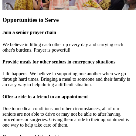
Opportunities to Serve
Join a senior prayer chain
We believe in lifting each other up every day and carrying each
other's burdens. Prayer is powerful!
Provide meals for other seniors in emergency situations
Life happens. We believe in supporting one another when we go
through hard times. Bringing a meal to someone and their family is
an easy way to help during a difficult situation.
Offer a ride to a friend to an appointment
Due to medical conditions and other circumstances, all of our
seniors are not able to drive or may not be able to after having
procedures or surgeries. Giving them a ride to their appointment is
one way to help take care of them.