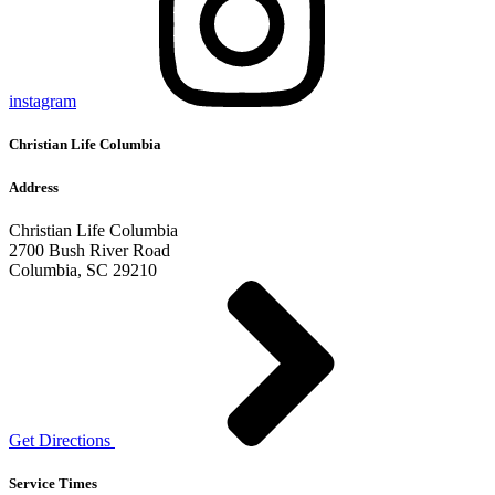
instagram
Christian Life Columbia
Address
Christian Life Columbia
2700 Bush River Road
Columbia, SC 29210
Get Directions
Service Times