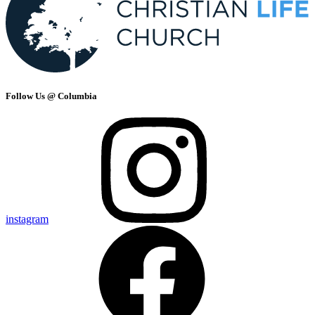
Follow Us @ Columbia
instagram