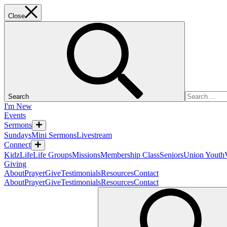
Close
Search
I'm New
Events
Sermons
Sundays
Mini Sermons
Livestream
Connect
KidzLife
Life Groups
Missions
Membership Class
Seniors
Union Youth
Giving
About
Prayer
Give
Testimonials
Resources
Contact
About
Prayer
Give
Testimonials
Resources
Contact