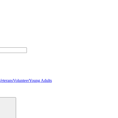
Veterans
Volunteer
Young Adults