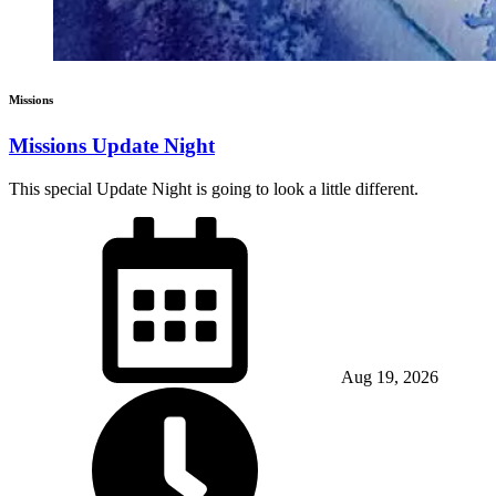
Missions
Missions Update Night
This special Update Night is going to look a little different.
Aug 19, 2026