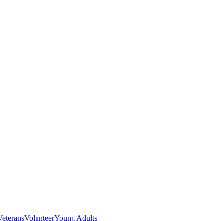
Veterans
Volunteer
Young Adults