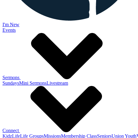
I'm New
Events
Sermons
Sundays
Mini Sermons
Livestream
Connect
KidzLife
Life Groups
Missions
Membership Class
Seniors
Union Youth