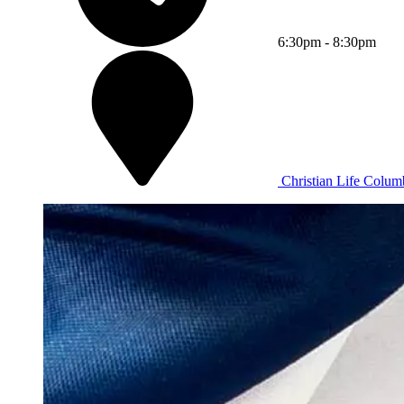
6:30pm - 8:30pm
Christian Life Columb