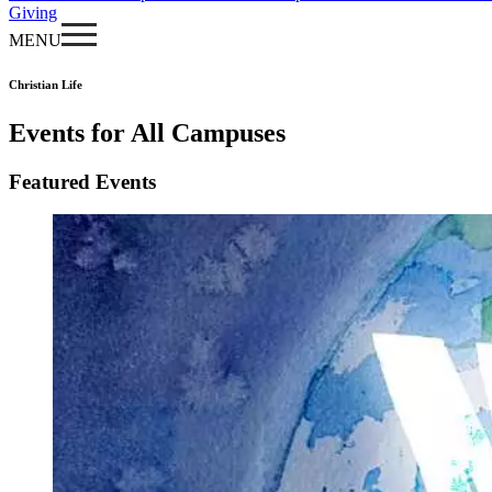
Giving
MENU
Christian Life
Events for All Campuses
Featured Events