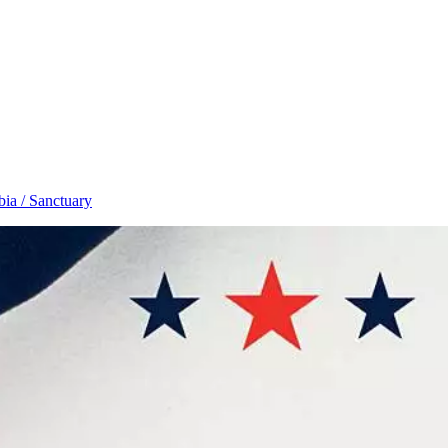
ia / Sanctuary