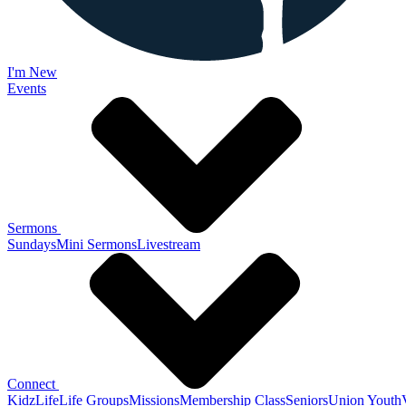
I'm New
Events
Sermons
Sundays
Mini Sermons
Livestream
Connect
KidzLife
Life Groups
Missions
Membership Class
Seniors
Union Youth