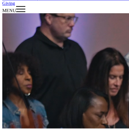
Giving
MENU