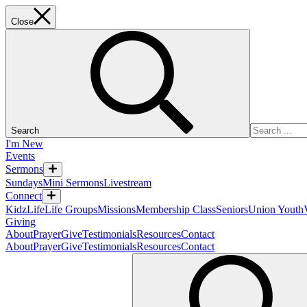
Close
Search
I'm New
Events
Sermons
Sundays
Mini Sermons
Livestream
Connect
KidzLife
Life Groups
Missions
Membership Class
Seniors
Union Youth
Giving
About
Prayer
Give
Testimonials
Resources
Contact
About
Prayer
Give
Testimonials
Resources
Contact