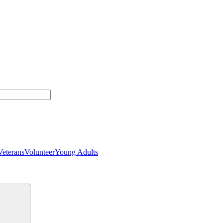
Veterans
Volunteer
Young Adults