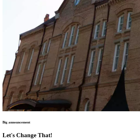
Big announcement
Let's Change That!