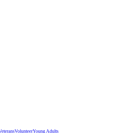
Veterans
Volunteer
Young Adults