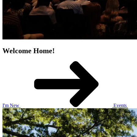
Welcome Home!
I'm New
Events