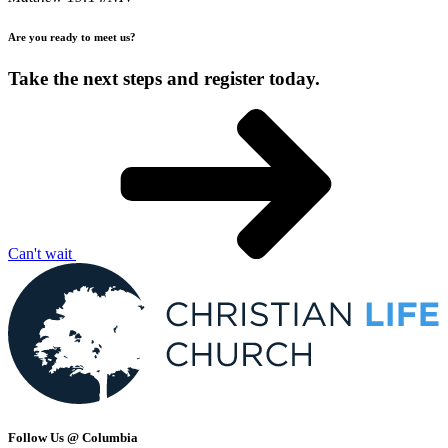
Are you ready to meet us?
Take the next steps and register today.
Can't wait
Follow Us @ Columbia