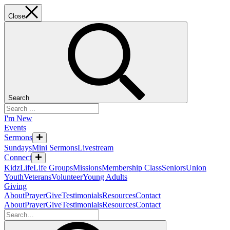
Close
Search
I'm New
Events
Sermons
Sundays
Mini Sermons
Livestream
Connect
KidzLife
Life Groups
Missions
Membership Class
Seniors
Union
Youth
Veterans
Volunteer
Young Adults
Giving
About
Prayer
Give
Testimonials
Resources
Contact
About
Prayer
Give
Testimonials
Resources
Contact