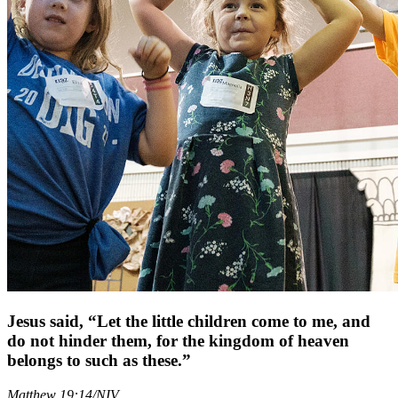
Jesus said, “Let the little children come to me, and
do not hinder them, for the kingdom of heaven
belongs to such as these.”
Matthew 19:14
/
NIV