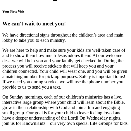
Your First Visit
We can't wait to meet you!
We have directional signs throughout the children’s area and main
lobby to take you to each ministry.
We are here to help and make sure your kids are well-taken care of
and to show them how much Jesus adores them! At our welcome
desk we will help you and your family get checked in. During the
process you will receive stickers that will keep you and your
children connected. Your child will wear one, and you will be given
a matching number for pick-up purposes. Safety is important to us!
If we need you during service, we will use the phone number you
provide to us to send you a text.
On Sunday mornings, each of our children’s ministries has a live,
interactive large group where your child will learn about the Bible,
grow in their relationship with God and join a fun and engaging
small group. Our goal is for your child to leave feeling loved and
have a deeper understanding of the Lord! On Wednesday nights,
join us for KnownKidz – our very own special Life Groups for kids.