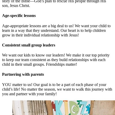
story of the Bible—God’s plan to rescue His people through His
son, Jesus Christ.
Age-specific lessons
Age-appropriate lessons are a big deal to us! We want your child to
learn in a way that they understand. Our heart is to help children
grow in their individual relationship with Jesus!
Consistent small group leaders
We want our kids to know our leaders! We make it our top priority
to keep our team consistent as they build relationships with each
child in their small groups. Friendships matter!
Partnering with parents
YOU matter to us! Our goal is to be a part of each phase of your
child’s life! No matter the season, we want to walk this journey with
you and partner with your family!