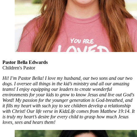
Pastor Bella Edwards
Children's Pastor
Hi! I’m Pastor Bella! I love my husband, our two sons and our two
dogs. I oversee all things in the kid’s ministry and all our amazing
teams! I enjoy equipping our leaders to create wonderful
environments for your kids to grow to know Jesus and live out God's
Word! My passion for the younger generation is God-breathed, and
it fills my heart with such joy to see children develop a relationship
with Christ! Our life verse in KidzLife comes from Matthew 19:14. It
is truly my heart’s desire for every child to grasp how much Jesus
loves, sees and hears them!