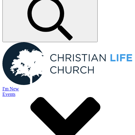
I'm New
Events