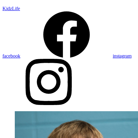
KidzLife
facebook
instagram