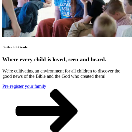
Birth - 5th Grade
Where every child is loved, seen and heard.
We're cultivating an environment for all children to discover the
good news of the Bible and the God who created them!
Pre-register your family