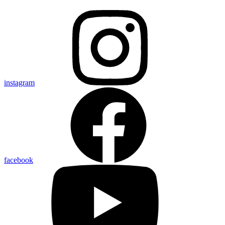
instagram
facebook