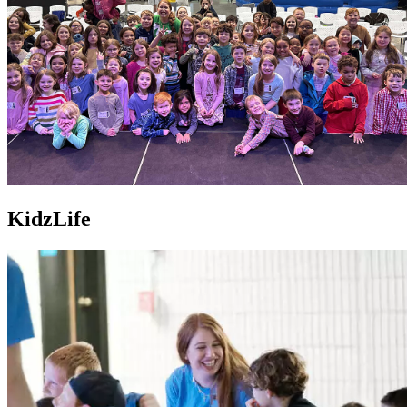
KidzLife