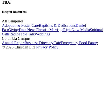
TBA:
Helpful Resources
All Campuses
Adoption & Foster Care
Baptisms & Dedications
Daniel
Fast
Giving
I'm a New Christian
Marriage
RightNow Media
Spiritual
Gifts
Radio
Table Talk
Weddings
Columbia Campus
Annual Report
Business Directory
Café
Emergency Food Pantry
© 2026 Christian Life
|
Privacy Policy