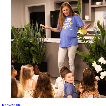
KnownKidz