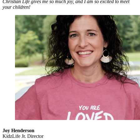
Christian Life gives me so much joy, and I am so excited to meet
your children!
Joy Henderson
KidzLife Jr. Director