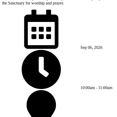
the Sanctuary for worship and prayer.
Sep 06, 2026
10:00am - 11:00am