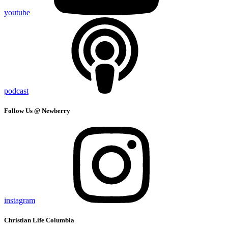
youtube
podcast
Follow Us @ Newberry
instagram
Christian Life Columbia