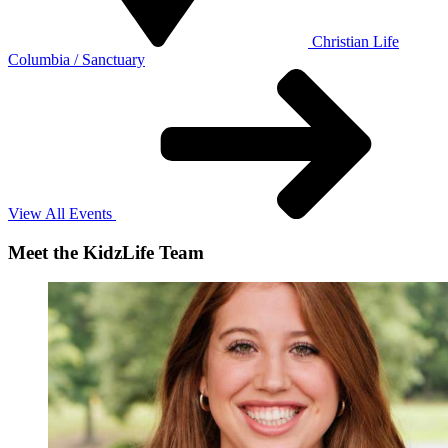
Christian Life
Columbia / Sanctuary
View All Events
Meet the KidzLife Team