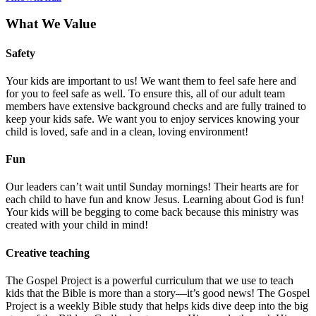
What We Value
Safety
Your kids are important to us! We want them to feel safe here and
for you to feel safe as well. To ensure this, all of our adult team
members have extensive background checks and are fully trained to
keep your kids safe. We want you to enjoy services knowing your
child is loved, safe and in a clean, loving environment!
Fun
Our leaders can’t wait until Sunday mornings! Their hearts are for
each child to have fun and know Jesus. Learning about God is fun!
Your kids will be begging to come back because this ministry was
created with your child in mind!
Creative teaching
The Gospel Project is a powerful curriculum that we use to teach
kids that the Bible is more than a story—it’s good news! The Gospel
Project is a weekly Bible study that helps kids dive deep into the big