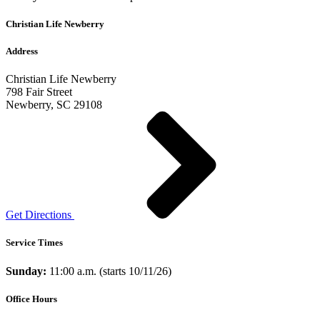
Christian Life Newberry
Address
Christian Life Newberry
798 Fair Street
Newberry, SC 29108
Get Directions
Service Times
Sunday:
11:00 a.m. (starts 10/11/26)
Office Hours