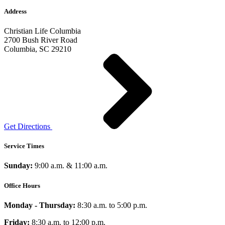
Address
Christian Life Columbia
2700 Bush River Road
Columbia, SC 29210
Get Directions
Service Times
Sunday:
9:00 a.m. & 11:00 a.m.
Office Hours
Monday - Thursday:
8:30 a.m. to 5:00 p.m.
Friday:
8:30 a.m. to 12:00 p.m.