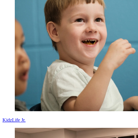
KidzLife Jr.