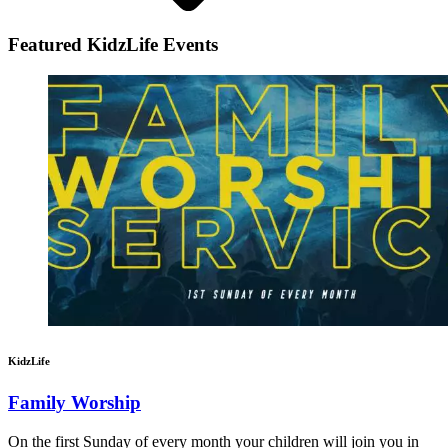
Featured KidzLife Events
KidzLife
Family Worship
On the first Sunday of every month your children will join you in