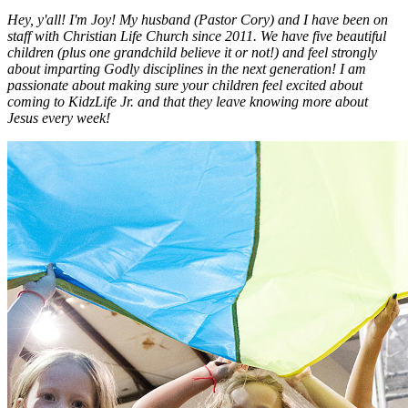
Hey, y'all! I'm Joy! My husband (Pastor Cory) and I have been on
staff with Christian Life Church since 2011. We have five beautiful
children (plus one grandchild believe it or not!) and feel strongly
about imparting Godly disciplines in the next generation! I am
passionate about making sure your children feel excited about
coming to KidzLife Jr. and that they leave knowing more about
Jesus every week!