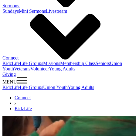
Sermons
Sundays
Mini Sermons
Livestream
Connect
KidzLife
Life Groups
Missions
Membership Class
Seniors
Union
Youth
Veterans
Volunteer
Young Adults
Giving
MENU
KidzLife
Life Groups
Union Youth
Young Adults
Connect
KidzLife