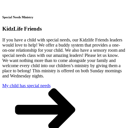
Special Needs Ministry
KidzLife Friends
If you have a child with special needs, our Kidzlife Friends leaders
would love to help! We offer a buddy system that provides a one-
on-one relationship for your child. We also have a sensory room and
special needs class with our amazing leaders! Please let us know.
We want nothing more than to come alongside your family and
welcome every child into our children’s ministry by giving them a
place to belong! This ministry is offered on both Sunday mornings
and Wednesday nights.
My child has special needs