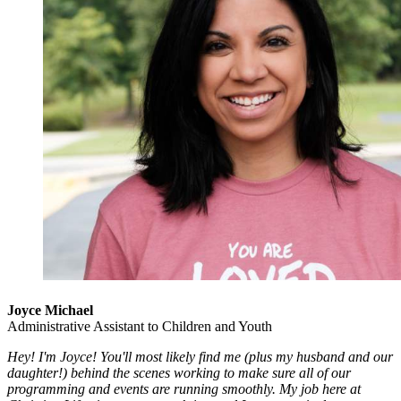
Joyce Michael
Administrative Assistant to Children and Youth
Hey! I'm Joyce! You'll most likely find me (plus my husband and our
daughter!) behind the scenes working to make sure all of our
programming and events are running smoothly. My job here at