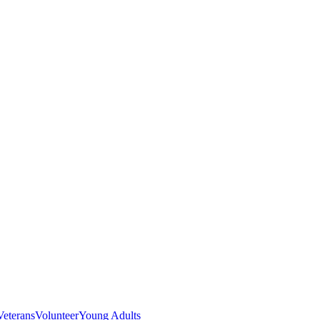
Veterans
Volunteer
Young Adults