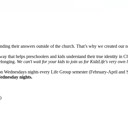
nding their answers outside of the church. That’s why we created our 
ay that helps preschoolers and kids understand their true identity in Ch
belonging.
We can't wait for your kids to join us for KidzLife's very own l
n Wednesdays nights every Life Group semester (February-April an
ednesday nights.
)