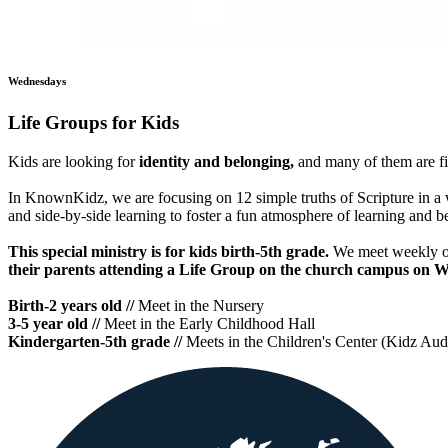
Wednesdays
Life Groups for Kids
Kids are looking for
identity and belonging,
and many of them are fi
In KnownKidz, we are focusing on 12 simple truths of Scripture in a w
and side-by-side learning to foster a fun atmosphere of learning and 
This special ministry is for kids birth-5th grade.
We meet weekly o
their parents attending a Life Group on the church campus on W
Birth-2 years old //
Meet in the Nursery
3-5 year old //
Meet in the Early Childhood Hall
Kindergarten-5th grade //
Meets in the Children's Center (Kidz Aud