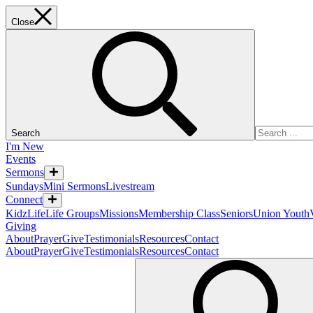
Close
Search
I'm New
Events
Sermons
Sundays
Mini Sermons
Livestream
Connect
KidzLife
Life Groups
Missions
Membership Class
Seniors
Union Youth
Giving
About
Prayer
Give
Testimonials
Resources
Contact
About
Prayer
Give
Testimonials
Resources
Contact