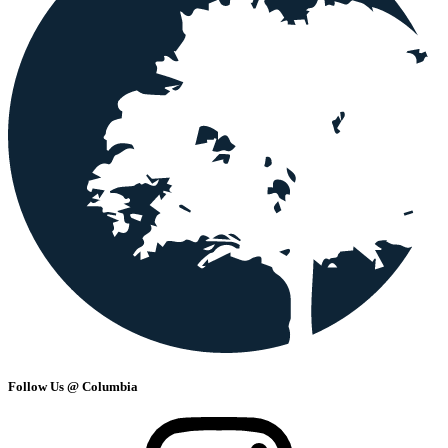
Follow Us @ Columbia