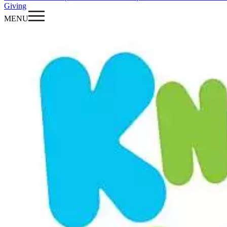
Giving
MENU