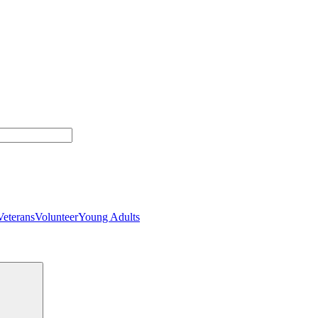
Veterans
Volunteer
Young Adults