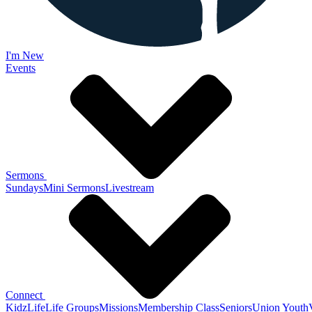
I'm New
Events
Sermons
Sundays
Mini Sermons
Livestream
Connect
KidzLife
Life Groups
Missions
Membership Class
Seniors
Union Youth