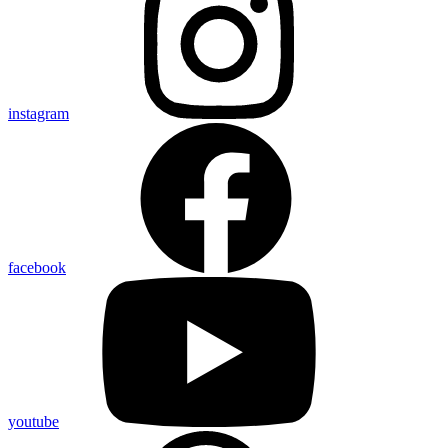
instagram
facebook
youtube