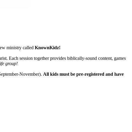
new ministry called
KnownKidz!
rist. Each session together provides biblically-sound content, games
ife group!
d September-November).
All kids must be pre-registered and have