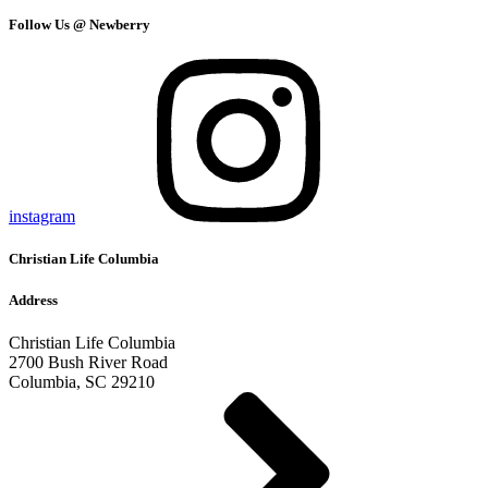
Follow Us @ Newberry
instagram
Christian Life Columbia
Address
Christian Life Columbia
2700 Bush River Road
Columbia, SC 29210