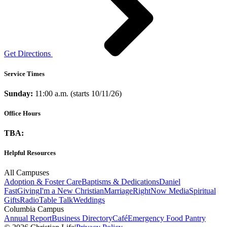
Get Directions
Service Times
Sunday:
11:00 a.m. (starts 10/11/26)
Office Hours
TBA:
Helpful Resources
All Campuses
Adoption & Foster Care
Baptisms & Dedications
Daniel
Fast
Giving
I'm a New Christian
Marriage
RightNow Media
Spiritual
Gifts
Radio
Table Talk
Weddings
Columbia Campus
Annual Report
Business Directory
Café
Emergency Food Pantry