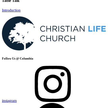
Table Talk
Introduction
Follow Us @ Columbia
instagram