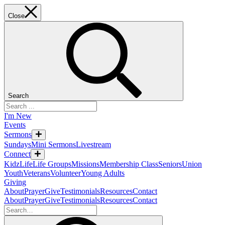
Close
Search
I'm New
Events
Sermons
Sundays
Mini Sermons
Livestream
Connect
KidzLife
Life Groups
Missions
Membership Class
Seniors
Union
Youth
Veterans
Volunteer
Young Adults
Giving
About
Prayer
Give
Testimonials
Resources
Contact
About
Prayer
Give
Testimonials
Resources
Contact