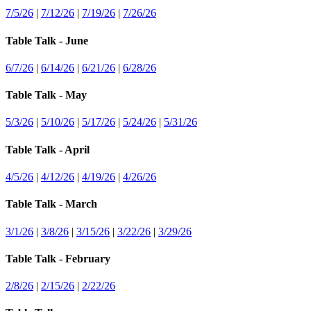
7/5/26
|
7/12/26
|
7/19/26
|
7/26/26
Table Talk - June
6/7/26
|
6/14/26
|
6/21/26
|
6/28/26
Table Talk - May
5/3/26
|
5/10/26
|
5/17/26
|
5/24/26
|
5/31/26
Table Talk - April
4/5/26
|
4/12/26
|
4/19/26
|
4/26/26
Table Talk - March
3/1/26
|
3/8/26
|
3/15/26
|
3/22/26
|
3/29/26
Table Talk - February
2/8/26
|
2/15/26
|
2/22/26