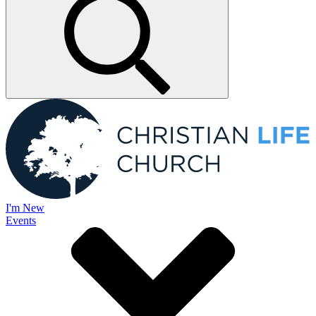
I'm New
Events