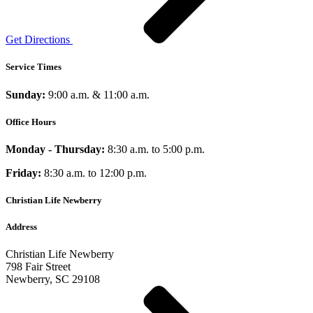
Get Directions
Service Times
Sunday:
9:00 a.m. & 11:00 a.m.
Office Hours
Monday - Thursday:
8:30 a.m. to 5:00 p.m.
Friday:
8:30 a.m. to 12:00 p.m.
Christian Life Newberry
Address
Christian Life Newberry
798 Fair Street
Newberry, SC 29108