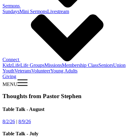
Sermons
Sundays
Mini Sermons
Livestream
Connect
KidzLife
Life Groups
Missions
Membership Class
Seniors
Union
Youth
Veterans
Volunteer
Young Adults
Giving
MENU
Thoughts from Pastor Stephen
Table Talk - August
8/2/26
|
8/9/26
Table Talk - July