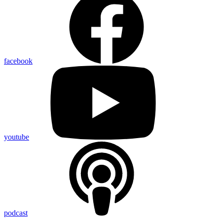
facebook
youtube
podcast