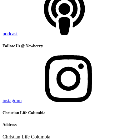
podcast
Follow Us @ Newberry
instagram
Christian Life Columbia
Address
Christian Life Columbia