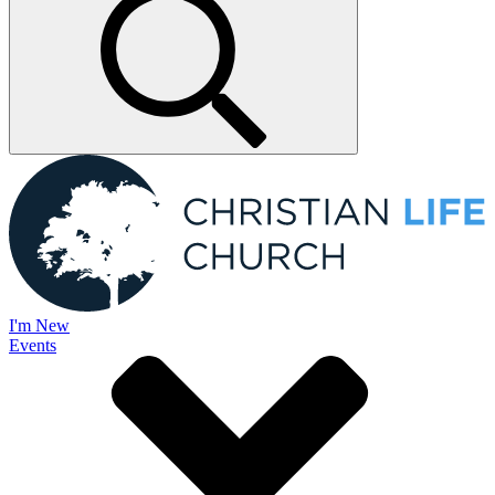
I'm New
Events