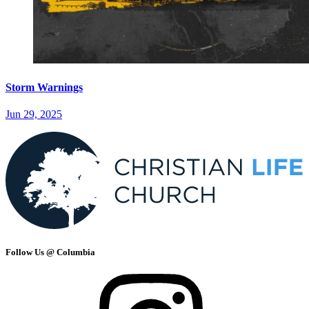
Storm Warnings
Jun 29, 2025
Follow Us @ Columbia