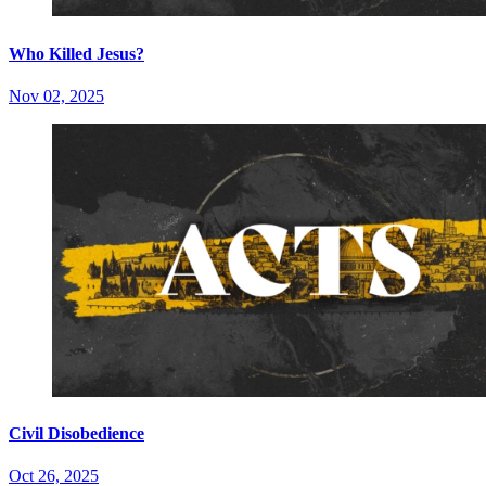
Who Killed Jesus?
Nov 02, 2025
Civil Disobedience
Oct 26, 2025