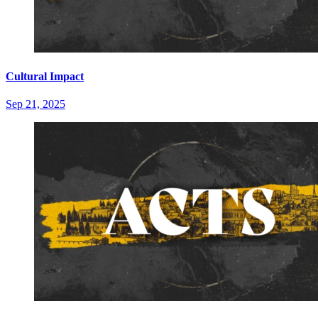
Cultural Impact
Sep 21, 2025