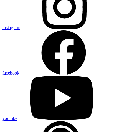
instagram
facebook
youtube