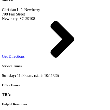
Christian Life Newberry
798 Fair Street
Newberry, SC 29108
Get Directions
Service Times
Sunday:
11:00 a.m. (starts 10/11/26)
Office Hours
TBA:
Helpful Resources