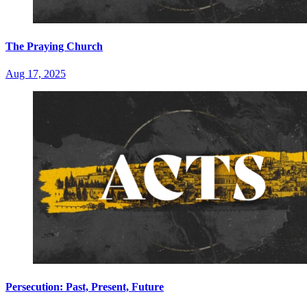
The Praying Church
Aug 17, 2025
Persecution: Past, Present, Future