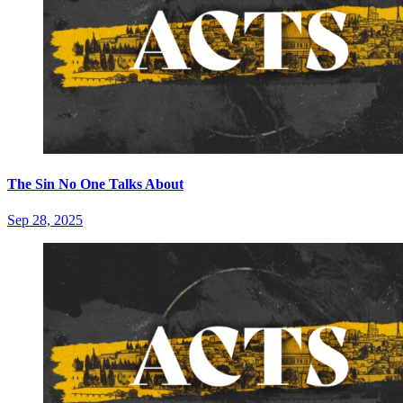
The Sin No One Talks About
Sep 28, 2025