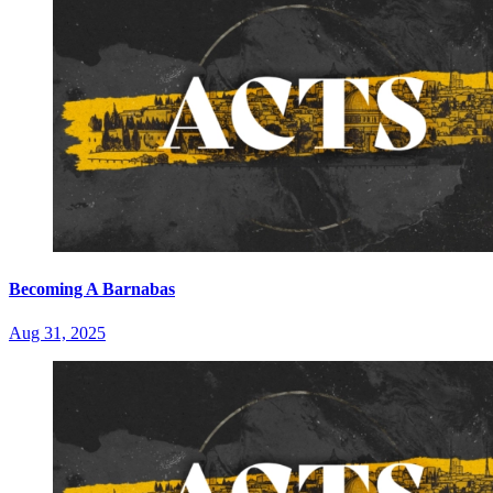
Becoming A Barnabas
Aug 31, 2025