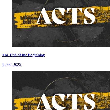
The End of the Beginning
Jul 06, 2025