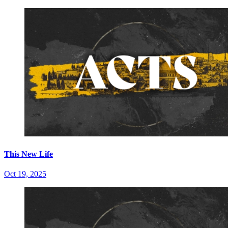
This New Life
Oct 19, 2025