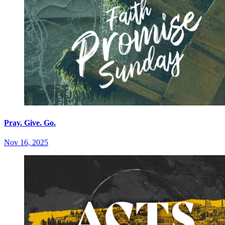
Pray. Give. Go.
Nov 16, 2025