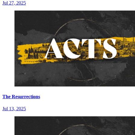
Jul 27, 2025
The Resurrections
Jul 13, 2025