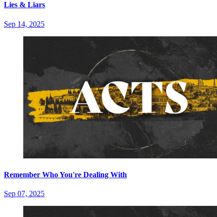
Lies & Liars
Sep 14, 2025
Remember Who You're Dealing With
Sep 07, 2025