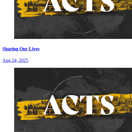
Sharing Our Lives
Aug 24, 2025