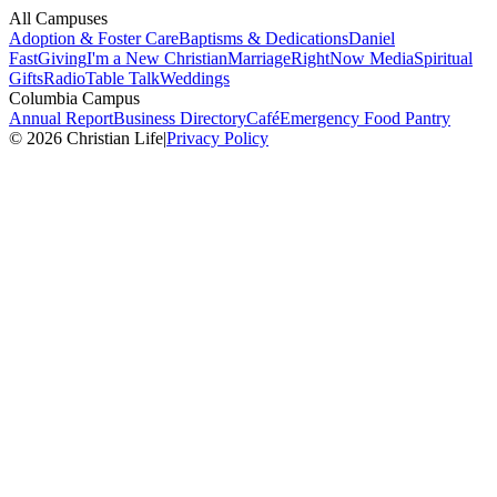
All Campuses
Adoption & Foster Care
Baptisms & Dedications
Daniel
Fast
Giving
I'm a New Christian
Marriage
RightNow Media
Spiritual
Gifts
Radio
Table Talk
Weddings
Columbia Campus
Annual Report
Business Directory
Café
Emergency Food Pantry
© 2026 Christian Life
|
Privacy Policy