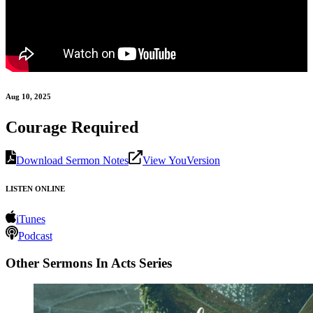
Aug 10, 2025
Courage Required
Download Sermon Notes
View YouVersion
LISTEN ONLINE
iTunes
Podcast
Other Sermons In Acts Series