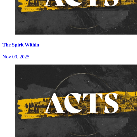
The Spirit Within
Nov 09, 2025