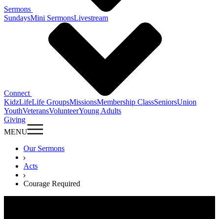
Sermons
Sundays
Mini Sermons
Livestream
Connect
KidzLife
Life Groups
Missions
Membership Class
Seniors
Union
Youth
Veterans
Volunteer
Young Adults
Giving
MENU
Our Sermons
Acts
Courage Required