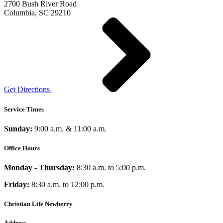
2700 Bush River Road
Columbia, SC 29210
Get Directions
Service Times
Sunday:
9:00 a.m. & 11:00 a.m.
Office Hours
Monday - Thursday:
8:30 a.m. to 5:00 p.m.
Friday:
8:30 a.m. to 12:00 p.m.
Christian Life Newberry
Address