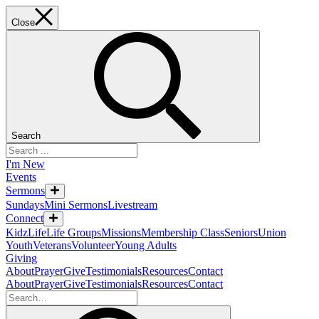
Close
Search
I'm New
Events
Sermons
Sundays
Mini Sermons
Livestream
Connect
KidzLife
Life Groups
Missions
Membership Class
Seniors
Union
Youth
Veterans
Volunteer
Young Adults
Giving
About
Prayer
Give
Testimonials
Resources
Contact
About
Prayer
Give
Testimonials
Resources
Contact