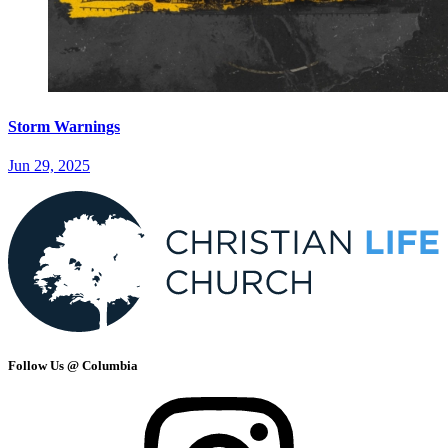
Storm Warnings
Jun 29, 2025
Follow Us @ Columbia