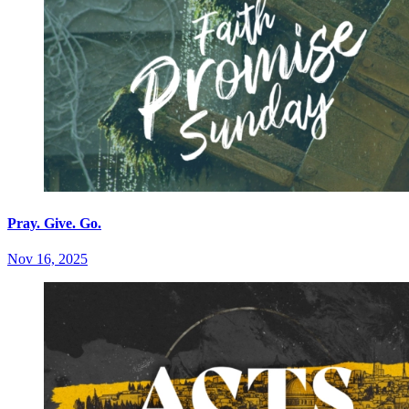
Pray. Give. Go.
Nov 16, 2025