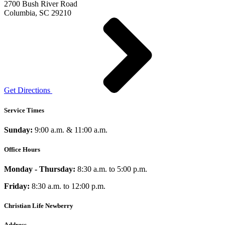
2700 Bush River Road
Columbia, SC 29210
Get Directions
Service Times
Sunday:
9:00 a.m. & 11:00 a.m.
Office Hours
Monday - Thursday:
8:30 a.m. to 5:00 p.m.
Friday:
8:30 a.m. to 12:00 p.m.
Christian Life Newberry
Address