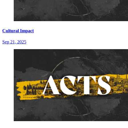
Cultural Impact
Sep 21, 2025