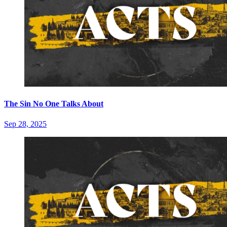
The Sin No One Talks About
Sep 28, 2025