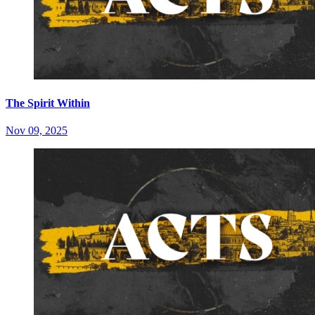
The Spirit Within
Nov 09, 2025