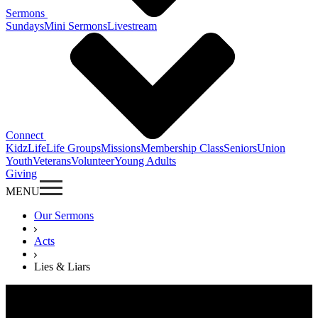
Sermons
Sundays
Mini Sermons
Livestream
Connect
KidzLife
Life Groups
Missions
Membership Class
Seniors
Union
Youth
Veterans
Volunteer
Young Adults
Giving
MENU
Our Sermons
Acts
Lies & Liars