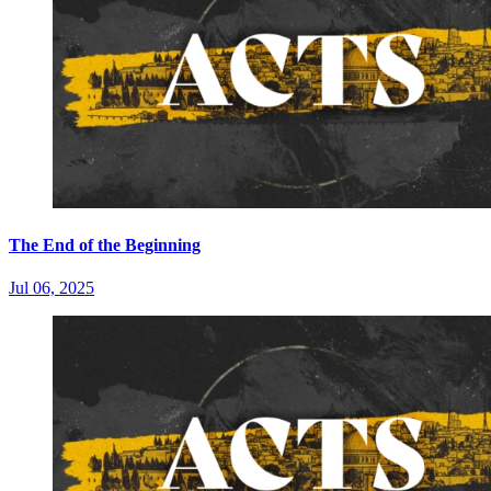
The End of the Beginning
Jul 06, 2025