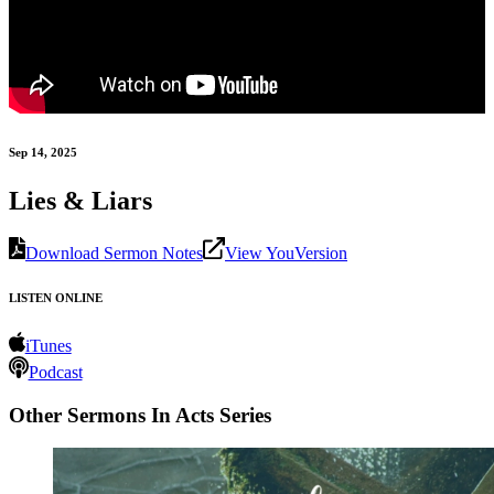
Sep 14, 2025
Lies & Liars
Download Sermon Notes
View YouVersion
LISTEN ONLINE
iTunes
Podcast
Other Sermons In Acts Series