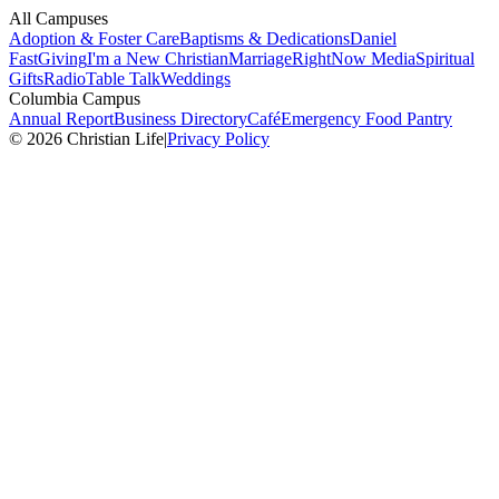
All Campuses
Adoption & Foster Care
Baptisms & Dedications
Daniel
Fast
Giving
I'm a New Christian
Marriage
RightNow Media
Spiritual
Gifts
Radio
Table Talk
Weddings
Columbia Campus
Annual Report
Business Directory
Café
Emergency Food Pantry
© 2026 Christian Life
|
Privacy Policy