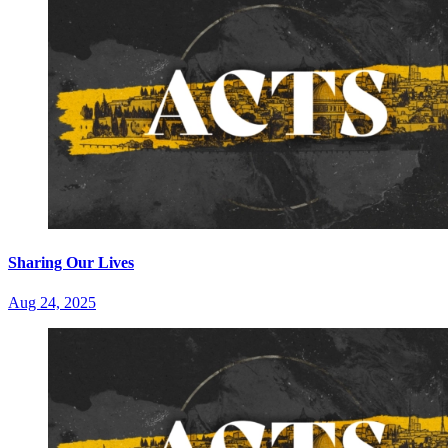
Sharing Our Lives
Aug 24, 2025