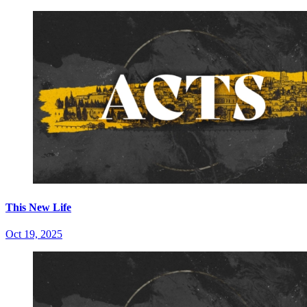
This New Life
Oct 19, 2025