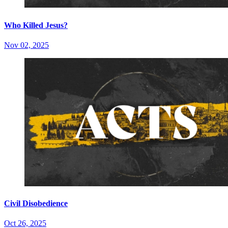
Who Killed Jesus?
Nov 02, 2025
Civil Disobedience
Oct 26, 2025