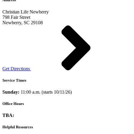
Christian Life Newberry
798 Fair Street
Newberry, SC 29108
Get Directions
Service Times
Sunday:
11:00 a.m. (starts 10/11/26)
Office Hours
TBA:
Helpful Resources