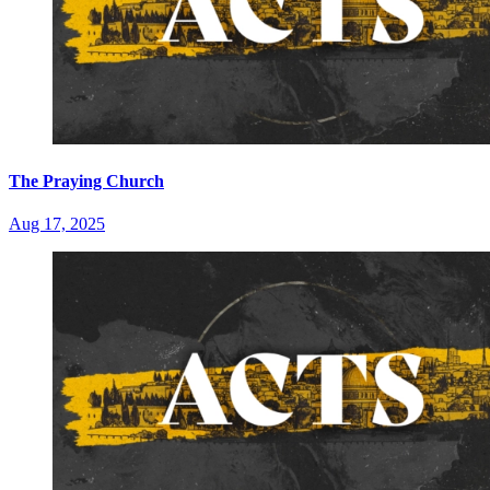
The Praying Church
Aug 17, 2025