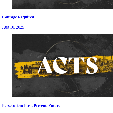
Courage Required
Aug 10, 2025
Persecution: Past, Present, Future