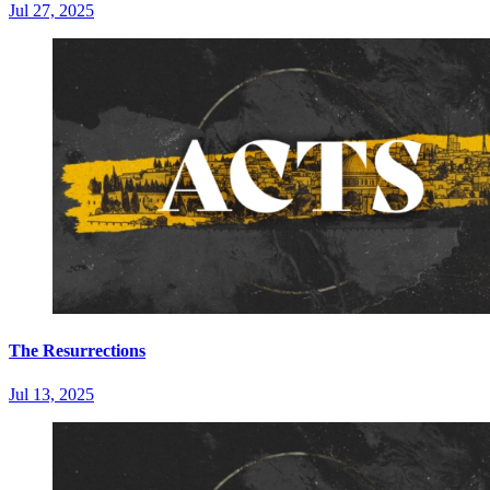
Jul 27, 2025
The Resurrections
Jul 13, 2025