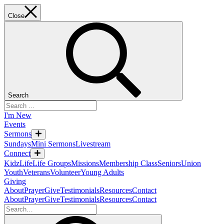
Close
Search
I'm New
Events
Sermons
Sundays
Mini Sermons
Livestream
Connect
KidzLife
Life Groups
Missions
Membership Class
Seniors
Union
Youth
Veterans
Volunteer
Young Adults
Giving
About
Prayer
Give
Testimonials
Resources
Contact
About
Prayer
Give
Testimonials
Resources
Contact