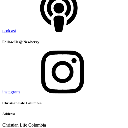
podcast
Follow Us @ Newberry
instagram
Christian Life Columbia
Address
Christian Life Columbia