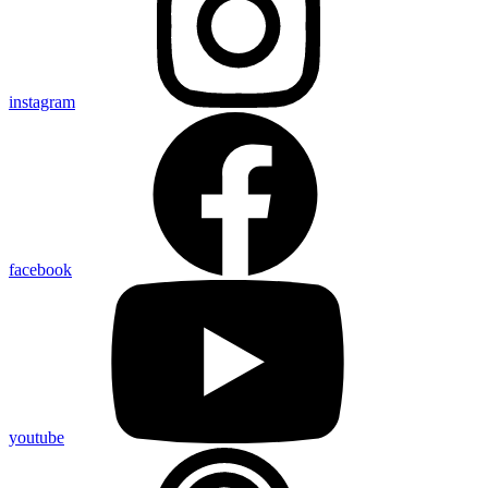
instagram
facebook
youtube