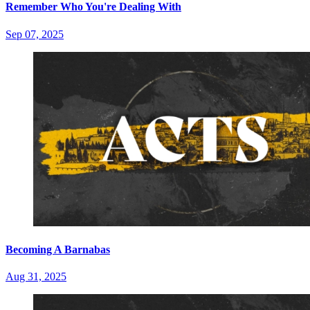
Remember Who You're Dealing With
Sep 07, 2025
Becoming A Barnabas
Aug 31, 2025