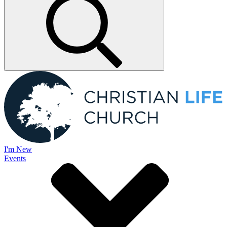
I'm New
Events