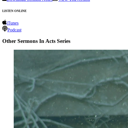
LISTEN ONLINE
iTunes
Podcast
Other Sermons In Acts Series