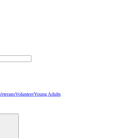
Veterans
Volunteer
Young Adults