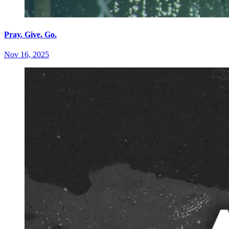
Pray. Give. Go.
Nov 16, 2025