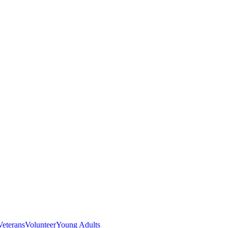
Veterans
Volunteer
Young Adults