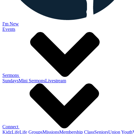
I'm New
Events
Sermons
Sundays
Mini Sermons
Livestream
Connect
KidzLife
Life Groups
Missions
Membership Class
Seniors
Union Youth