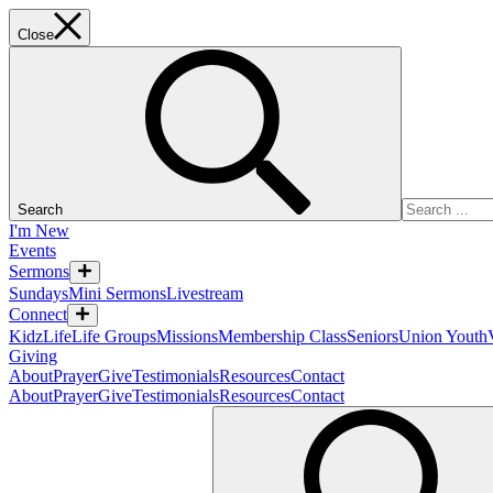
Close
Search
I'm New
Events
Sermons
Sundays
Mini Sermons
Livestream
Connect
KidzLife
Life Groups
Missions
Membership Class
Seniors
Union Youth
Giving
About
Prayer
Give
Testimonials
Resources
Contact
About
Prayer
Give
Testimonials
Resources
Contact