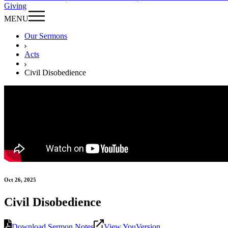
Giving
MENU
Our Sermons
Acts
Civil Disobedience
Oct 26, 2025
Civil Disobedience
Download Sermon Notes
View YouVersion