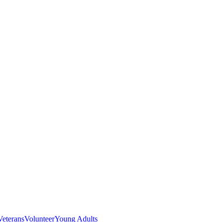
Veterans
Volunteer
Young Adults