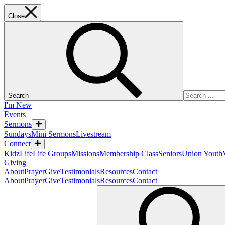
Close
Search
I'm New
Events
Sermons
Sundays
Mini Sermons
Livestream
Connect
KidzLife
Life Groups
Missions
Membership Class
Seniors
Union Youth
Giving
About
Prayer
Give
Testimonials
Resources
Contact
About
Prayer
Give
Testimonials
Resources
Contact