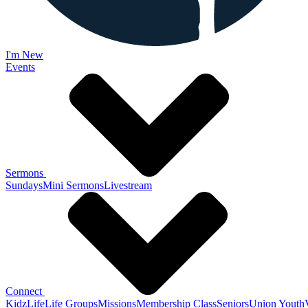
I'm New
Events
Sermons
Sundays
Mini Sermons
Livestream
Connect
KidzLife
Life Groups
Missions
Membership Class
Seniors
Union Youth