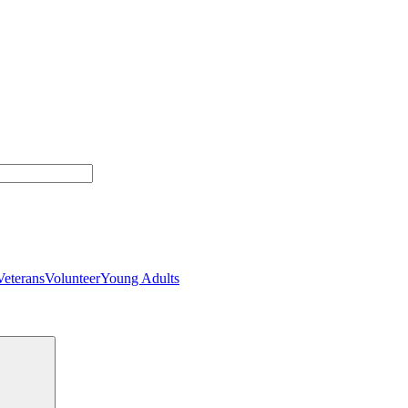
Veterans
Volunteer
Young Adults