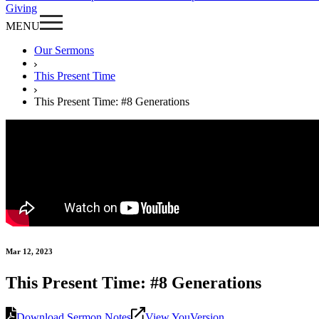
Giving
MENU
Our Sermons
This Present Time
This Present Time: #8 Generations
Mar 12, 2023
This Present Time: #8 Generations
Download Sermon Notes
View YouVersion