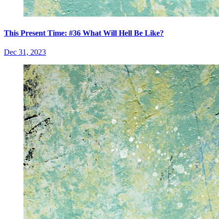
This Present Time: #36 What Will Hell Be Like?
Dec 31, 2023