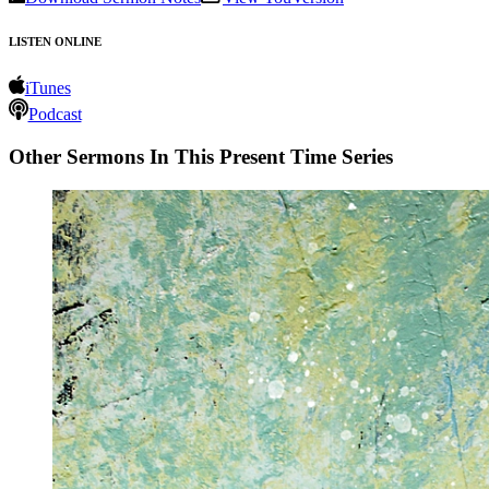
LISTEN ONLINE
iTunes
Podcast
Other Sermons In This Present Time Series