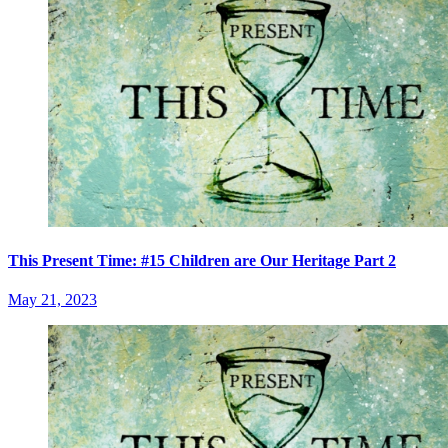
This Present Time: #15 Children are Our Heritage Part 2
May 21, 2023