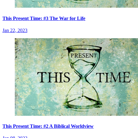
This Present Time: #3 The War for Life
Jan 22, 2023
This Present Time: #2 A Biblical Worldview