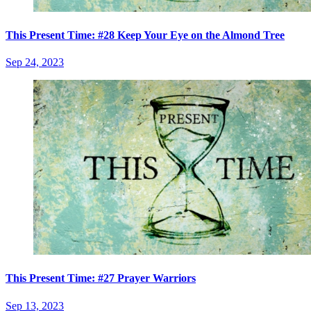
This Present Time: #28 Keep Your Eye on the Almond Tree
Sep 24, 2023
This Present Time: #27 Prayer Warriors
Sep 13, 2023