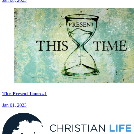
Jan 08, 2023
This Present Time: #1
Jan 01, 2023