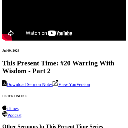
Jul 09, 2023
This Present Time: #20 Warring With
Wisdom - Part 2
Download Sermon Notes
View YouVersion
LISTEN ONLINE
iTunes
Podcast
Other Sermons In This Present Time Series