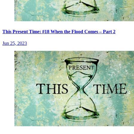
This Present Time: #18 When the Flood Comes – Part 2
Jun 25, 2023