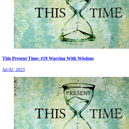
This Present Time: #19 Warring With Wisdom
Jul 02, 2023