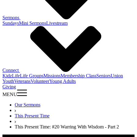
Sermons
Sundays
Mini Sermons
Livestream
Connect
KidzLife
Life Groups
Missions
Membership Class
Seniors
Union
Youth
Veterans
Volunteer
Young Adults
Giving
MENU
Our Sermons
This Present Time
This Present Time: #20 Warring With Wisdom - Part 2