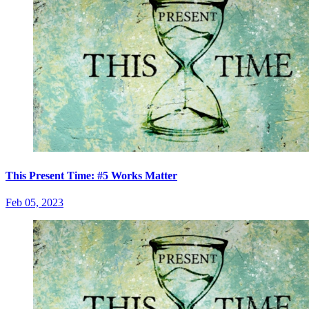
This Present Time: #5 Works Matter
Feb 05, 2023