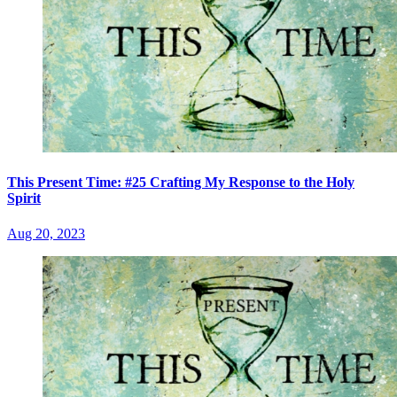
This Present Time: #25 Crafting My Response to the Holy
Spirit
Aug 20, 2023