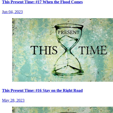
This Present Time: #17 When the Flood Comes
Jun 04, 2023
This Present Time: #16 Stay on the Right Road
May 28, 2023