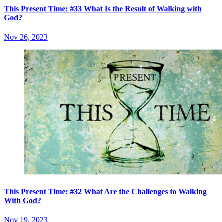
This Present Time: #33 What Is the Result of Walking with
God?
Nov 26, 2023
This Present Time: #32 What Are the Challenges to Walking
With God?
Nov 19, 2023