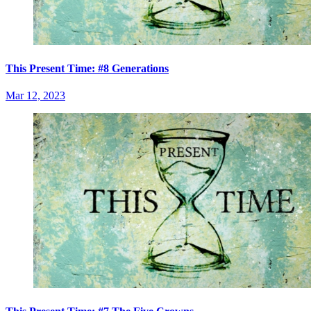
This Present Time: #8 Generations
Mar 12, 2023