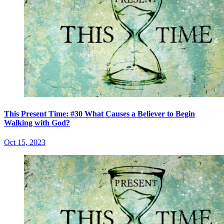
This Present Time: #30 What Causes a Believer to Begin
Walking with God?
Oct 15, 2023