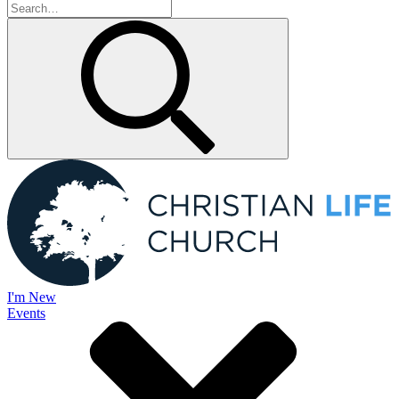
I'm New
Events