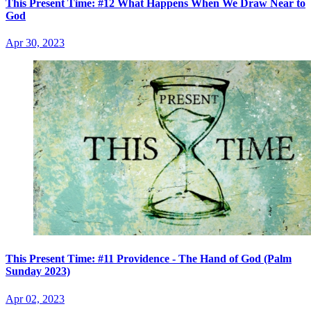
This Present Time: #12 What Happens When We Draw Near to
God
Apr 30, 2023
This Present Time: #11 Providence - The Hand of God (Palm
Sunday 2023)
Apr 02, 2023