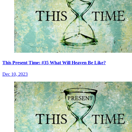
This Present Time: #35 What Will Heaven Be Like?
Dec 10, 2023