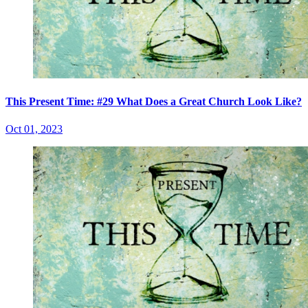
This Present Time: #29 What Does a Great Church Look Like?
Oct 01, 2023