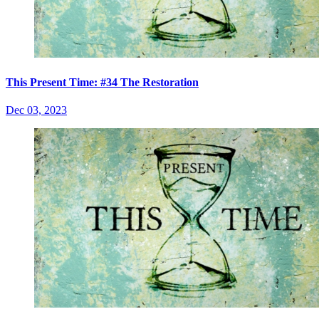
This Present Time: #34 The Restoration
Dec 03, 2023