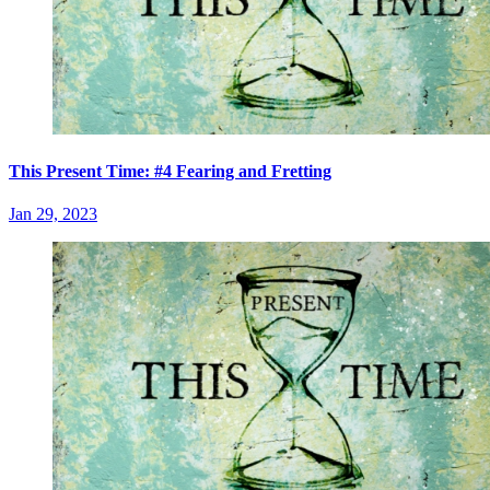
This Present Time: #4 Fearing and Fretting
Jan 29, 2023