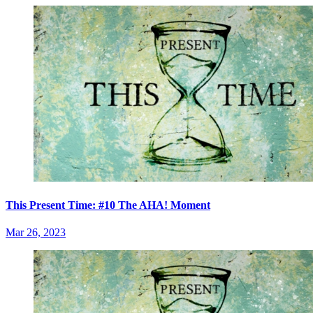
This Present Time: #10 The AHA! Moment
Mar 26, 2023