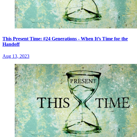
This Present Time: #24 Generations - When It’s Time for the
Handoff
Aug 13, 2023