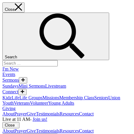
Close
Search
I'm New
Events
Sermons
Sundays
Mini Sermons
Livestream
Connect
KidzLife
Life Groups
Missions
Membership Class
Seniors
Union
Youth
Veterans
Volunteer
Young Adults
Giving
About
Prayer
Give
Testimonials
Resources
Contact
Live at 11 AM
-
Join us!
Close
About
Prayer
Give
Testimonials
Resources
Contact