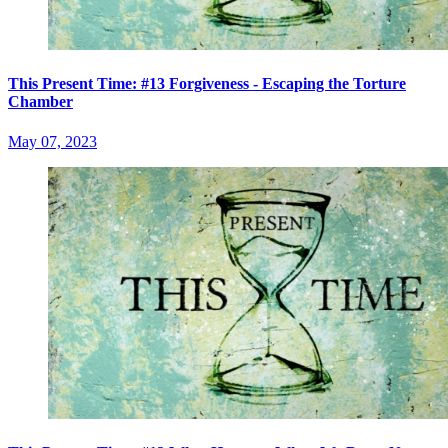
This Present Time: #13 Forgiveness - Escaping the Torture
Chamber
May 07, 2023