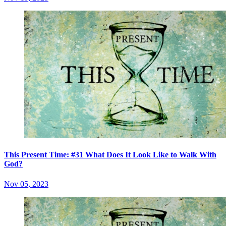
This Present Time: #31 What Does It Look Like to Walk With
God?
Nov 05, 2023