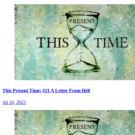
This Present Time: #21 A Letter From Hell
Jul 16, 2023