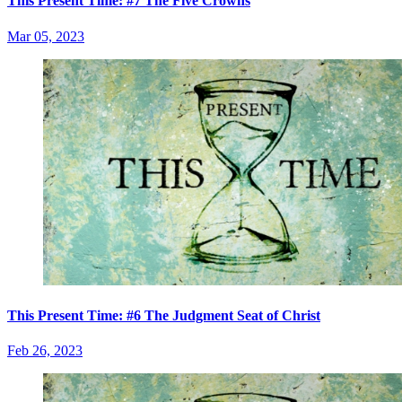
This Present Time: #7 The Five Crowns
Mar 05, 2023
This Present Time: #6 The Judgment Seat of Christ
Feb 26, 2023