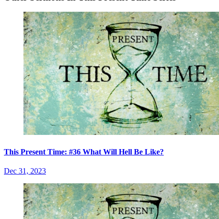
This Present Time: #36 What Will Hell Be Like?
Dec 31, 2023