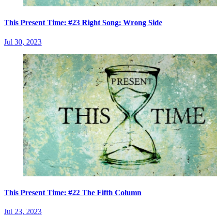
This Present Time: #23 Right Song; Wrong Side
Jul 30, 2023
This Present Time: #22 The Fifth Column
Jul 23, 2023