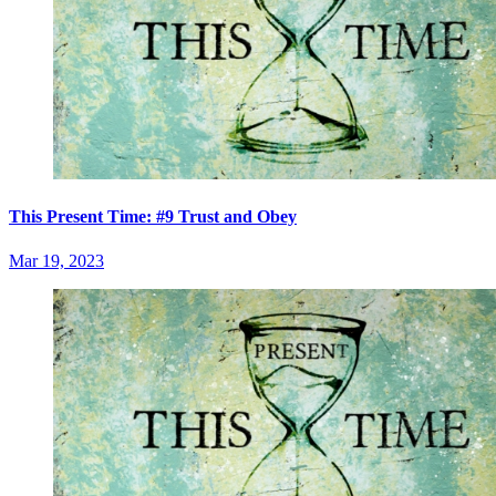
This Present Time: #9 Trust and Obey
Mar 19, 2023