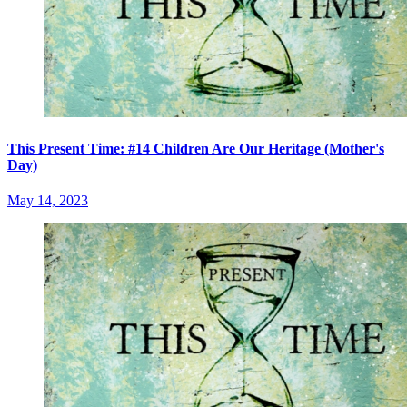
This Present Time: #14 Children Are Our Heritage (Mother's
Day)
May 14, 2023