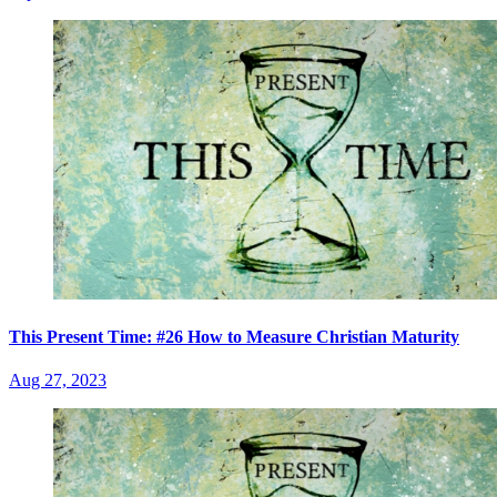
This Present Time: #26 How to Measure Christian Maturity
Aug 27, 2023