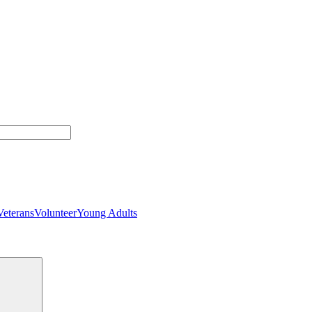
Veterans
Volunteer
Young Adults