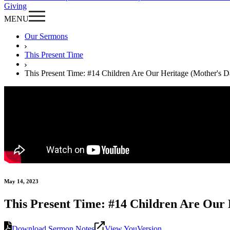
Giving
MENU
Our Sermons
This Present Time
This Present Time: #14 Children Are Our Heritage (Mother's D
May 14, 2023
This Present Time: #14 Children Are Our 
Download Sermon Notes
View YouVersion