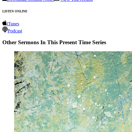
LISTEN ONLINE
iTunes
Podcast
Other Sermons In This Present Time Series