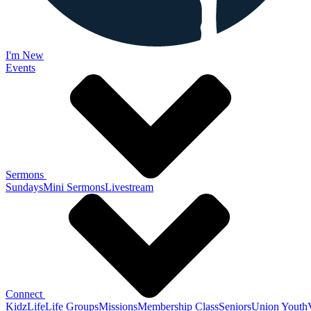
I'm New
Events
Sermons
Sundays
Mini Sermons
Livestream
Connect
KidzLife
Life Groups
Missions
Membership Class
Seniors
Union Youth