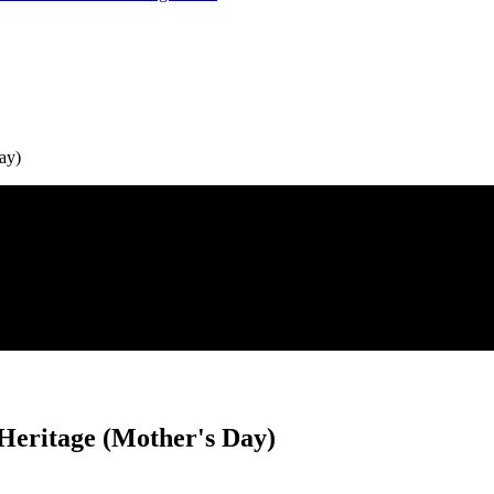
ay)
Heritage (Mother's Day)