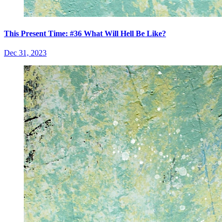
This Present Time: #36 What Will Hell Be Like?
Dec 31, 2023