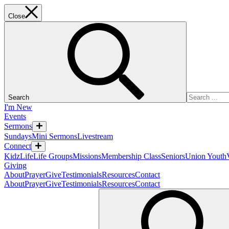
Close
Search
I'm New
Events
Sermons
Sundays
Mini Sermons
Livestream
Connect
KidzLife
Life Groups
Missions
Membership Class
Seniors
Union Youth
Giving
About
Prayer
Give
Testimonials
Resources
Contact
About
Prayer
Give
Testimonials
Resources
Contact