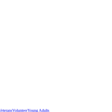
Veterans
Volunteer
Young Adults