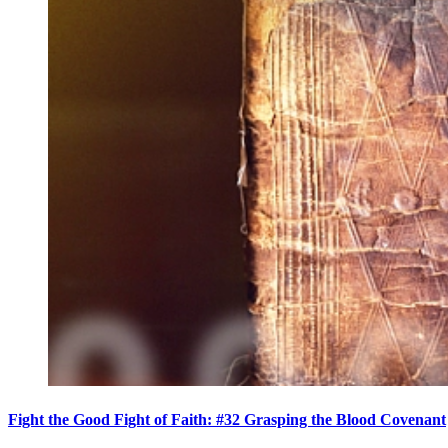
Fight the Good Fight of Faith: #32 Grasping the Blood Covenant