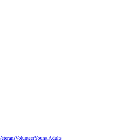
Veterans
Volunteer
Young Adults