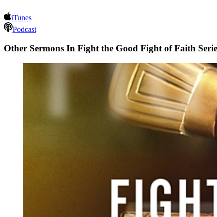
iTunes
Podcast
Other Sermons In Fight the Good Fight of Faith Serie