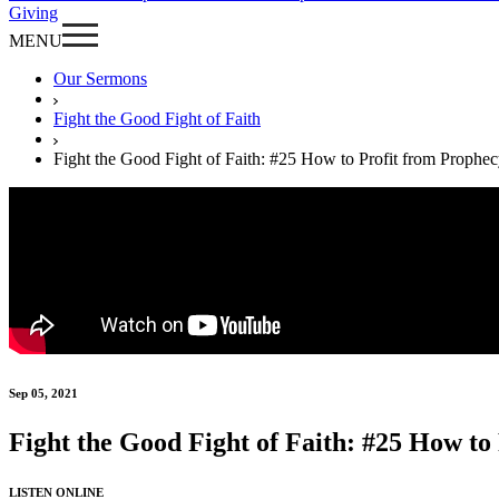
Giving
MENU
Our Sermons
Fight the Good Fight of Faith
Fight the Good Fight of Faith: #25 How to Profit from Prophe
Sep 05, 2021
Fight the Good Fight of Faith: #25 How to
LISTEN ONLINE