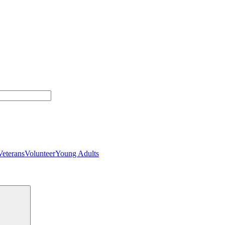
Veterans
Volunteer
Young Adults