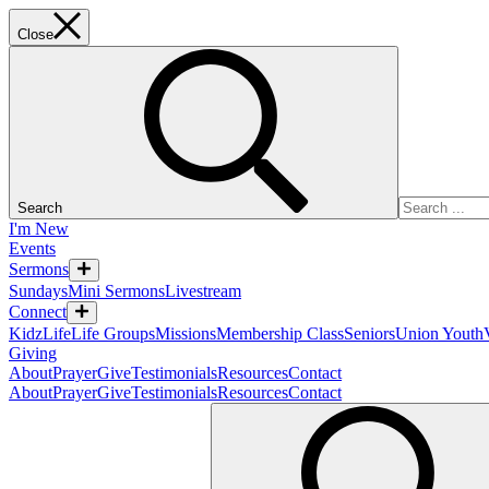
Close
Search
I'm New
Events
Sermons
Sundays
Mini Sermons
Livestream
Connect
KidzLife
Life Groups
Missions
Membership Class
Seniors
Union Youth
Giving
About
Prayer
Give
Testimonials
Resources
Contact
About
Prayer
Give
Testimonials
Resources
Contact