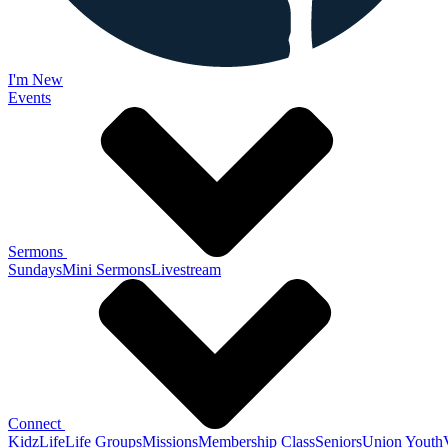
I'm New
Events
Sermons
Sundays
Mini Sermons
Livestream
Connect
KidzLife
Life Groups
Missions
Membership Class
Seniors
Union Youth