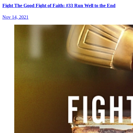
Fight The Good Fight of Faith: #33 Run Well to the End
Nov 14, 2021