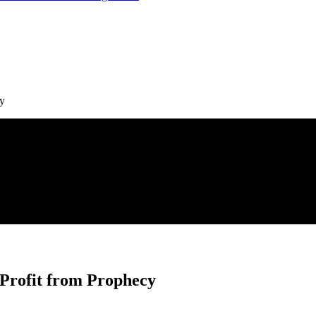
cy
 Profit from Prophecy