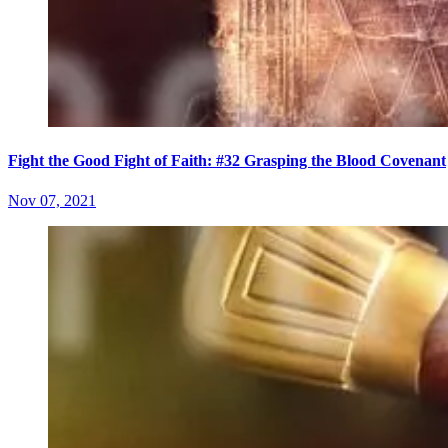
Fight the Good Fight of Faith: #32 Grasping the Blood Covenant
Nov 07, 2021