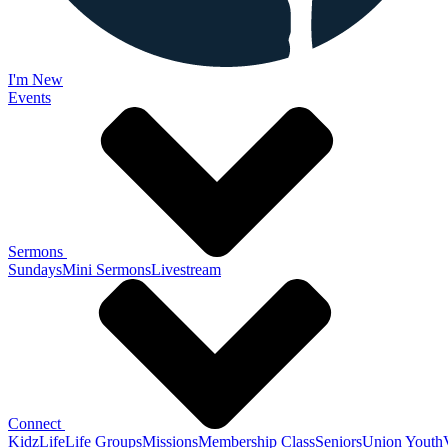
I'm New
Events
Sermons
Sundays
Mini Sermons
Livestream
Connect
KidzLife
Life Groups
Missions
Membership Class
Seniors
Union Youth