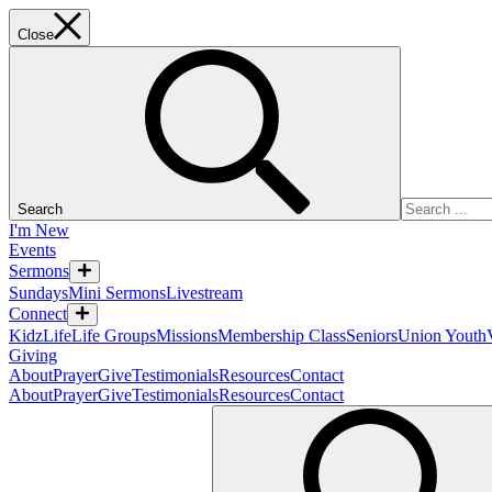
Close
Search
I'm New
Events
Sermons
Sundays
Mini Sermons
Livestream
Connect
KidzLife
Life Groups
Missions
Membership Class
Seniors
Union Youth
Giving
About
Prayer
Give
Testimonials
Resources
Contact
About
Prayer
Give
Testimonials
Resources
Contact