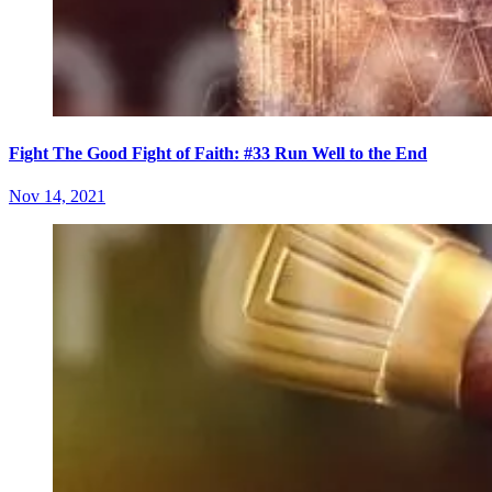
Fight The Good Fight of Faith: #33 Run Well to the End
Nov 14, 2021