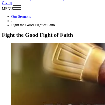
Giving
MENU
Our Sermons
Fight the Good Fight of Faith
Fight the Good Fight of Faith