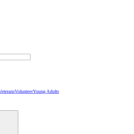
Veterans
Volunteer
Young Adults