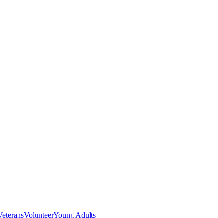
Veterans
Volunteer
Young Adults