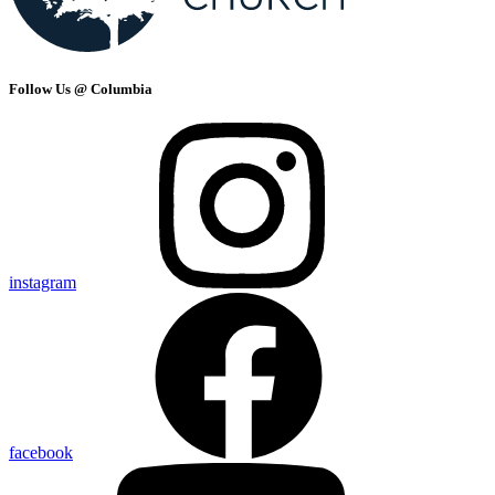
Follow Us @ Columbia
instagram
facebook