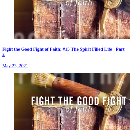
Fight the Good Fight of Faith: #15 The Spirit Filled Life - Part
2
May 23, 2021