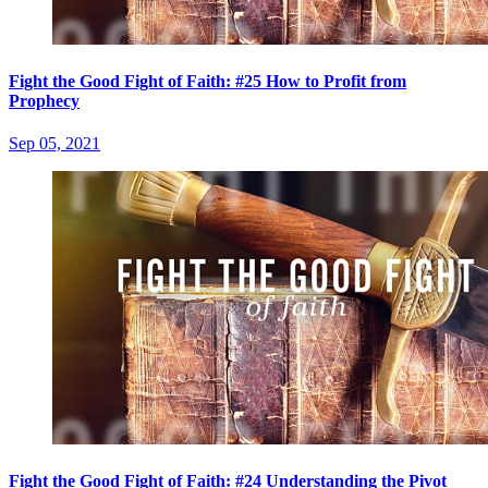
Fight the Good Fight of Faith: #25 How to Profit from
Prophecy
Sep 05, 2021
Fight the Good Fight of Faith: #24 Understanding the Pivot