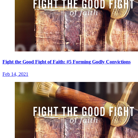
Fight the Good Fight of Faith: #5 Forming Godly Convictions
Feb 14, 2021