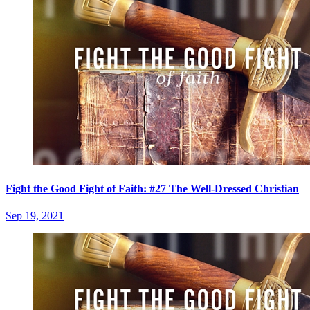
Fight the Good Fight of Faith: #27 The Well-Dressed Christian
Sep 19, 2021