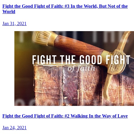
Fight the Good Fight of Faith: #3 In the World, But Not of the
World
Jan 31, 2021
Fight the Good Fight of Faith: #2 Walking In the Way of Love
Jan 24, 2021