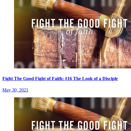
Fight The Good Fight of Faith: #16 The Look of a Disciple
May 30, 2021