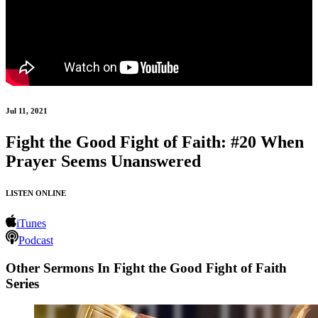
Jul 11, 2021
Fight the Good Fight of Faith: #20 When
Prayer Seems Unanswered
LISTEN ONLINE
iTunes
Podcast
Other Sermons In Fight the Good Fight of Faith
Series