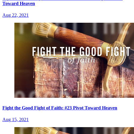
Toward Heaven
Aug 22, 2021
Fight the Good Fight of Faith: #23 Pivot Toward Heaven
Aug 15, 2021