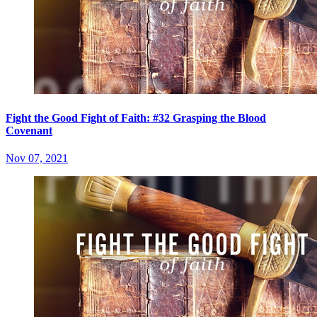
Fight the Good Fight of Faith: #32 Grasping the Blood
Covenant
Nov 07, 2021