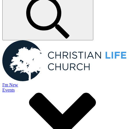
I'm New
Events