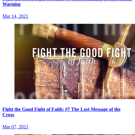
Warning
Mar 14, 2021
Fight the Good Fight of Faith: #7 The Lost Message of the
Cross
Mar 07, 2021