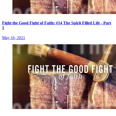
Fight the Good Fight of Faith: #14 The Spirit Filled Life - Part
1
May 16, 2021