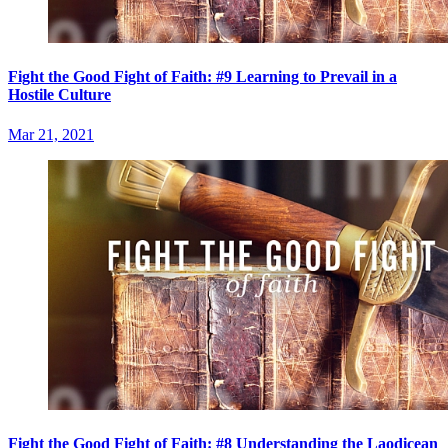
Fight the Good Fight of Faith: #9 Learning to Prevail in a
Hostile Culture
Mar 21, 2021
Fight the Good Fight of Faith: #8 Understanding the Laodicean