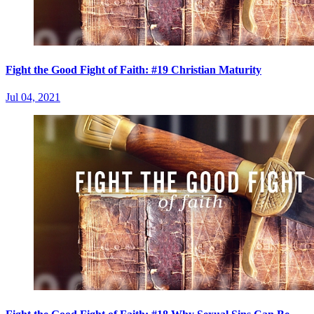
Fight the Good Fight of Faith: #19 Christian Maturity
Jul 04, 2021