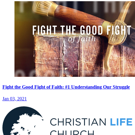
Fight the Good Fight of Faith: #1 Understanding Our Struggle
Jan 03, 2021