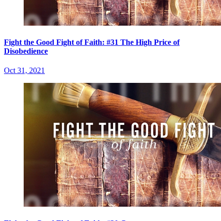
Fight the Good Fight of Faith: #31 The High Price of
Disobedience
Oct 31, 2021