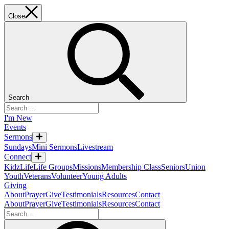
Close
Search
I'm New
Events
Sermons
Sundays
Mini Sermons
Livestream
Connect
KidzLife
Life Groups
Missions
Membership Class
Seniors
Union
Youth
Veterans
Volunteer
Young Adults
Giving
About
Prayer
Give
Testimonials
Resources
Contact
About
Prayer
Give
Testimonials
Resources
Contact