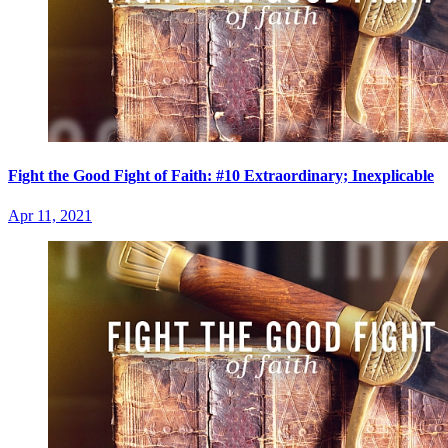
Fight the Good Fight of Faith: #10 Extraordinary; Inexplicable
Apr 11, 2021