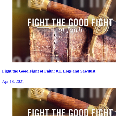
Fight the Good Fight of Faith: #11 Logs and Sawdust
Apr 18, 2021