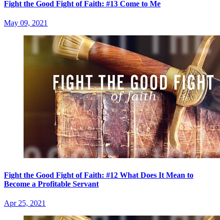
Fight the Good Fight of Faith: #13 Come to Me
May 09, 2021
Fight the Good Fight of Faith: #12 What Does It Mean to
Become a Profitable Servant
Apr 25, 2021