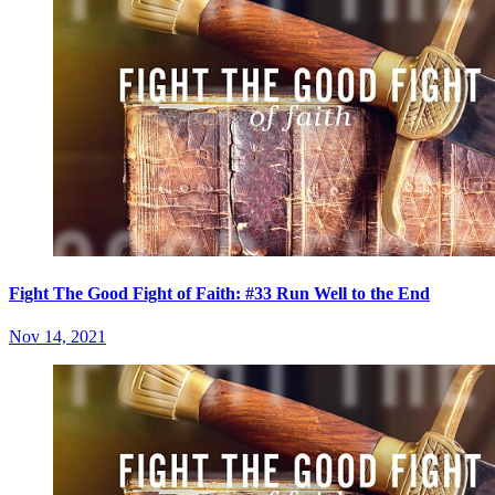
Fight The Good Fight of Faith: #33 Run Well to the End
Nov 14, 2021