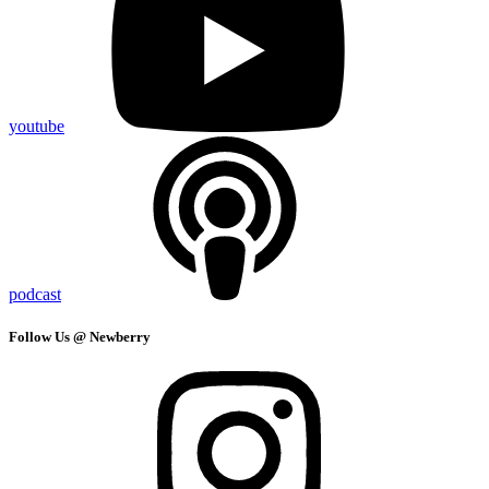
youtube
podcast
Follow Us @ Newberry