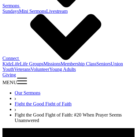
Sermons
Sundays
Mini Sermons
Livestream
Connect
KidzLife
Life Groups
Missions
Membership Class
Seniors
Union
Youth
Veterans
Volunteer
Young Adults
Giving
MENU
Our Sermons
Fight the Good Fight of Faith
Fight the Good Fight of Faith: #20 When Prayer Seems
Unanswered