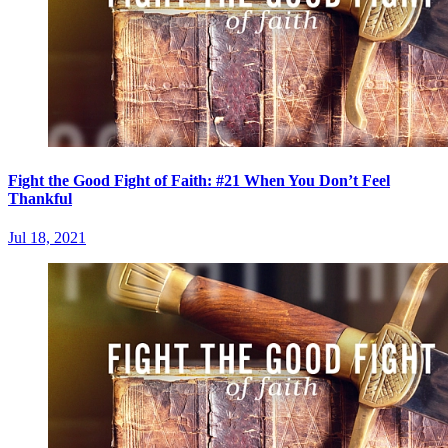
Fight the Good Fight of Faith: #21 When You Don’t Feel
Thankful
Jul 18, 2021