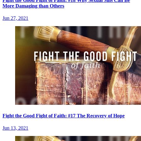
Fight the Good Fight of Faith: #18 Why Sexual Sins Can Be
More Damaging than Others
Jun 27, 2021
Fight the Good Fight of Faith: #17 The Recovery of Hope
Jun 13, 2021