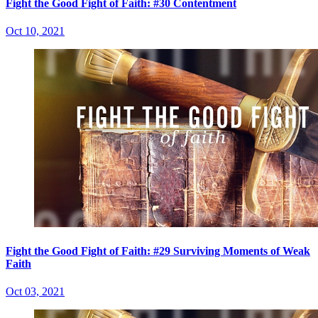
Fight the Good Fight of Faith: #30 Contentment
Oct 10, 2021
Fight the Good Fight of Faith: #29 Surviving Moments of Weak
Faith
Oct 03, 2021