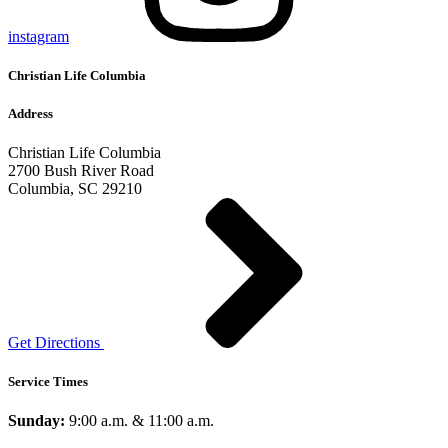
instagram
Christian Life Columbia
Address
Christian Life Columbia
2700 Bush River Road
Columbia, SC 29210
Get Directions
Service Times
Sunday:
9:00 a.m. & 11:00 a.m.