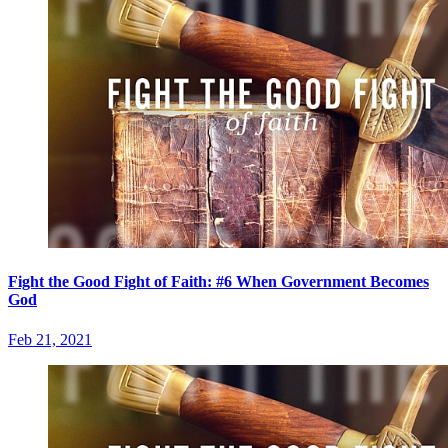
Fight the Good Fight of Faith: #6 When Government Becomes
God
Feb 21, 2021