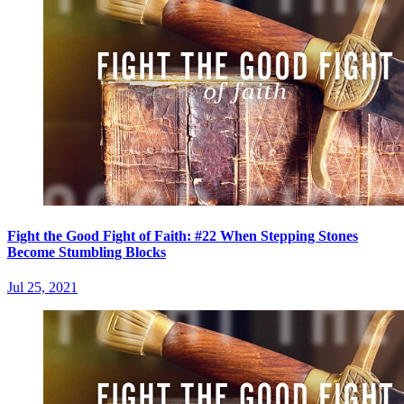
Fight the Good Fight of Faith: #22 When Stepping Stones
Become Stumbling Blocks
Jul 25, 2021