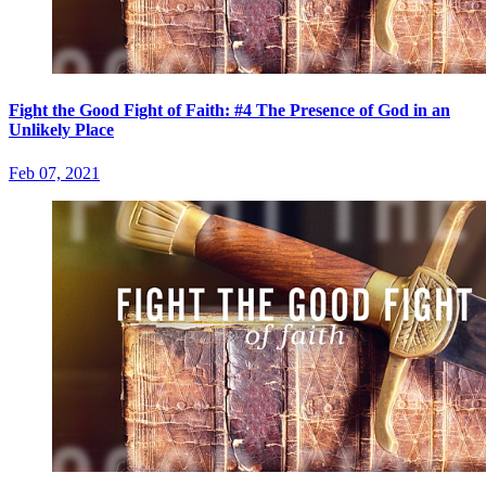
Fight the Good Fight of Faith: #4 The Presence of God in an
Unlikely Place
Feb 07, 2021