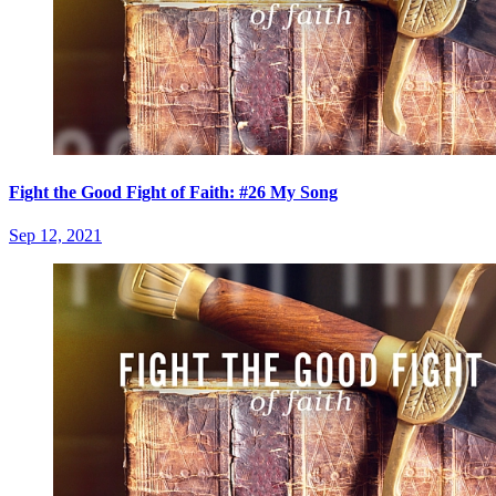
Fight the Good Fight of Faith: #26 My Song
Sep 12, 2021