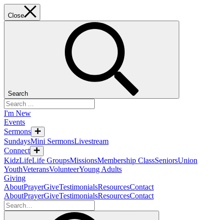
Close
Search
I'm New
Events
Sermons
Sundays
Mini Sermons
Livestream
Connect
KidzLife
Life Groups
Missions
Membership Class
Seniors
Union
Youth
Veterans
Volunteer
Young Adults
Giving
About
Prayer
Give
Testimonials
Resources
Contact
About
Prayer
Give
Testimonials
Resources
Contact