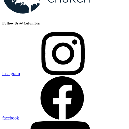
Follow Us @ Columbia
instagram
facebook