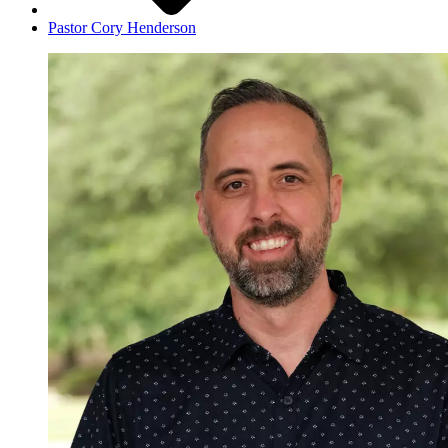
Pastor Cory Henderson