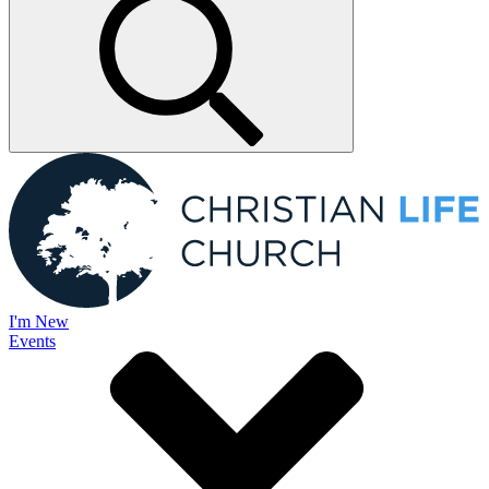
I'm New
Events