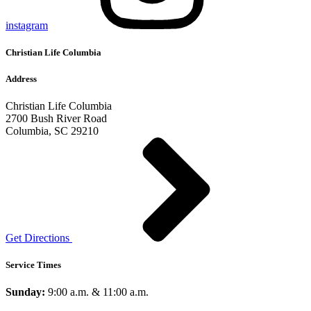
instagram
Christian Life Columbia
Address
Christian Life Columbia
2700 Bush River Road
Columbia, SC 29210
Get Directions
Service Times
Sunday:
9:00 a.m. & 11:00 a.m.