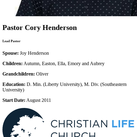
Pastor Cory Henderson
Lead Pastor
Spouse:
Joy Henderson
Children:
Autumn, Easton, Ella, Emory and Aubrey
Grandchildren:
Oliver
Education:
D. Min. (Liberty University), M. Div. (Southeastern
University)
Start Date:
August 2011