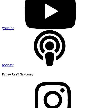
youtube
podcast
Follow Us @ Newberry