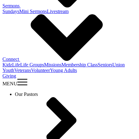
Sermons
Sundays
Mini Sermons
Livestream
Connect
KidzLife
Life Groups
Missions
Membership Class
Seniors
Union
Youth
Veterans
Volunteer
Young Adults
Giving
MENU
Our Pastors