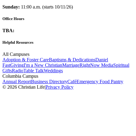
Sunday:
11:00 a.m. (starts 10/11/26)
Office Hours
TBA:
Helpful Resources
All Campuses
Adoption & Foster Care
Baptisms & Dedications
Daniel
Fast
Giving
I'm a New Christian
Marriage
RightNow Media
Spiritual
Gifts
Radio
Table Talk
Weddings
Columbia Campus
Annual Report
Business Directory
Café
Emergency Food Pantry
© 2026 Christian Life
|
Privacy Policy