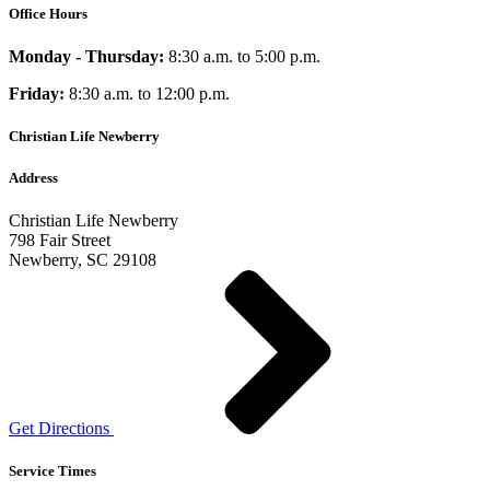
Office Hours
Monday - Thursday:
8:30 a.m. to 5:00 p.m.
Friday:
8:30 a.m. to 12:00 p.m.
Christian Life Newberry
Address
Christian Life Newberry
798 Fair Street
Newberry, SC 29108
Get Directions
Service Times