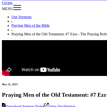
Giving
MENU
Our Sermons
Praying Men of the Bible
Praying Men of the Old Testament: #7 Ezra - The Praying Ref
Mar 22, 2023
Praying Men of the Old Testament: #7 Ez
Download Sermon Notes
View YouVersion