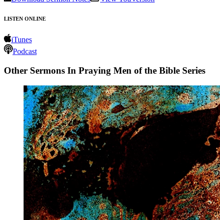
LISTEN ONLINE
iTunes
Podcast
Other Sermons In Praying Men of the Bible Series