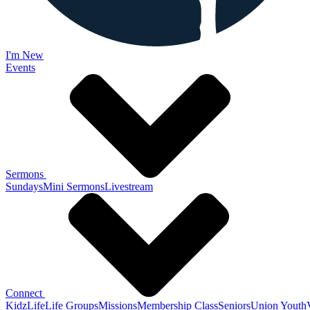
I'm New
Events
Sermons
Sundays
Mini Sermons
Livestream
Connect
KidzLife
Life Groups
Missions
Membership Class
Seniors
Union Youth