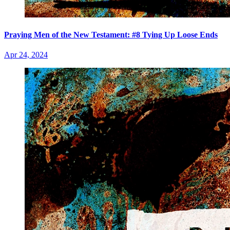
Praying Men of the New Testament: #8 Tying Up Loose Ends
Apr 24, 2024