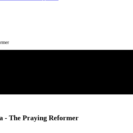
ormer
ra - The Praying Reformer