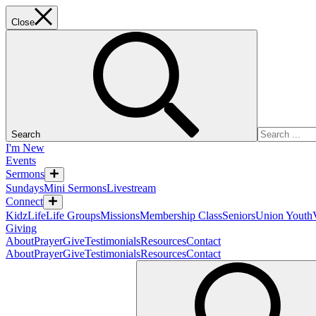
Close
Search
I'm New
Events
Sermons
Sundays
Mini Sermons
Livestream
Connect
KidzLife
Life Groups
Missions
Membership Class
Seniors
Union Youth
Giving
About
Prayer
Give
Testimonials
Resources
Contact
About
Prayer
Give
Testimonials
Resources
Contact