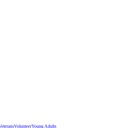
Veterans
Volunteer
Young Adults