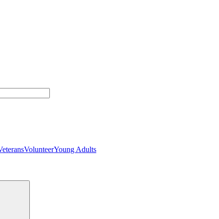
Veterans
Volunteer
Young Adults