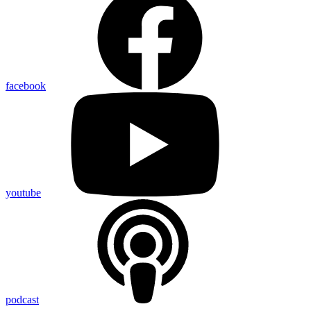
facebook
youtube
podcast