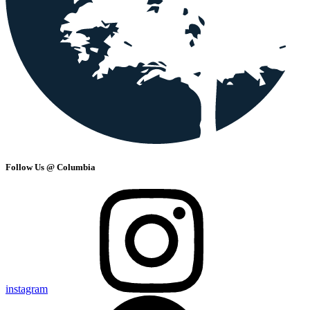
Follow Us @ Columbia
instagram