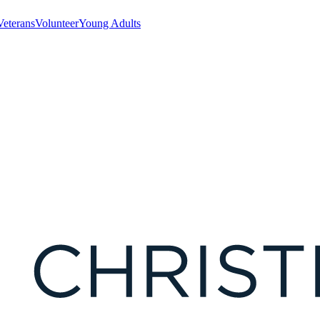
Veterans
Volunteer
Young Adults