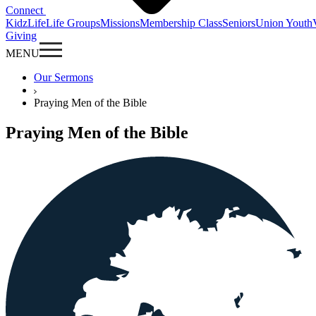
Connect
KidzLife
Life Groups
Missions
Membership Class
Seniors
Union Youth
Giving
MENU
Our Sermons
Praying Men of the Bible
Praying Men of the Bible