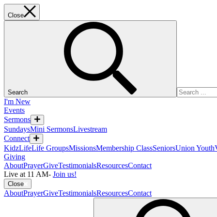
Close
Search
I'm New
Events
Sermons
Sundays
Mini Sermons
Livestream
Connect
KidzLife
Life Groups
Missions
Membership Class
Seniors
Union Youth
Giving
About
Prayer
Give
Testimonials
Resources
Contact
Live at 11 AM
-
Join us!
Close
About
Prayer
Give
Testimonials
Resources
Contact