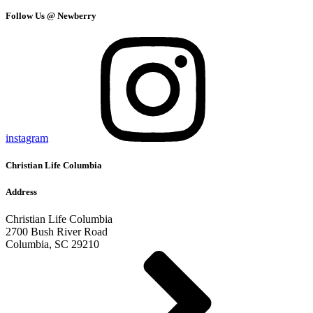
Follow Us @ Newberry
instagram
Christian Life Columbia
Address
Christian Life Columbia
2700 Bush River Road
Columbia, SC 29210