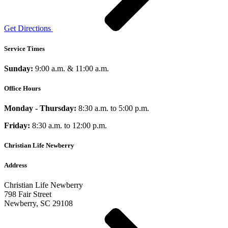
Get Directions
Service Times
Sunday:
9:00 a.m. & 11:00 a.m.
Office Hours
Monday - Thursday:
8:30 a.m. to 5:00 p.m.
Friday:
8:30 a.m. to 12:00 p.m.
Christian Life Newberry
Address
Christian Life Newberry
798 Fair Street
Newberry, SC 29108