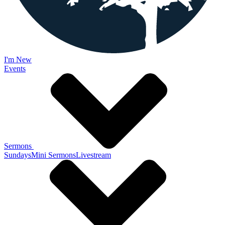
I'm New
Events
Sermons
Sundays
Mini Sermons
Livestream