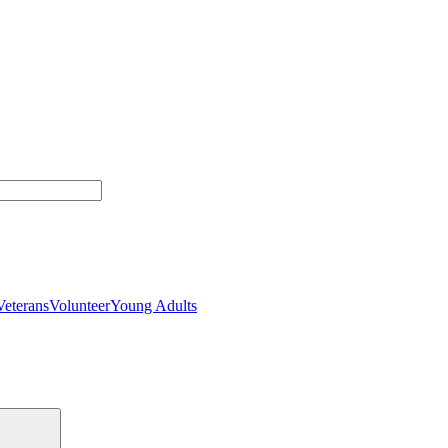
Veterans
Volunteer
Young Adults