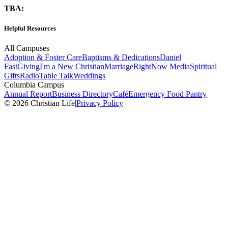
TBA:
Helpful Resources
All Campuses
Adoption & Foster Care
Baptisms & Dedications
Daniel
Fast
Giving
I'm a New Christian
Marriage
RightNow Media
Spiritual
Gifts
Radio
Table Talk
Weddings
Columbia Campus
Annual Report
Business Directory
Café
Emergency Food Pantry
© 2026 Christian Life
|
Privacy Policy