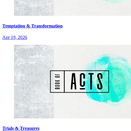
Temptation & Transformation
Apr 19, 2026
Trials & Treasures