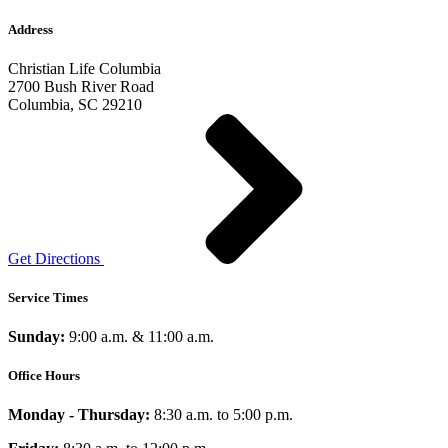
Address
Christian Life Columbia
2700 Bush River Road
Columbia, SC 29210
Get Directions
Service Times
Sunday:
9:00 a.m. & 11:00 a.m.
Office Hours
Monday - Thursday:
8:30 a.m. to 5:00 p.m.