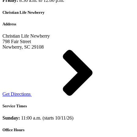
Friday:
8:30 a.m. to 12:00 p.m.
Christian Life Newberry
Address
Christian Life Newberry
798 Fair Street
Newberry, SC 29108
Get Directions
Service Times
Sunday:
11:00 a.m. (starts 10/11/26)
Office Hours