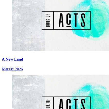
A New Land
Mar 08, 2026