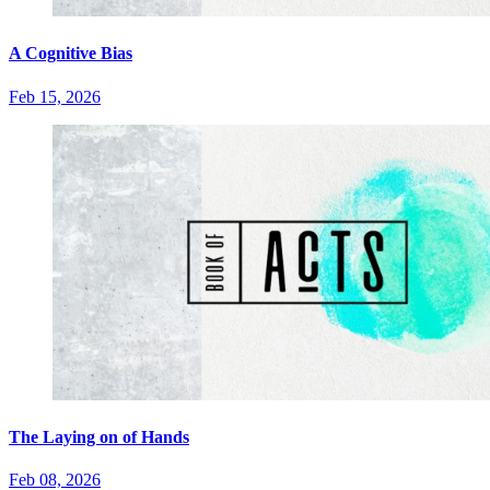
A Cognitive Bias
Feb 15, 2026
The Laying on of Hands
Feb 08, 2026