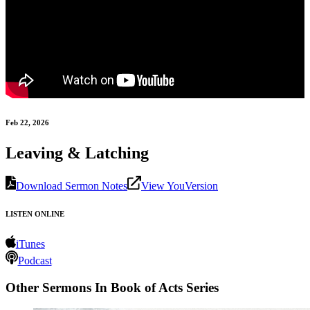
Feb 22, 2026
Leaving & Latching
Download Sermon Notes
View YouVersion
LISTEN ONLINE
iTunes
Podcast
Other Sermons In Book of Acts Series