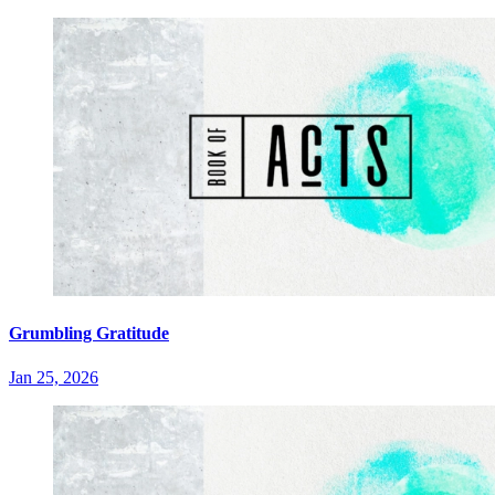
Grumbling Gratitude
Jan 25, 2026