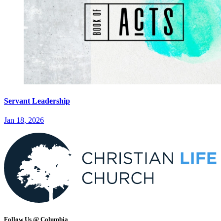
Servant Leadership
Jan 18, 2026
Follow Us @ Columbia