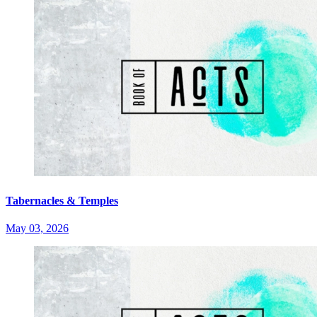
Tabernacles & Temples
May 03, 2026