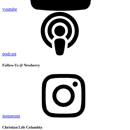
youtube
podcast
Follow Us @ Newberry
instagram
Christian Life Columbia