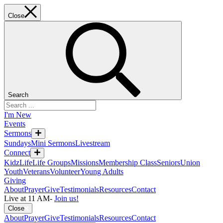
Close
Search
I'm New
Events
Sermons
Sundays
Mini Sermons
Livestream
Connect
KidzLife
Life Groups
Missions
Membership Class
Seniors
Union
Youth
Veterans
Volunteer
Young Adults
Giving
About
Prayer
Give
Testimonials
Resources
Contact
Live at 11 AM
-
Join us!
Close
About
Prayer
Give
Testimonials
Resources
Contact