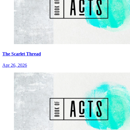
The Scarlet Thread
Apr 26, 2026