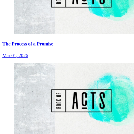
The Process of a Promise
Mar 01, 2026