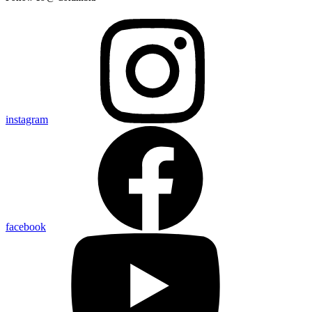
instagram
facebook