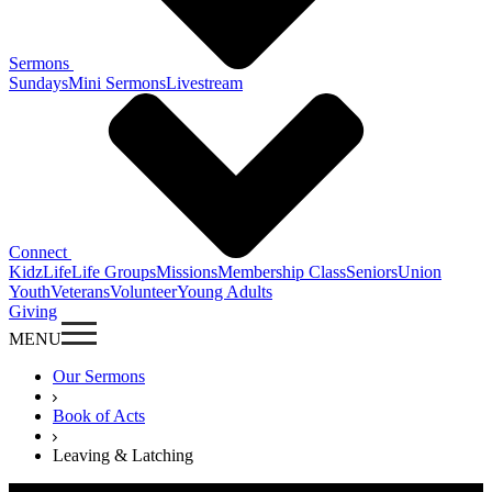
Sermons
Sundays
Mini Sermons
Livestream
Connect
KidzLife
Life Groups
Missions
Membership Class
Seniors
Union
Youth
Veterans
Volunteer
Young Adults
Giving
MENU
Our Sermons
Book of Acts
Leaving & Latching