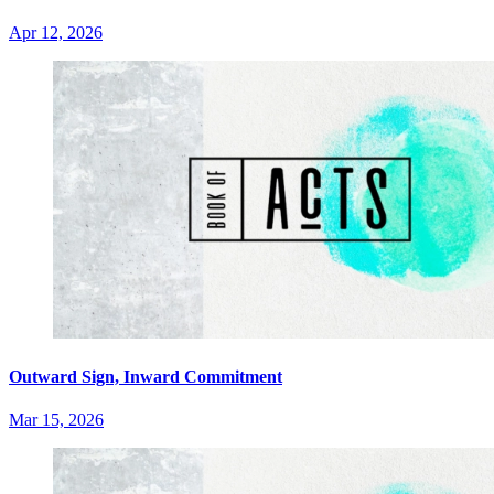
Apr 12, 2026
Outward Sign, Inward Commitment
Mar 15, 2026