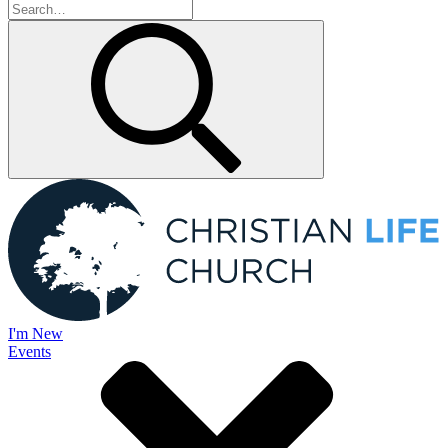
I'm New
Events