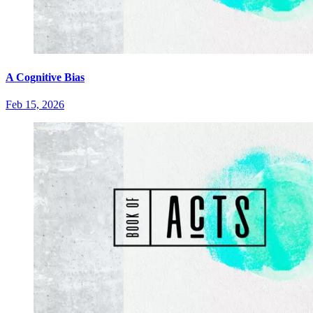
A Cognitive Bias
Feb 15, 2026