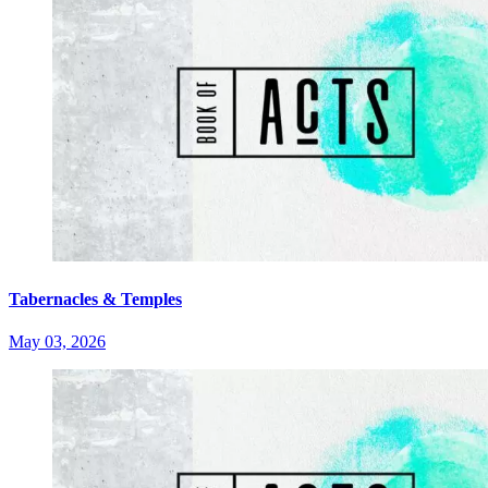
Tabernacles & Temples
May 03, 2026