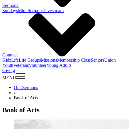
Sermons
Sundays
Mini Sermons
Livestream
Connect
KidzLife
Life Groups
Missions
Membership Class
Seniors
Union
Youth
Veterans
Volunteer
Young Adults
Giving
MENU
Our Sermons
Book of Acts
Book of Acts