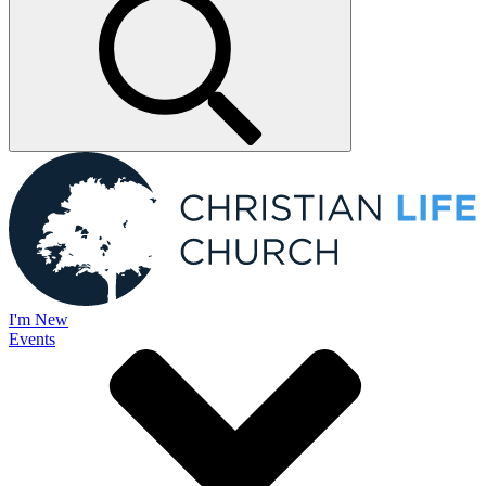
I'm New
Events