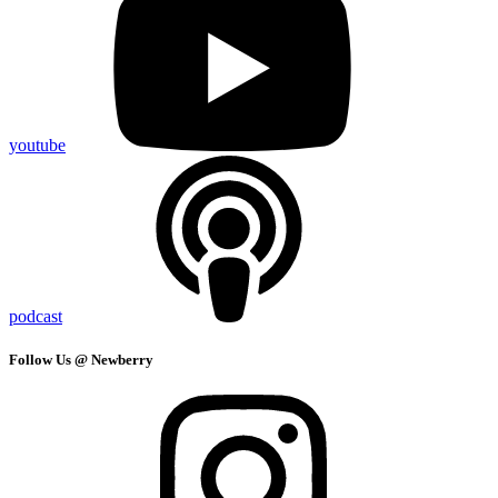
youtube
podcast
Follow Us @ Newberry