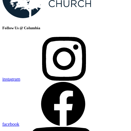
Follow Us @ Columbia
instagram
facebook