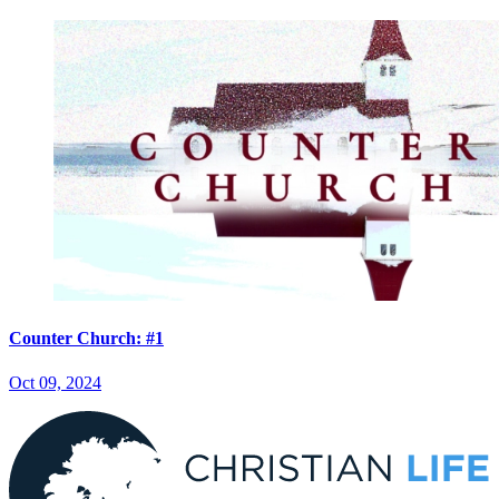
Counter Church: #1
Oct 09, 2024