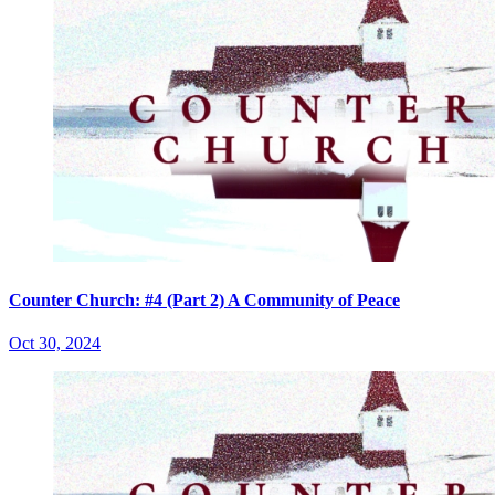
Counter Church: #4 (Part 2) A Community of Peace
Oct 30, 2024