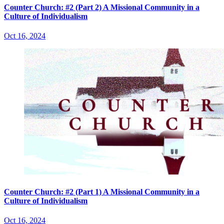
Counter Church: #2 (Part 2) A Missional Community in a
Culture of Individualism
Oct 16, 2024
Counter Church: #2 (Part 1) A Missional Community in a
Culture of Individualism
Oct 16, 2024