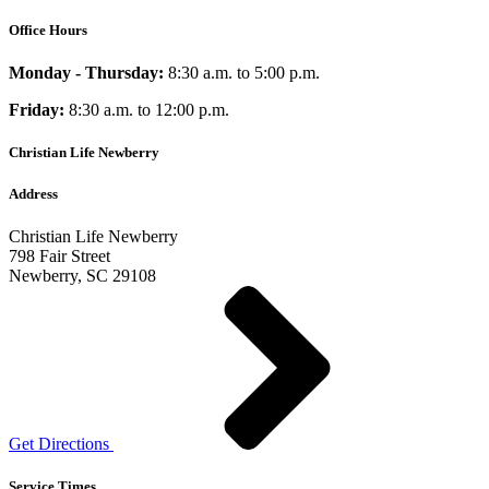
Office Hours
Monday - Thursday:
8:30 a.m. to 5:00 p.m.
Friday:
8:30 a.m. to 12:00 p.m.
Christian Life Newberry
Address
Christian Life Newberry
798 Fair Street
Newberry, SC 29108
Get Directions
Service Times