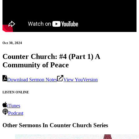
Oct 30, 2024
Counter Church: #4 (Part 1) A
Community of Peace
Download Sermon Notes
View YouVersion
LISTEN ONLINE
iTunes
Podcast
Other Sermons In Counter Church Series