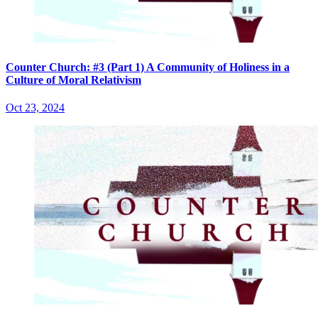
Counter Church: #3 (Part 1) A Community of Holiness in a
Culture of Moral Relativism
Oct 23, 2024