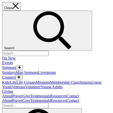
Close
Search
I'm New
Events
Sermons
Sundays
Mini Sermons
Livestream
Connect
KidzLife
Life Groups
Missions
Membership Class
Seniors
Union
Youth
Veterans
Volunteer
Young Adults
Giving
About
Prayer
Give
Testimonials
Resources
Contact
About
Prayer
Give
Testimonials
Resources
Contact