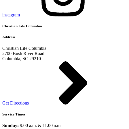
instagram
Christian Life Columbia
Address
Christian Life Columbia
2700 Bush River Road
Columbia, SC 29210
Get Directions
Service Times
Sunday:
9:00 a.m. & 11:00 a.m.