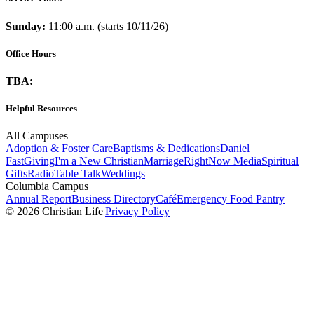
Sunday:
11:00 a.m. (starts 10/11/26)
Office Hours
TBA:
Helpful Resources
All Campuses
Adoption & Foster Care
Baptisms & Dedications
Daniel
Fast
Giving
I'm a New Christian
Marriage
RightNow Media
Spiritual
Gifts
Radio
Table Talk
Weddings
Columbia Campus
Annual Report
Business Directory
Café
Emergency Food Pantry
© 2026 Christian Life
|
Privacy Policy