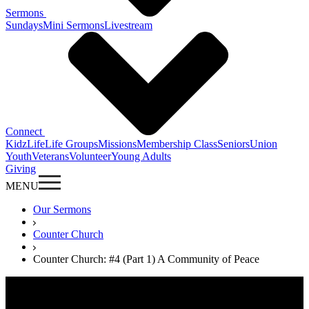
Sermons
Sundays
Mini Sermons
Livestream
Connect
KidzLife
Life Groups
Missions
Membership Class
Seniors
Union
Youth
Veterans
Volunteer
Young Adults
Giving
MENU
Our Sermons
Counter Church
Counter Church: #4 (Part 1) A Community of Peace