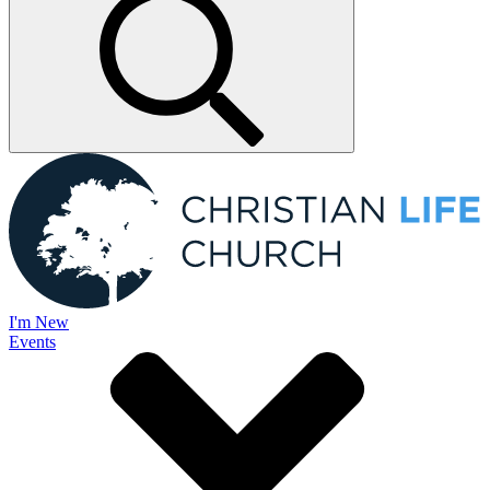
I'm New
Events