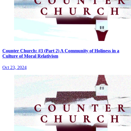
Counter Church: #3 (Part 2) A Community of Holiness in a
Culture of Moral Relativism
Oct 23, 2024