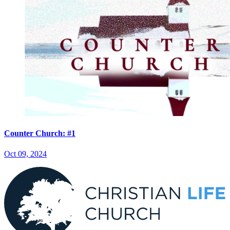
Counter Church: #1
Oct 09, 2024