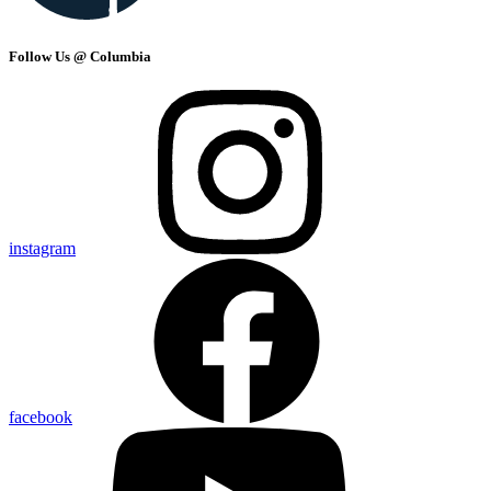
Follow Us @ Columbia
instagram
facebook