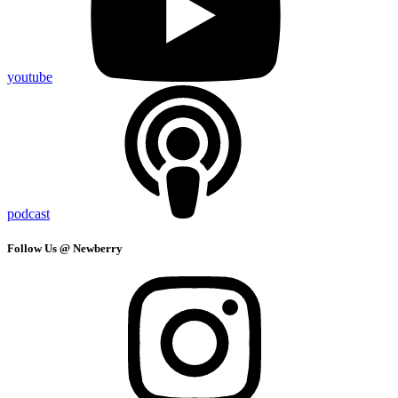
youtube
podcast
Follow Us @ Newberry