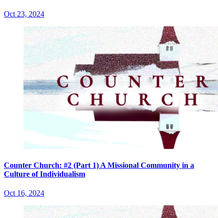
Oct 23, 2024
Counter Church: #2 (Part 1) A Missional Community in a
Culture of Individualism
Oct 16, 2024