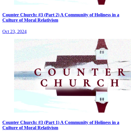
Counter Church: #3 (Part 2) A Community of Holiness in a
Culture of Moral Relativism
Oct 23, 2024
Counter Church: #3 (Part 1) A Community of Holiness in a
Culture of Moral Relativism