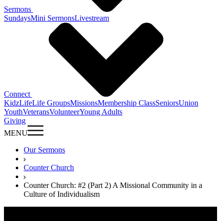
Sermons
Sundays
Mini Sermons
Livestream
Connect
KidzLife
Life Groups
Missions
Membership Class
Seniors
Union
Youth
Veterans
Volunteer
Young Adults
Giving
MENU
Our Sermons
Counter Church
Counter Church: #2 (Part 2) A Missional Community in a
Culture of Individualism