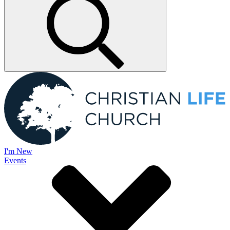
I'm New
Events