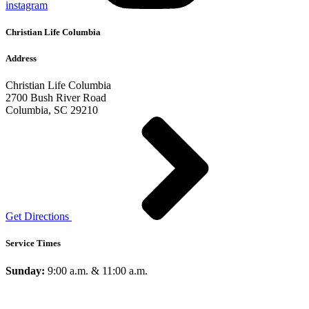
instagram
Christian Life Columbia
Address
Christian Life Columbia
2700 Bush River Road
Columbia, SC 29210
Get Directions
Service Times
Sunday:
9:00 a.m. & 11:00 a.m.
Office Hours