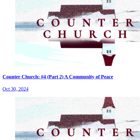
Counter Church: #4 (Part 2) A Community of Peace
Oct 30, 2024