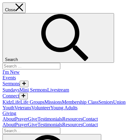
Close
Search
I'm New
Events
Sermons
Sundays
Mini Sermons
Livestream
Connect
KidzLife
Life Groups
Missions
Membership Class
Seniors
Union
Youth
Veterans
Volunteer
Young Adults
Giving
About
Prayer
Give
Testimonials
Resources
Contact
About
Prayer
Give
Testimonials
Resources
Contact