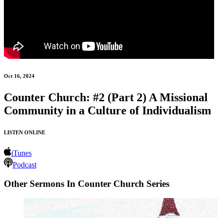
Oct 16, 2024
Counter Church: #2 (Part 2) A Missional
Community in a Culture of Individualism
LISTEN ONLINE
iTunes
Podcast
Other Sermons In Counter Church Series