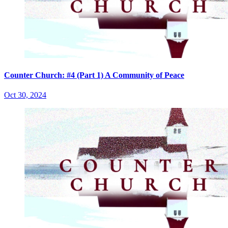
Counter Church: #4 (Part 1) A Community of Peace
Oct 30, 2024