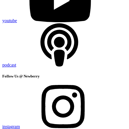
youtube
podcast
Follow Us @ Newberry
instagram