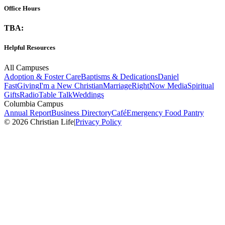
Office Hours
TBA:
Helpful Resources
All Campuses
Adoption & Foster Care
Baptisms & Dedications
Daniel
Fast
Giving
I'm a New Christian
Marriage
RightNow Media
Spiritual
Gifts
Radio
Table Talk
Weddings
Columbia Campus
Annual Report
Business Directory
Café
Emergency Food Pantry
© 2026 Christian Life
|
Privacy Policy