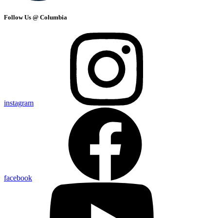
Follow Us @ Columbia
instagram
facebook