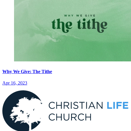
Why We Give: The Tithe
Apr 16, 2023