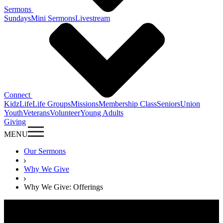
Sermons
Sundays
Mini Sermons
Livestream
Connect
KidzLife
Life Groups
Missions
Membership Class
Seniors
Union
Youth
Veterans
Volunteer
Young Adults
Giving
MENU
Our Sermons
Why We Give
Why We Give: Offerings