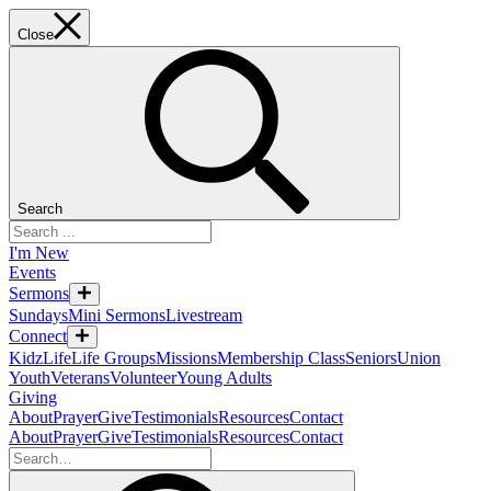
Close
Search
I'm New
Events
Sermons
Sundays
Mini Sermons
Livestream
Connect
KidzLife
Life Groups
Missions
Membership Class
Seniors
Union
Youth
Veterans
Volunteer
Young Adults
Giving
About
Prayer
Give
Testimonials
Resources
Contact
About
Prayer
Give
Testimonials
Resources
Contact