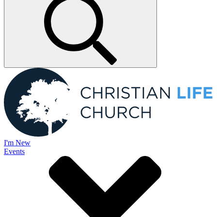
I'm New
Events