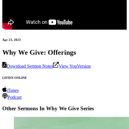
Apr 23, 2023
Why We Give: Offerings
Download Sermon Notes
View YouVersion
LISTEN ONLINE
iTunes
Podcast
Other Sermons In Why We Give Series