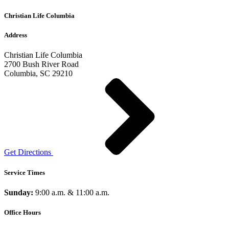
Christian Life Columbia
Address
Christian Life Columbia
2700 Bush River Road
Columbia, SC 29210
Get Directions
Service Times
Sunday:
9:00 a.m. & 11:00 a.m.
Office Hours