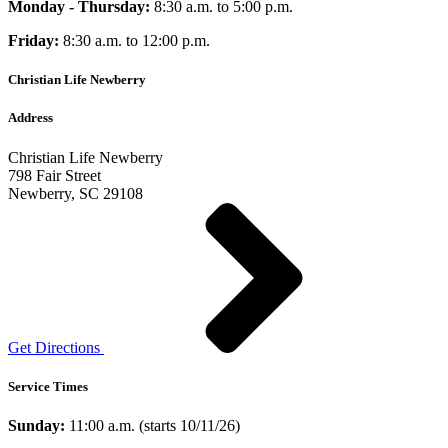
Monday - Thursday:
8:30 a.m. to 5:00 p.m.
Friday:
8:30 a.m. to 12:00 p.m.
Christian Life Newberry
Address
Christian Life Newberry
798 Fair Street
Newberry, SC 29108
Get Directions
Service Times
Sunday:
11:00 a.m. (starts 10/11/26)