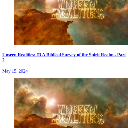
Unseen Realities: #3 A Biblical Survey of the Spirit Realm - Part
2
May 15, 2024