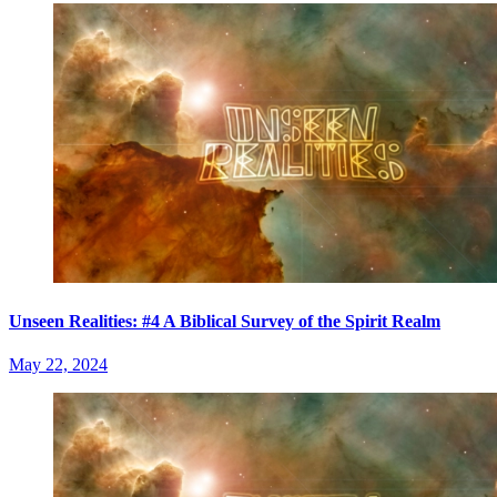
Unseen Realities: #4 A Biblical Survey of the Spirit Realm
May 22, 2024