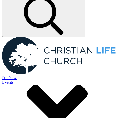
I'm New
Events