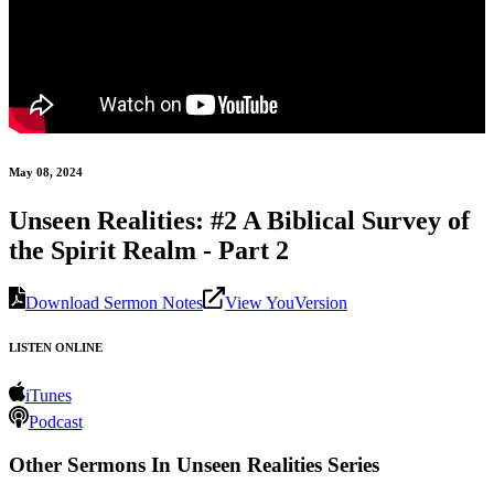
May 08, 2024
Unseen Realities: #2 A Biblical Survey of
the Spirit Realm - Part 2
Download Sermon Notes
View YouVersion
LISTEN ONLINE
iTunes
Podcast
Other Sermons In Unseen Realities Series