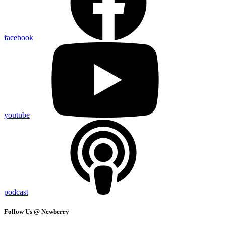
facebook
youtube
podcast
Follow Us @ Newberry