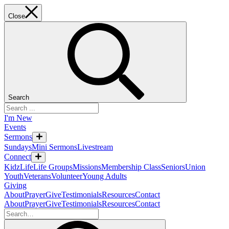
Close
Search
I'm New
Events
Sermons
Sundays
Mini Sermons
Livestream
Connect
KidzLife
Life Groups
Missions
Membership Class
Seniors
Union
Youth
Veterans
Volunteer
Young Adults
Giving
About
Prayer
Give
Testimonials
Resources
Contact
About
Prayer
Give
Testimonials
Resources
Contact