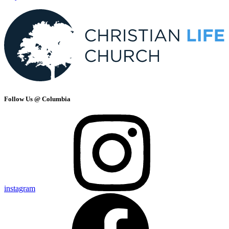
Follow Us @ Columbia
instagram