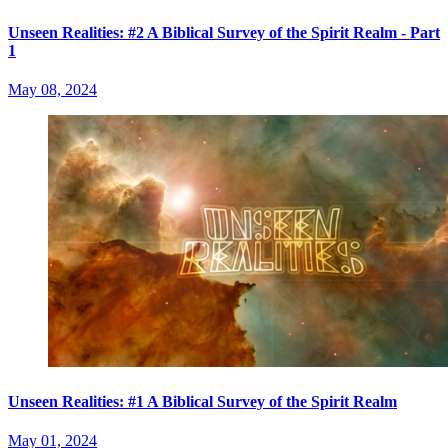
Unseen Realities: #2 A Biblical Survey of the Spirit Realm - Part
1
May 08, 2024
Unseen Realities: #1 A Biblical Survey of the Spirit Realm
May 01, 2024