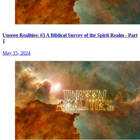
Unseen Realities: #3 A Biblical Survey of the Spirit Realm - Part
1
May 15, 2024