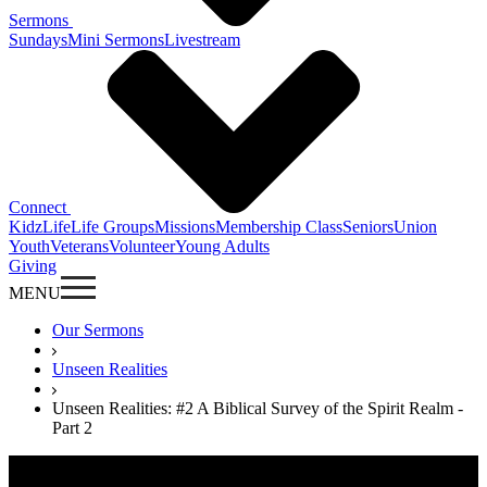
Sermons
Sundays
Mini Sermons
Livestream
Connect
KidzLife
Life Groups
Missions
Membership Class
Seniors
Union
Youth
Veterans
Volunteer
Young Adults
Giving
MENU
Our Sermons
Unseen Realities
Unseen Realities: #2 A Biblical Survey of the Spirit Realm -
Part 2