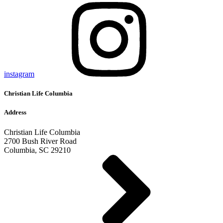
instagram
Christian Life Columbia
Address
Christian Life Columbia
2700 Bush River Road
Columbia, SC 29210