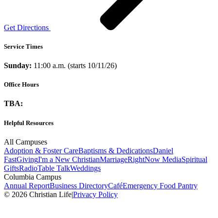
Get Directions
Service Times
Sunday:
11:00 a.m. (starts 10/11/26)
Office Hours
TBA:
Helpful Resources
All Campuses
Adoption & Foster Care
Baptisms & Dedications
Daniel
Fast
Giving
I'm a New Christian
Marriage
RightNow Media
Spiritual
Gifts
Radio
Table Talk
Weddings
Columbia Campus
Annual Report
Business Directory
Café
Emergency Food Pantry
© 2026 Christian Life
|
Privacy Policy