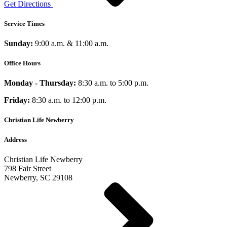
Get Directions
Service Times
Sunday:
9:00 a.m. & 11:00 a.m.
Office Hours
Monday - Thursday:
8:30 a.m. to 5:00 p.m.
Friday:
8:30 a.m. to 12:00 p.m.
Christian Life Newberry
Address
Christian Life Newberry
798 Fair Street
Newberry, SC 29108