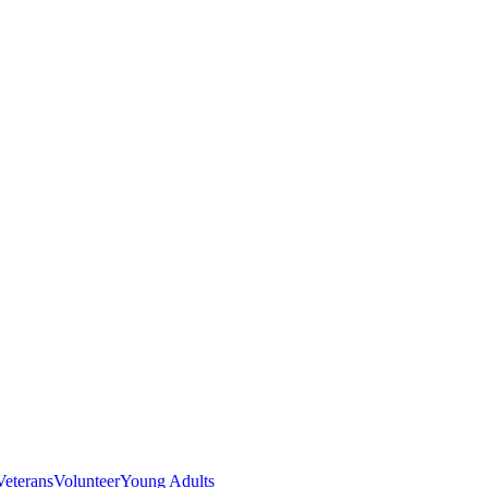
Veterans
Volunteer
Young Adults