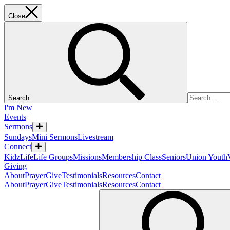
Close
Search
I'm New
Events
Sermons
Sundays
Mini Sermons
Livestream
Connect
KidzLife
Life Groups
Missions
Membership Class
Seniors
Union Youth
Giving
About
Prayer
Give
Testimonials
Resources
Contact
About
Prayer
Give
Testimonials
Resources
Contact