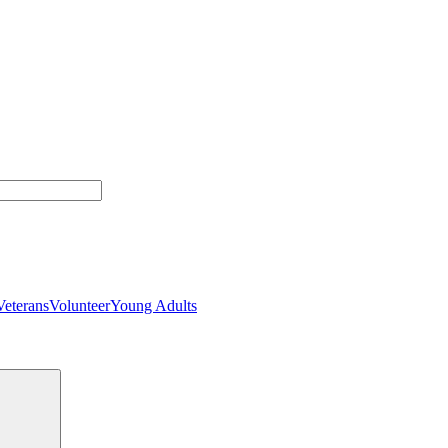
Veterans
Volunteer
Young Adults