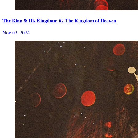
The King & His Kingdom: #2 The Kingdom of Heaven
Nov 03, 2024