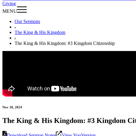
Giving
MENU
Our Sermons
The King & His Kingdom
The King & His Kingdom: #3 Kingdom Citizenship
Nov 10, 2024
The King & His Kingdom: #3 Kingdom Cit
Download Sermon Notes
View YouVersion