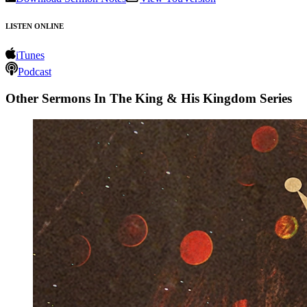
LISTEN ONLINE
iTunes
Podcast
Other Sermons In The King & His Kingdom Series