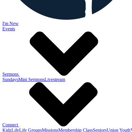
I'm New
Events
Sermons
Sundays
Mini Sermons
Livestream
Connect
KidzLife
Life Groups
Missions
Membership Class
Seniors
Union Youth