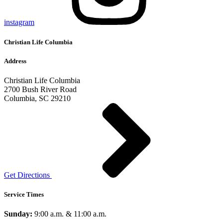
instagram
Christian Life Columbia
Address
Christian Life Columbia
2700 Bush River Road
Columbia, SC 29210
Get Directions
Service Times
Sunday:
9:00 a.m. & 11:00 a.m.