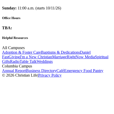
Sunday:
11:00 a.m. (starts 10/11/26)
Office Hours
TBA:
Helpful Resources
All Campuses
Adoption & Foster Care
Baptisms & Dedications
Daniel
Fast
Giving
I'm a New Christian
Marriage
RightNow Media
Spiritual
Gifts
Radio
Table Talk
Weddings
Columbia Campus
Annual Report
Business Directory
Café
Emergency Food Pantry
© 2026 Christian Life
|
Privacy Policy