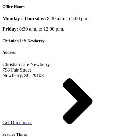
Office Hours
Monday - Thursday:
8:30 a.m. to 5:00 p.m.
Friday:
8:30 a.m. to 12:00 p.m.
Christian Life Newberry
Address
Christian Life Newberry
798 Fair Street
Newberry, SC 29108
Get Directions
Service Times