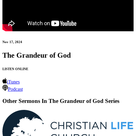
Nov 17, 2024
The Grandeur of God
LISTEN ONLINE
iTunes
Podcast
Other Sermons In The Grandeur of God Series