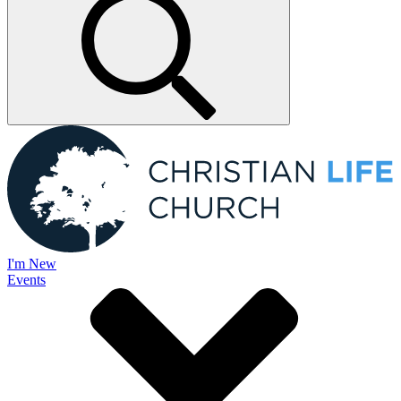
I'm New
Events