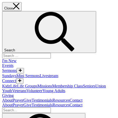
Close
Search
I'm New
Events
Sermons
Sundays
Mini Sermons
Livestream
Connect
KidzLife
Life Groups
Missions
Membership Class
Seniors
Union
Youth
Veterans
Volunteer
Young Adults
Giving
About
Prayer
Give
Testimonials
Resources
Contact
About
Prayer
Give
Testimonials
Resources
Contact