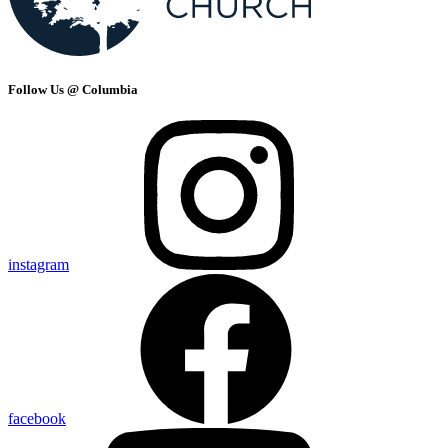
Follow Us @ Columbia
instagram
facebook