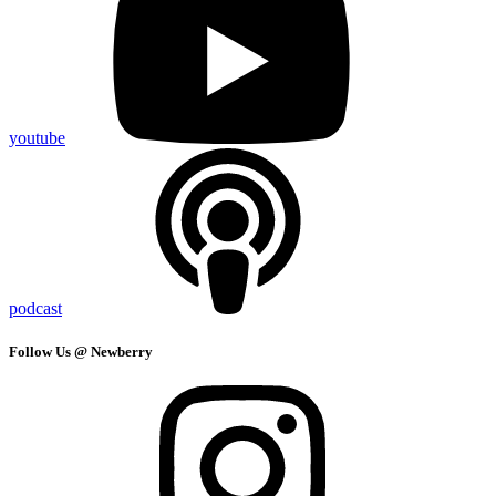
youtube
podcast
Follow Us @ Newberry