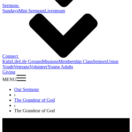
Sermons
Sundays
Mini Sermons
Livestream
Connect
KidzLife
Life Groups
Missions
Membership Class
Seniors
Union
Youth
Veterans
Volunteer
Young Adults
Giving
MENU
Our Sermons
The Grandeur of God
The Grandeur of God