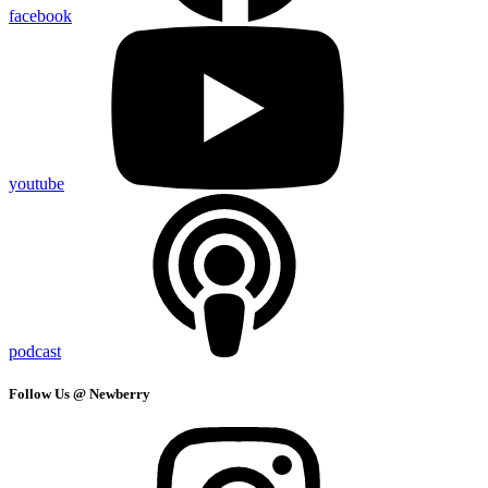
facebook
youtube
podcast
Follow Us @ Newberry