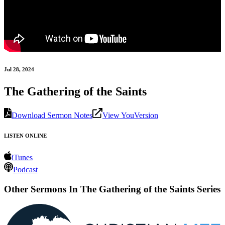
Jul 28, 2024
The Gathering of the Saints
Download Sermon Notes
View YouVersion
LISTEN ONLINE
iTunes
Podcast
Other Sermons In The Gathering of the Saints Series