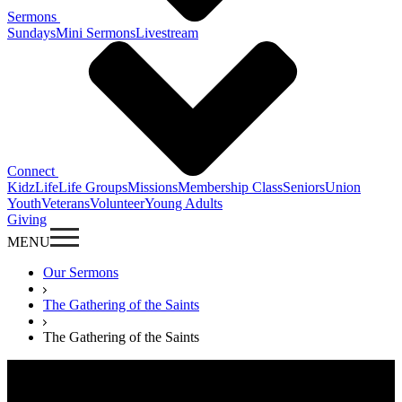
Sermons
Sundays
Mini Sermons
Livestream
Connect
KidzLife
Life Groups
Missions
Membership Class
Seniors
Union
Youth
Veterans
Volunteer
Young Adults
Giving
MENU
Our Sermons
The Gathering of the Saints
The Gathering of the Saints