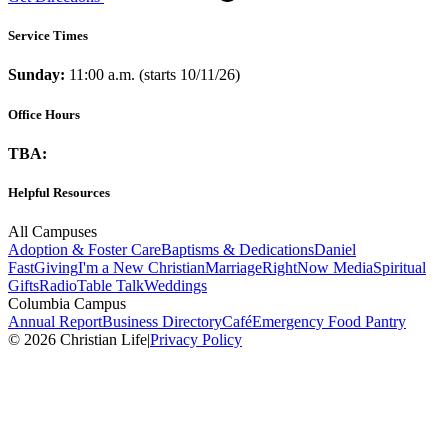
Service Times
Sunday:
11:00 a.m. (starts 10/11/26)
Office Hours
TBA:
Helpful Resources
All Campuses
Adoption & Foster Care
Baptisms & Dedications
Daniel
Fast
Giving
I'm a New Christian
Marriage
RightNow Media
Spiritual
Gifts
Radio
Table Talk
Weddings
Columbia Campus
Annual Report
Business Directory
Café
Emergency Food Pantry
© 2026 Christian Life
|
Privacy Policy