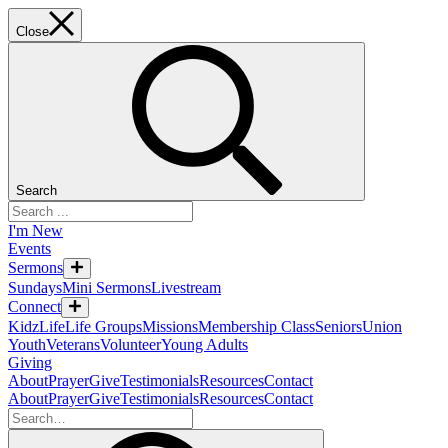
Close
Search
I'm New
Events
Sermons
Sundays
Mini Sermons
Livestream
Connect
KidzLife
Life Groups
Missions
Membership Class
Seniors
Union
Youth
Veterans
Volunteer
Young Adults
Giving
About
Prayer
Give
Testimonials
Resources
Contact
About
Prayer
Give
Testimonials
Resources
Contact