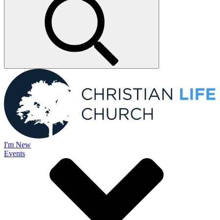
I'm New
Events