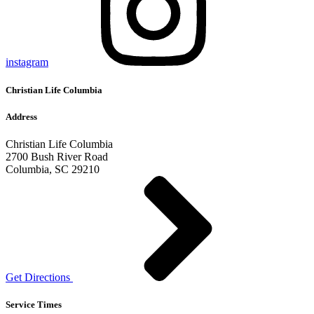
instagram
Christian Life Columbia
Address
Christian Life Columbia
2700 Bush River Road
Columbia, SC 29210
Get Directions
Service Times