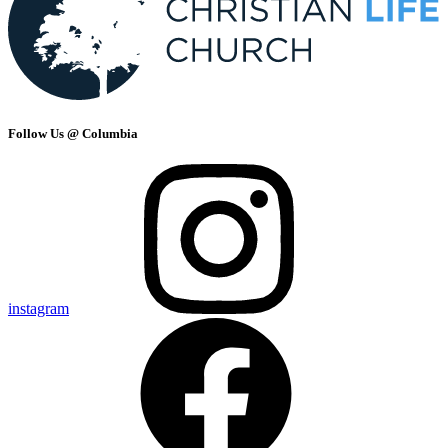
Follow Us @ Columbia
instagram