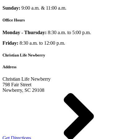
Sunday:
9:00 a.m. & 11:00 a.m.
Office Hours
Monday - Thursday:
8:30 a.m. to 5:00 p.m.
Friday:
8:30 a.m. to 12:00 p.m.
Christian Life Newberry
Address
Christian Life Newberry
798 Fair Street
Newberry, SC 29108
Get Directions