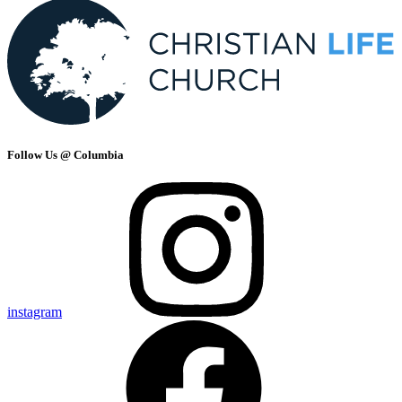
Follow Us @ Columbia
instagram