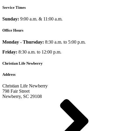
Service Times
Sunday:
9:00 a.m. & 11:00 a.m.
Office Hours
Monday - Thursday:
8:30 a.m. to 5:00 p.m.
Friday:
8:30 a.m. to 12:00 p.m.
Christian Life Newberry
Address
Christian Life Newberry
798 Fair Street
Newberry, SC 29108