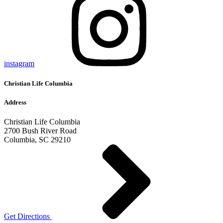
instagram
Christian Life Columbia
Address
Christian Life Columbia
2700 Bush River Road
Columbia, SC 29210
Get Directions