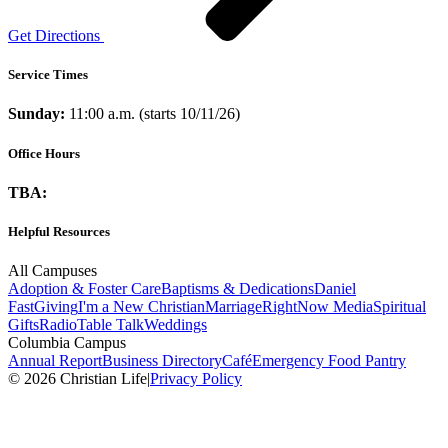
Get Directions
Service Times
Sunday:
11:00 a.m. (starts 10/11/26)
Office Hours
TBA:
Helpful Resources
All Campuses
Adoption & Foster Care
Baptisms & Dedications
Daniel
Fast
Giving
I'm a New Christian
Marriage
RightNow Media
Spiritual
Gifts
Radio
Table Talk
Weddings
Columbia Campus
Annual Report
Business Directory
Café
Emergency Food Pantry
© 2026 Christian Life
|
Privacy Policy