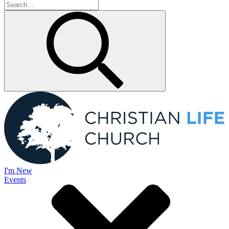
I'm New
Events