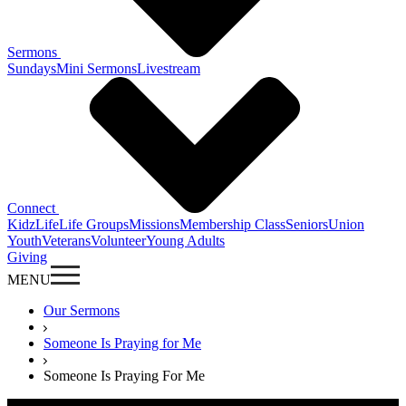
Sermons
Sundays
Mini Sermons
Livestream
Connect
KidzLife
Life Groups
Missions
Membership Class
Seniors
Union
Youth
Veterans
Volunteer
Young Adults
Giving
MENU
Our Sermons
Someone Is Praying for Me
Someone Is Praying For Me