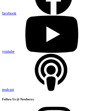
facebook
youtube
podcast
Follow Us @ Newberry