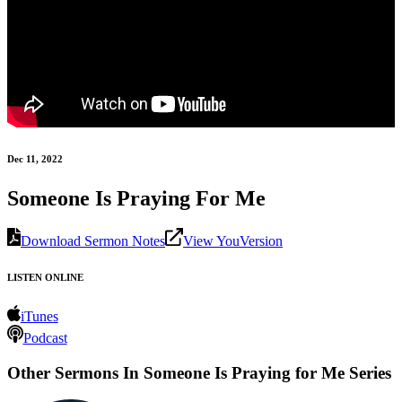
Dec 11, 2022
Someone Is Praying For Me
Download Sermon Notes
View YouVersion
LISTEN ONLINE
iTunes
Podcast
Other Sermons In Someone Is Praying for Me Series