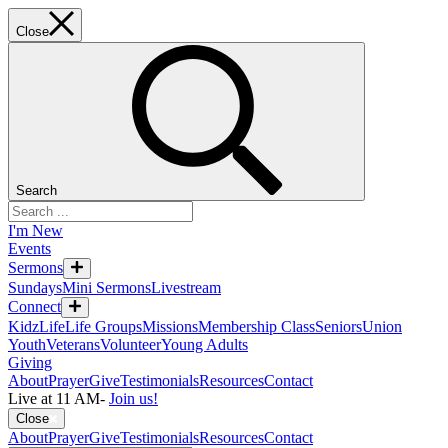
Close
Search
I'm New
Events
Sermons
Sundays
Mini Sermons
Livestream
Connect
KidzLife
Life Groups
Missions
Membership Class
Seniors
Union
Youth
Veterans
Volunteer
Young Adults
Giving
About
Prayer
Give
Testimonials
Resources
Contact
Live at 11 AM
-
Join us!
Close
About
Prayer
Give
Testimonials
Resources
Contact