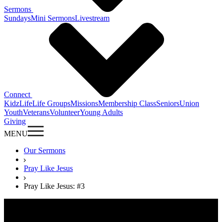
Sermons
Sundays
Mini Sermons
Livestream
Connect
KidzLife
Life Groups
Missions
Membership Class
Seniors
Union
Youth
Veterans
Volunteer
Young Adults
Giving
MENU
Our Sermons
Pray Like Jesus
Pray Like Jesus: #3