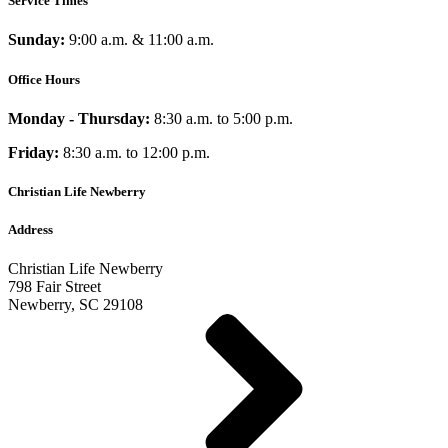
Service Times
Sunday:
9:00 a.m. & 11:00 a.m.
Office Hours
Monday - Thursday:
8:30 a.m. to 5:00 p.m.
Friday:
8:30 a.m. to 12:00 p.m.
Christian Life Newberry
Address
Christian Life Newberry
798 Fair Street
Newberry, SC 29108