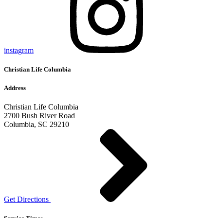
instagram
Christian Life Columbia
Address
Christian Life Columbia
2700 Bush River Road
Columbia, SC 29210
Get Directions