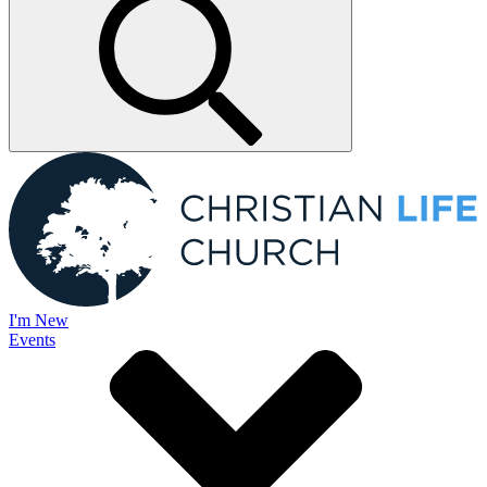
I'm New
Events