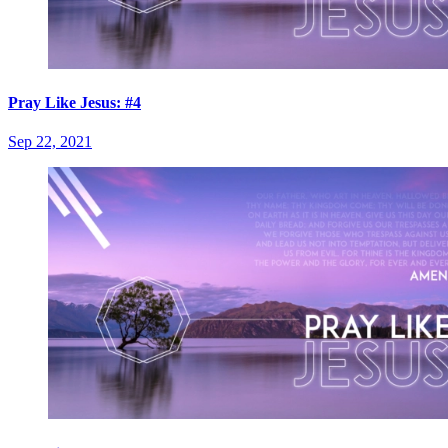
Pray Like Jesus: #4
Sep 22, 2021