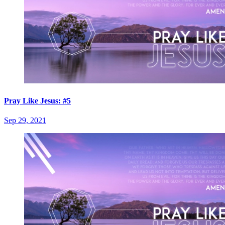
Pray Like Jesus: #5
Sep 29, 2021