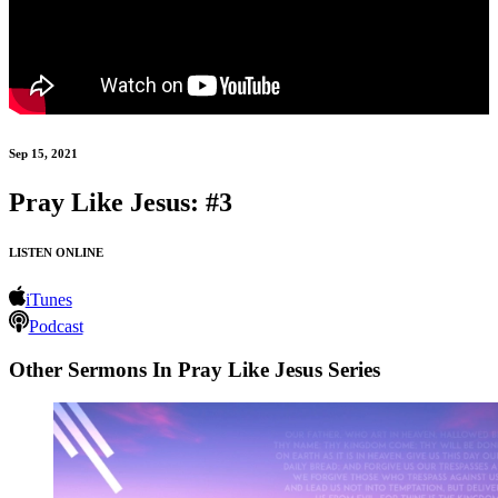
Sep 15, 2021
Pray Like Jesus: #3
LISTEN ONLINE
iTunes
Podcast
Other Sermons In Pray Like Jesus Series