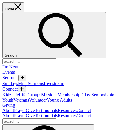
Close
Search
I'm New
Events
Sermons
Sundays
Mini Sermons
Livestream
Connect
KidzLife
Life Groups
Missions
Membership Class
Seniors
Union
Youth
Veterans
Volunteer
Young Adults
Giving
About
Prayer
Give
Testimonials
Resources
Contact
About
Prayer
Give
Testimonials
Resources
Contact