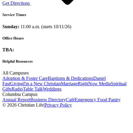
Get Directions
Service Times
Sunday:
11:00 a.m. (starts 10/11/26)
Office Hours
TBA:
Helpful Resources
All Campuses
Adoption & Foster Care
Baptisms & Dedications
Daniel
Fast
Giving
I'm a New Christian
Marriage
RightNow Media
Spiritual
Gifts
Radio
Table Talk
Weddings
Columbia Campus
Annual Report
Business Directory
Café
Emergency Food Pantry
© 2026 Christian Life
|
Privacy Policy