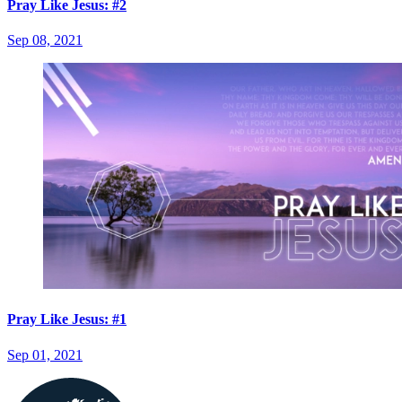
Pray Like Jesus: #2
Sep 08, 2021
Pray Like Jesus: #1
Sep 01, 2021