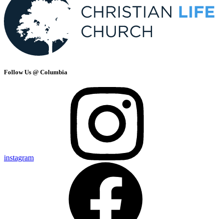
Follow Us @ Columbia
instagram