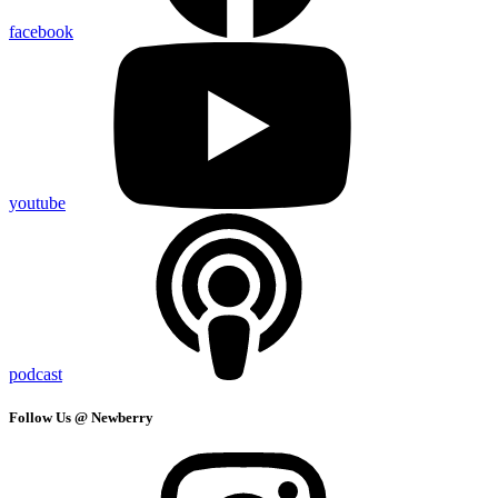
facebook
youtube
podcast
Follow Us @ Newberry