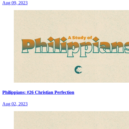
Aug 09, 2023
Philippians: #26 Christian Perfection
Aug 02, 2023