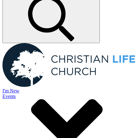
I'm New
Events