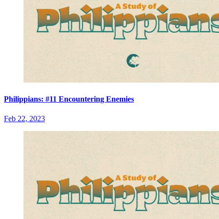
Philippians: #11 Encountering Enemies
Feb 22, 2023