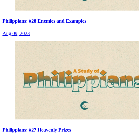
Philippians: #28 Enemies and Examples
Aug 09, 2023
Philippians: #27 Heavenly Prizes