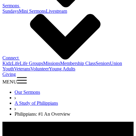
Sermons
Sundays
Mini Sermons
Livestream
Connect
KidzLife
Life Groups
Missions
Membership Class
Seniors
Union
Youth
Veterans
Volunteer
Young Adults
Giving
MENU
Our Sermons
A Study of Philippians
Philippians: #1 An Overview