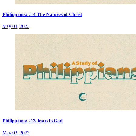
Philippians: #14 The Natures of Christ
May 03, 2023
Philippians: #13 Jesus Is God
May 03, 2023