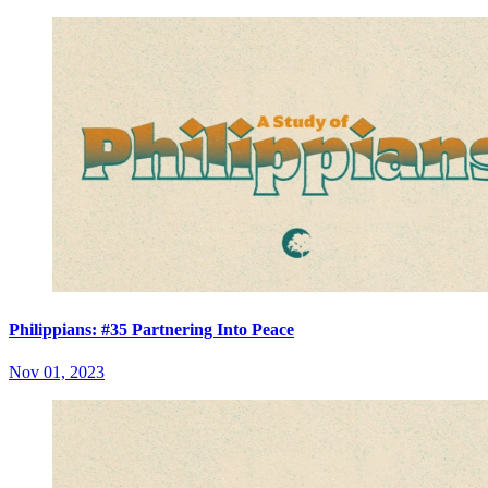
Philippians: #35 Partnering Into Peace
Nov 01, 2023