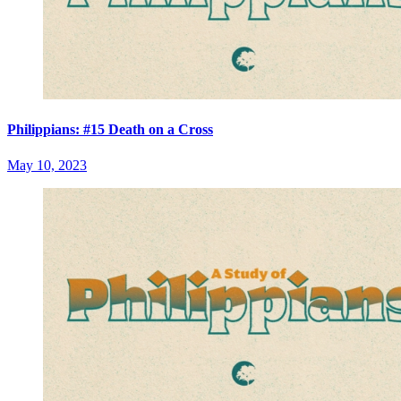
Philippians: #15 Death on a Cross
May 10, 2023