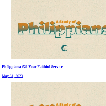
Philippians: #21 Your Faithful Service
May 31, 2023