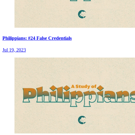
Philippians: #24 False Credentials
Jul 19, 2023