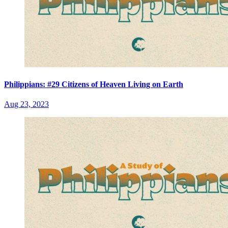
Philippians: #29 Citizens of Heaven Living on Earth
Aug 23, 2023