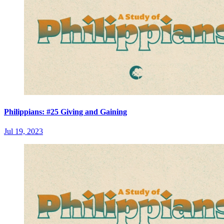
Philippians: #25 Giving and Gaining
Jul 19, 2023