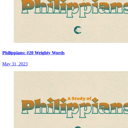
Philippians: #20 Weighty Words
May 31, 2023