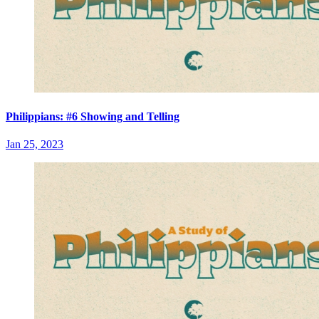
Philippians: #6 Showing and Telling
Jan 25, 2023