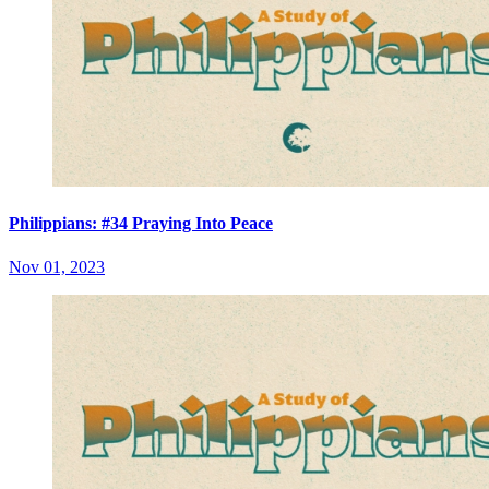
Philippians: #34 Praying Into Peace
Nov 01, 2023