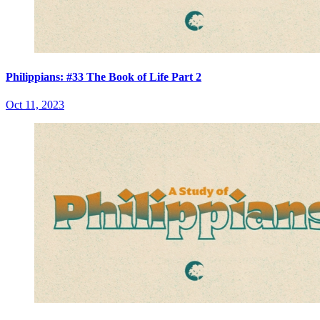
Philippians: #33 The Book of Life Part 2
Oct 11, 2023