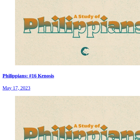
Philippians: #16 Kenosis
May 17, 2023