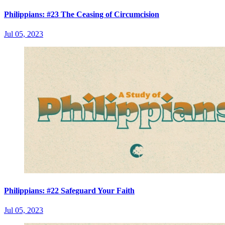
Philippians: #23 The Ceasing of Circumcision
Jul 05, 2023
Philippians: #22 Safeguard Your Faith
Jul 05, 2023