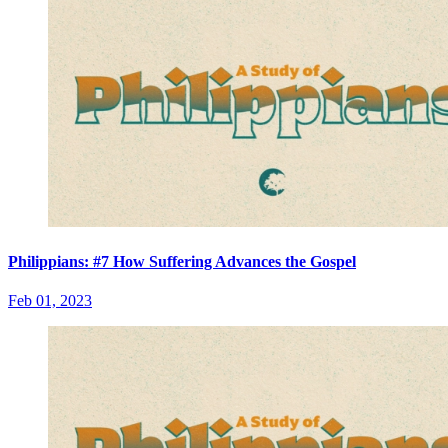
Philippians: #7 How Suffering Advances the Gospel
Feb 01, 2023