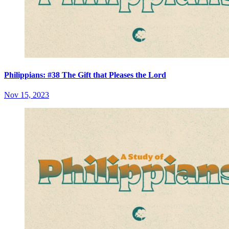
Philippians: #38 The Gift that Pleases the Lord
Nov 15, 2023