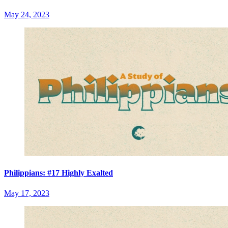
May 24, 2023
Philippians: #17 Highly Exalted
May 17, 2023