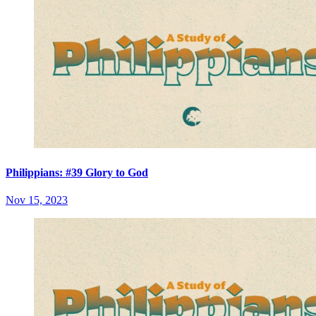
Philippians: #39 Glory to God
Nov 15, 2023