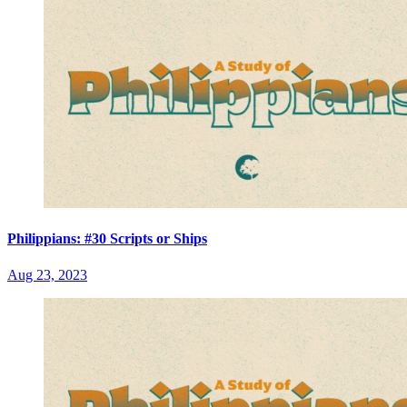
Philippians: #30 Scripts or Ships
Aug 23, 2023