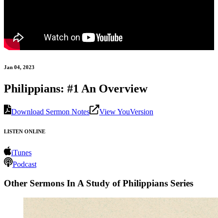
Jan 04, 2023
Philippians: #1 An Overview
Download Sermon Notes
View YouVersion
LISTEN ONLINE
iTunes
Podcast
Other Sermons In A Study of Philippians Series