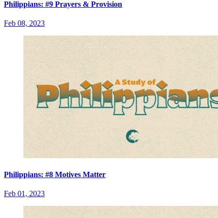
Philippians: #9 Prayers & Provision
Feb 08, 2023
Philippians: #8 Motives Matter
Feb 01, 2023