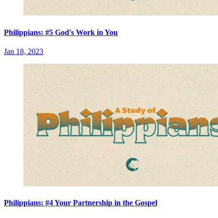
Philippians: #5 God's Work in You
Jan 18, 2023
Philippians: #4 Your Partnership in the Gospel