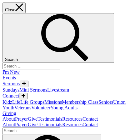
Close
Search
I'm New
Events
Sermons
Sundays
Mini Sermons
Livestream
Connect
KidzLife
Life Groups
Missions
Membership Class
Seniors
Union
Youth
Veterans
Volunteer
Young Adults
Giving
About
Prayer
Give
Testimonials
Resources
Contact
About
Prayer
Give
Testimonials
Resources
Contact