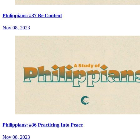
Philippians: #37 Be Content
Nov 08, 2023
Philippians: #36 Practicing Into Peace
Nov 08, 2023