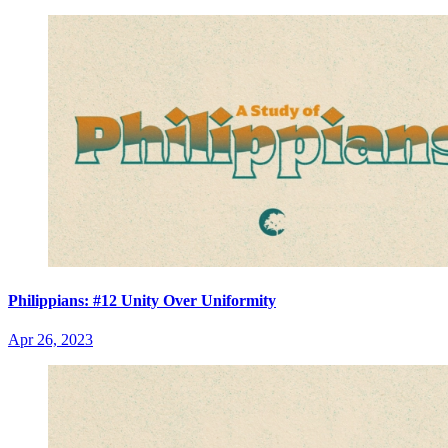
Philippians: #12 Unity Over Uniformity
Apr 26, 2023