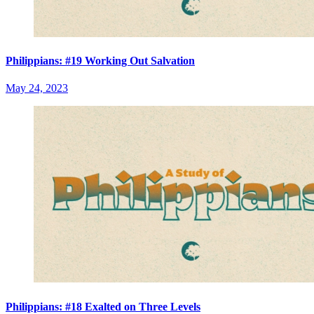
Philippians: #19 Working Out Salvation
May 24, 2023
Philippians: #18 Exalted on Three Levels