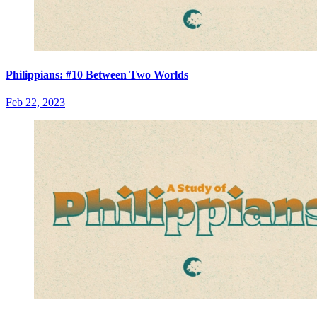
Philippians: #10 Between Two Worlds
Feb 22, 2023