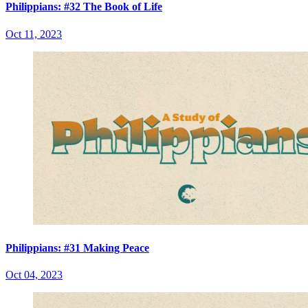
Philippians: #32 The Book of Life
Oct 11, 2023
Philippians: #31 Making Peace
Oct 04, 2023