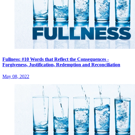
Fullness: #10 Words that Reflect the Consequences -
Forgiveness, Justification, Redemption and Reconciliation
May 08, 2022