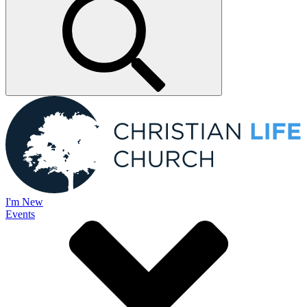
I'm New
Events