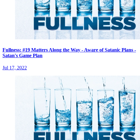
Fullness: #19 Matters Along the Way - Aware of Satanic Plans -
Satan's Game Plan
Jul 17, 2022