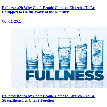
Fullness: #28 Why God’s People Come to Church - To Be
Equipped to Do the Work of the Ministry
Oct 02, 2022
Fullness: #27 Why God’s People Come to Church - To Be
Strengthened in Christ Together