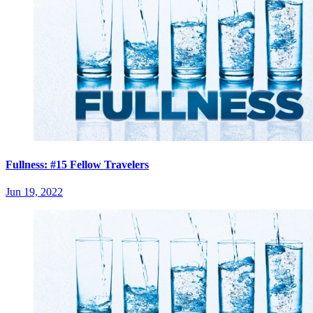
Fullness: #15 Fellow Travelers
Jun 19, 2022