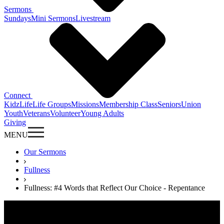
Sermons
Sundays
Mini Sermons
Livestream
Connect
KidzLife
Life Groups
Missions
Membership Class
Seniors
Union
Youth
Veterans
Volunteer
Young Adults
Giving
MENU
Our Sermons
Fullness
Fullness: #4 Words that Reflect Our Choice - Repentance