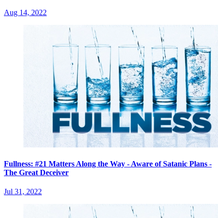
Aug 14, 2022
Fullness: #21 Matters Along the Way - Aware of Satanic Plans -
The Great Deceiver
Jul 31, 2022