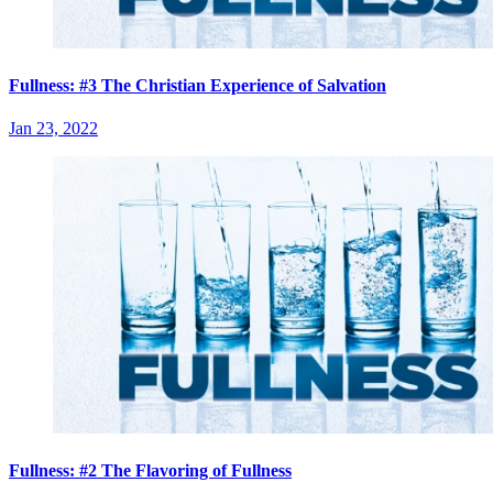
Fullness: #3 The Christian Experience of Salvation
Jan 23, 2022
Fullness: #2 The Flavoring of Fullness