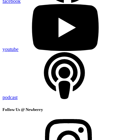
facebook
youtube
podcast
Follow Us @ Newberry