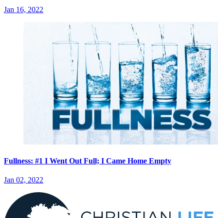
Jan 16, 2022
Fullness: #1 I Went Out Full; I Came Home Empty
Jan 02, 2022