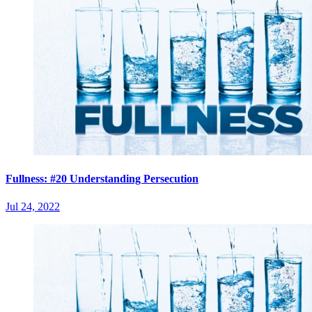
Fullness: #20 Understanding Persecution
Jul 24, 2022