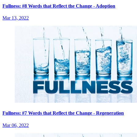
Fullness: #8 Words that Reflect the Change - Adoption
Mar 13, 2022
Fullness: #7 Words that Reflect the Change - Regeneration
Mar 06, 2022