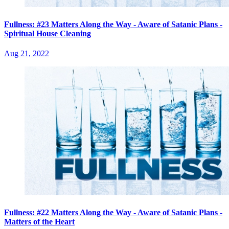
Fullness: #23 Matters Along the Way - Aware of Satanic Plans -
Spiritual House Cleaning
Aug 21, 2022
Fullness: #22 Matters Along the Way - Aware of Satanic Plans -
Matters of the Heart