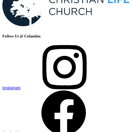
Follow Us @ Columbia
instagram