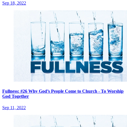
Sep 18, 2022
Fullness: #26 Why God’s People Come to Church - To Worship
God Together
Sep 11, 2022