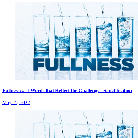
Fullness: #11 Words that Reflect the Challenge - Sanctification
May 15, 2022