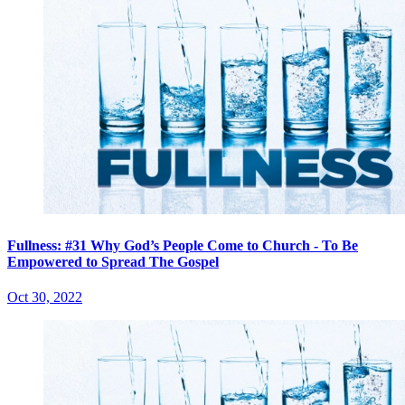
Fullness: #31 Why God’s People Come to Church - To Be
Empowered to Spread The Gospel
Oct 30, 2022