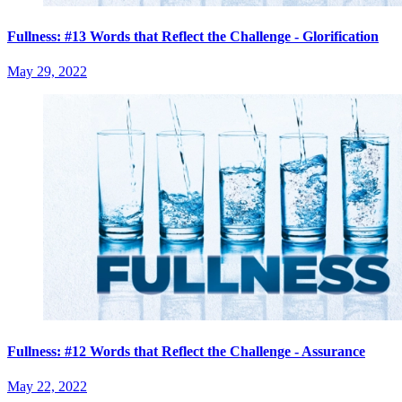
Fullness: #13 Words that Reflect the Challenge - Glorification
May 29, 2022
Fullness: #12 Words that Reflect the Challenge - Assurance
May 22, 2022