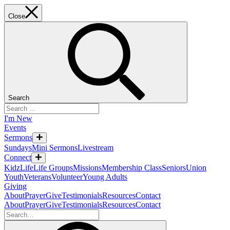
Close
Search
I'm New
Events
Sermons
Sundays
Mini Sermons
Livestream
Connect
KidzLife
Life Groups
Missions
Membership Class
Seniors
Union
Youth
Veterans
Volunteer
Young Adults
Giving
About
Prayer
Give
Testimonials
Resources
Contact
About
Prayer
Give
Testimonials
Resources
Contact