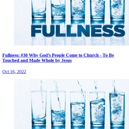
Fullness: #30 Why God’s People Come to Church - To Be
Touched and Made Whole by Jesus
Oct 16, 2022