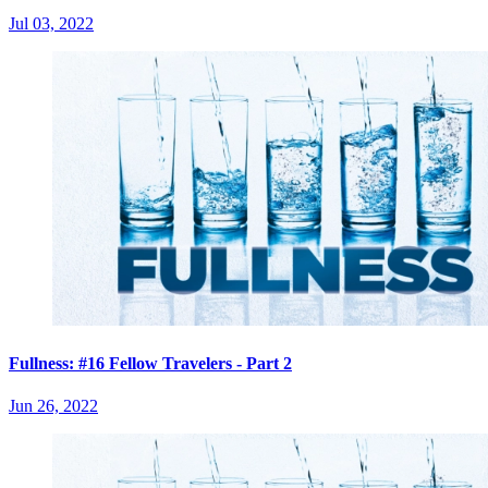
Jul 03, 2022
Fullness: #16 Fellow Travelers - Part 2
Jun 26, 2022