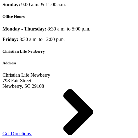
Sunday:
9:00 a.m. & 11:00 a.m.
Office Hours
Monday - Thursday:
8:30 a.m. to 5:00 p.m.
Friday:
8:30 a.m. to 12:00 p.m.
Christian Life Newberry
Address
Christian Life Newberry
798 Fair Street
Newberry, SC 29108
Get Directions