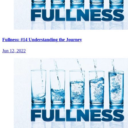
Fullness: #14 Understanding the Journey
Jun 12, 2022