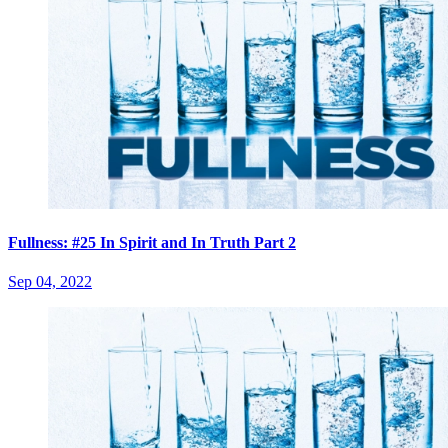
Fullness: #25 In Spirit and In Truth Part 2
Sep 04, 2022