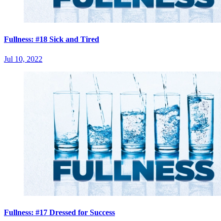
Fullness: #18 Sick and Tired
Jul 10, 2022
Fullness: #17 Dressed for Success