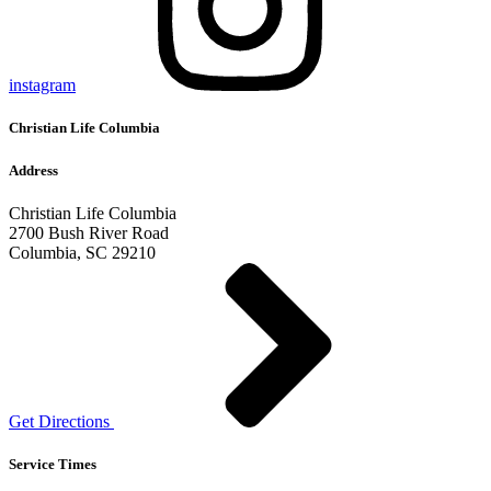
instagram
Christian Life Columbia
Address
Christian Life Columbia
2700 Bush River Road
Columbia, SC 29210
Get Directions
Service Times