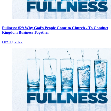
Fullness: #29 Why God’s People Come to Church - To Conduct
Kingdom Business Together
Oct 09, 2022