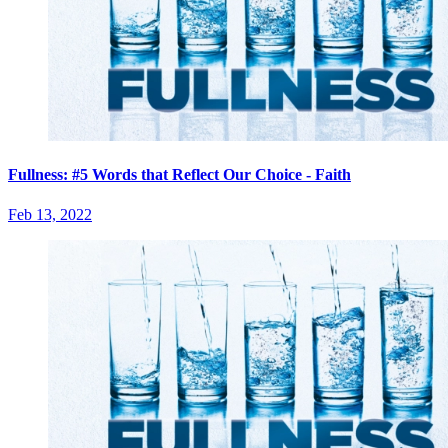
Fullness: #5 Words that Reflect Our Choice - Faith
Feb 13, 2022