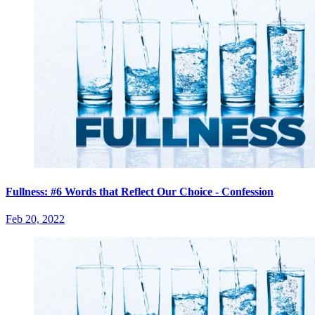
Fullness: #6 Words that Reflect Our Choice - Confession
Feb 20, 2022