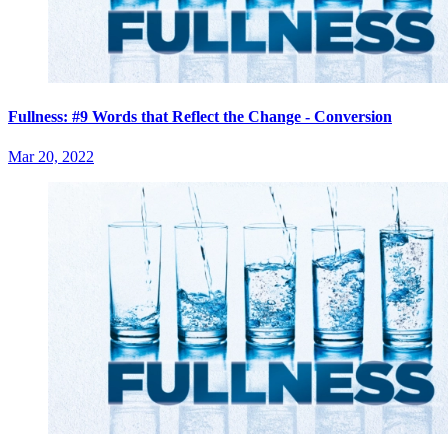
Fullness: #9 Words that Reflect the Change - Conversion
Mar 20, 2022