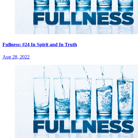
Fullness: #24 In Spirit and In Truth
Aug 28, 2022