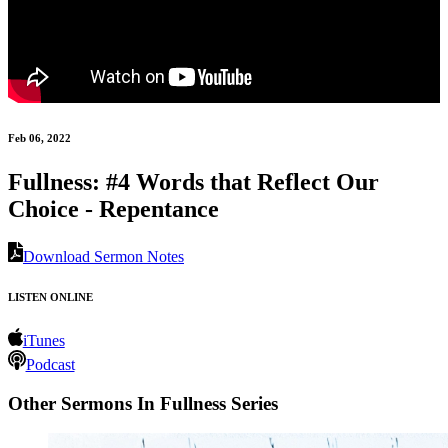
Feb 06, 2022
Fullness: #4 Words that Reflect Our
Choice - Repentance
Download Sermon Notes
LISTEN ONLINE
iTunes
Podcast
Other Sermons In Fullness Series