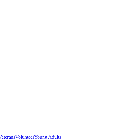
Veterans
Volunteer
Young Adults