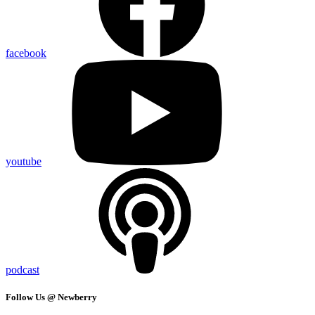
facebook
youtube
podcast
Follow Us @ Newberry