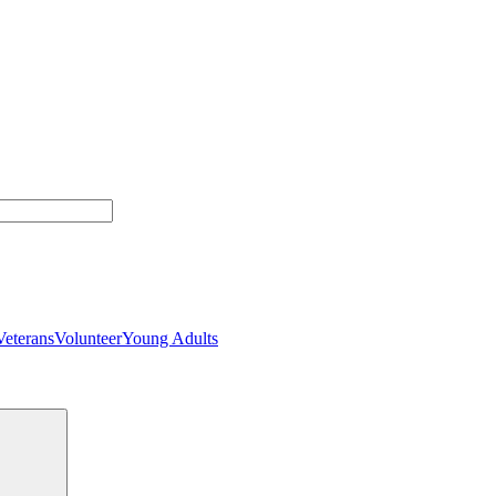
Veterans
Volunteer
Young Adults