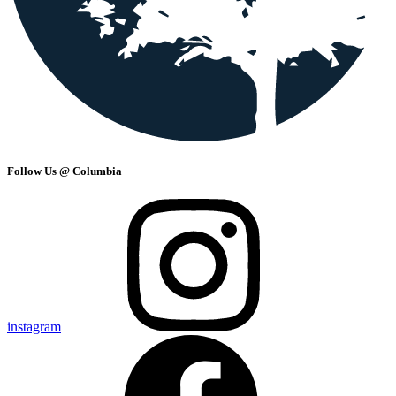
Follow Us @ Columbia
instagram