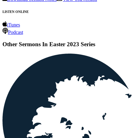
LISTEN ONLINE
iTunes
Podcast
Other Sermons In Easter 2023 Series