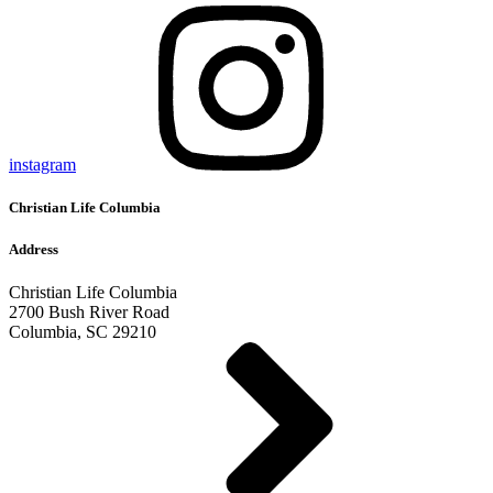
instagram
Christian Life Columbia
Address
Christian Life Columbia
2700 Bush River Road
Columbia, SC 29210