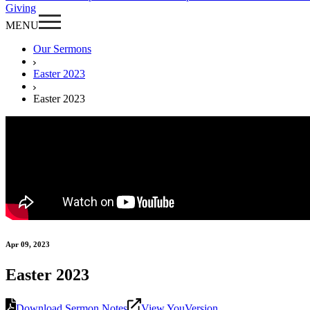
Giving
MENU
Our Sermons
Easter 2023
Easter 2023
Apr 09, 2023
Easter 2023
Download Sermon Notes
View YouVersion