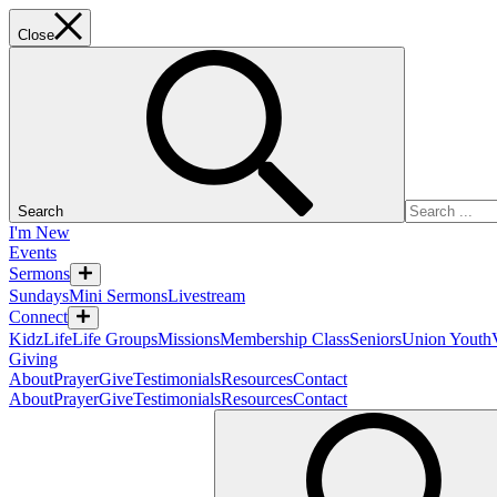
Close
Search
I'm New
Events
Sermons
Sundays
Mini Sermons
Livestream
Connect
KidzLife
Life Groups
Missions
Membership Class
Seniors
Union Youth
Giving
About
Prayer
Give
Testimonials
Resources
Contact
About
Prayer
Give
Testimonials
Resources
Contact