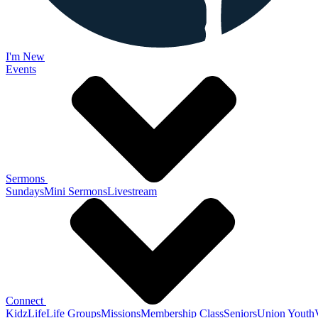
I'm New
Events
Sermons
Sundays
Mini Sermons
Livestream
Connect
KidzLife
Life Groups
Missions
Membership Class
Seniors
Union Youth