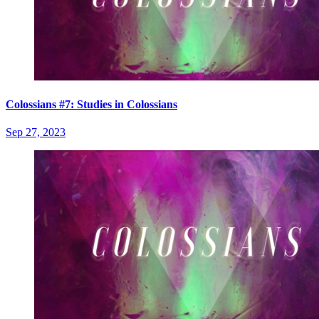
Colossians #7: Studies in Colossians
Sep 27, 2023