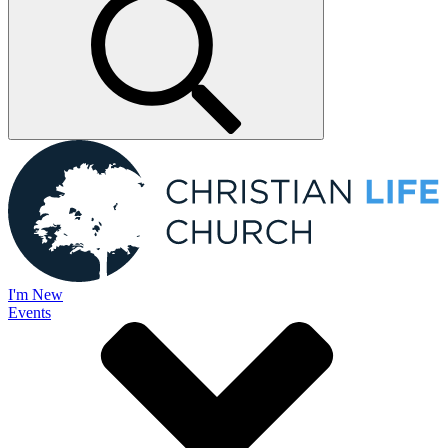
I'm New
Events