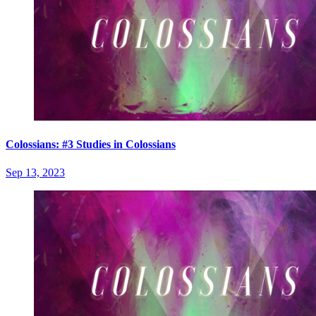
Colossians: #3 Studies in Colossians
Sep 13, 2023