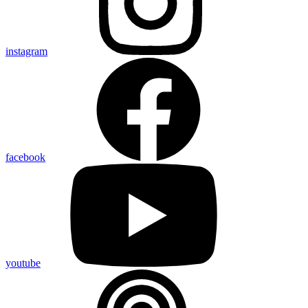
instagram
facebook
youtube