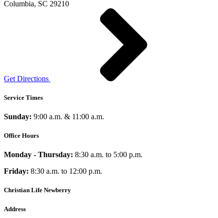
Columbia, SC 29210
Get Directions
Service Times
Sunday:
9:00 a.m. & 11:00 a.m.
Office Hours
Monday - Thursday:
8:30 a.m. to 5:00 p.m.
Friday:
8:30 a.m. to 12:00 p.m.
Christian Life Newberry
Address