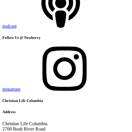
podcast
Follow Us @ Newberry
instagram
Christian Life Columbia
Address
Christian Life Columbia
2700 Bush River Road