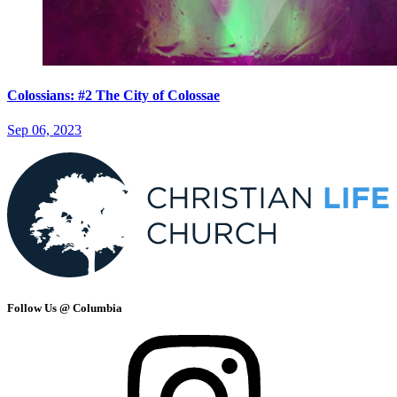
Colossians: #2 The City of Colossae
Sep 06, 2023
Follow Us @ Columbia