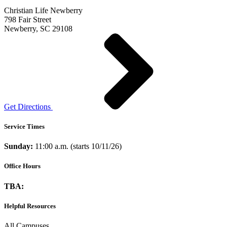
Christian Life Newberry
798 Fair Street
Newberry, SC 29108
Get Directions
Service Times
Sunday:
11:00 a.m. (starts 10/11/26)
Office Hours
TBA:
Helpful Resources
All Campuses