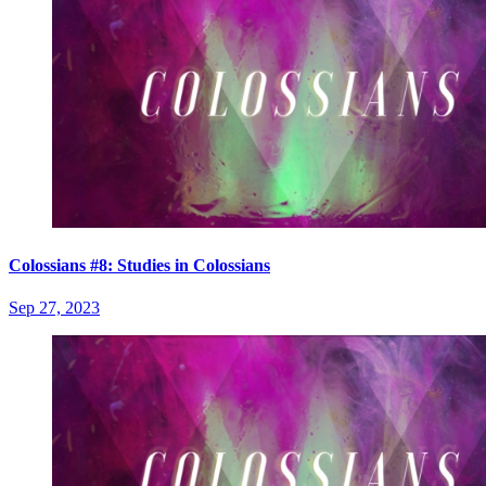
Colossians #8: Studies in Colossians
Sep 27, 2023