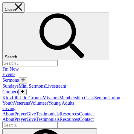
Close
Search
I'm New
Events
Sermons
Sundays
Mini Sermons
Livestream
Connect
KidzLife
Life Groups
Missions
Membership Class
Seniors
Union
Youth
Veterans
Volunteer
Young Adults
Giving
About
Prayer
Give
Testimonials
Resources
Contact
About
Prayer
Give
Testimonials
Resources
Contact