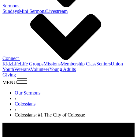
Sermons
Sundays
Mini Sermons
Livestream
Connect
KidzLife
Life Groups
Missions
Membership Class
Seniors
Union
Youth
Veterans
Volunteer
Young Adults
Giving
MENU
Our Sermons
Colossians
Colossians: #1 The City of Colossae