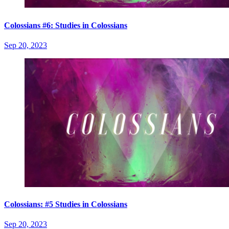
Colossians #6: Studies in Colossians
Sep 20, 2023
Colossians: #5 Studies in Colossians
Sep 20, 2023