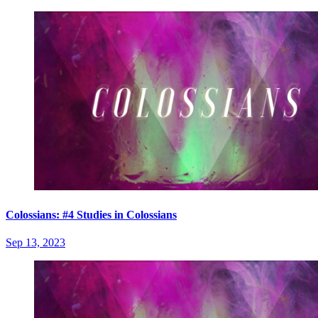
Colossians: #4 Studies in Colossians
Sep 13, 2023