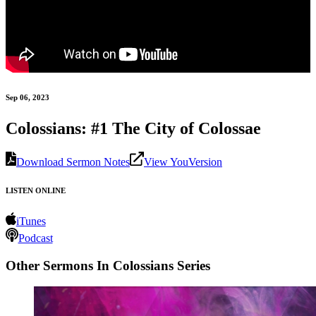
Sep 06, 2023
Colossians: #1 The City of Colossae
Download Sermon Notes
View YouVersion
LISTEN ONLINE
iTunes
Podcast
Other Sermons In Colossians Series