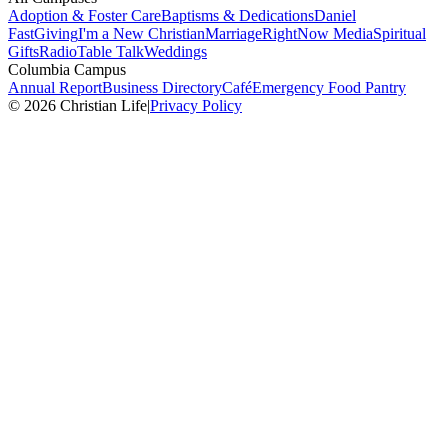
Adoption & Foster Care
Baptisms & Dedications
Daniel
Fast
Giving
I'm a New Christian
Marriage
RightNow Media
Spiritual
Gifts
Radio
Table Talk
Weddings
Columbia Campus
Annual Report
Business Directory
Café
Emergency Food Pantry
© 2026 Christian Life
|
Privacy Policy