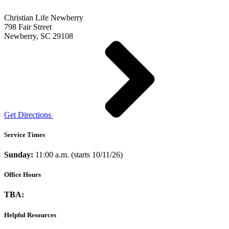
Christian Life Newberry
798 Fair Street
Newberry, SC 29108
Get Directions
Service Times
Sunday:
11:00 a.m. (starts 10/11/26)
Office Hours
TBA:
Helpful Resources