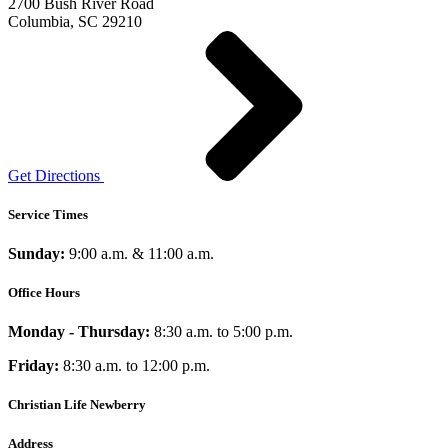
2700 Bush River Road
Columbia, SC 29210
Get Directions
Service Times
Sunday:
9:00 a.m. & 11:00 a.m.
Office Hours
Monday - Thursday:
8:30 a.m. to 5:00 p.m.
Friday:
8:30 a.m. to 12:00 p.m.
Christian Life Newberry
Address