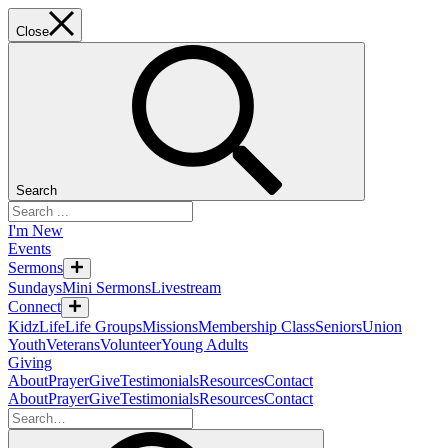
Close
Search
I'm New
Events
Sermons
Sundays
Mini Sermons
Livestream
Connect
KidzLife
Life Groups
Missions
Membership Class
Seniors
Union
Youth
Veterans
Volunteer
Young Adults
Giving
About
Prayer
Give
Testimonials
Resources
Contact
About
Prayer
Give
Testimonials
Resources
Contact