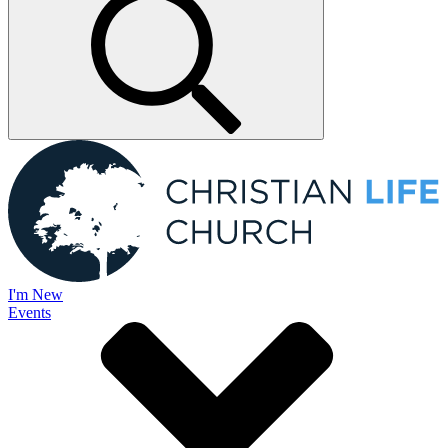
I'm New
Events