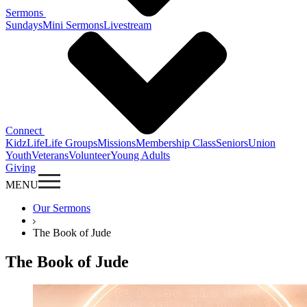
Sermons
Sundays
Mini Sermons
Livestream
Connect
KidzLife
Life Groups
Missions
Membership Class
Seniors
Union
Youth
Veterans
Volunteer
Young Adults
Giving
MENU
Our Sermons
The Book of Jude
The Book of Jude