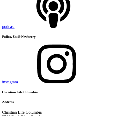
podcast
Follow Us @ Newberry
instagram
Christian Life Columbia
Address
Christian Life Columbia