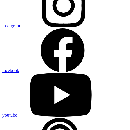
instagram
facebook
youtube