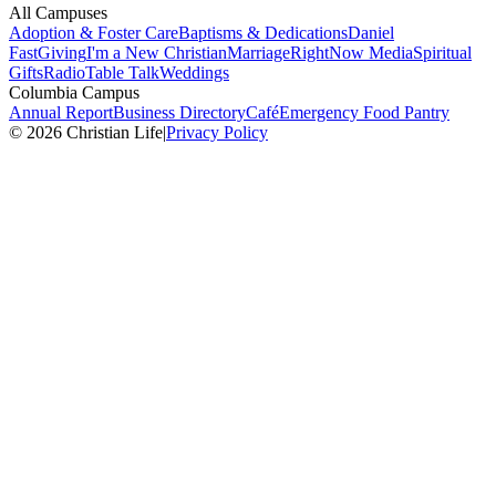
All Campuses
Adoption & Foster Care
Baptisms & Dedications
Daniel
Fast
Giving
I'm a New Christian
Marriage
RightNow Media
Spiritual
Gifts
Radio
Table Talk
Weddings
Columbia Campus
Annual Report
Business Directory
Café
Emergency Food Pantry
© 2026 Christian Life
|
Privacy Policy