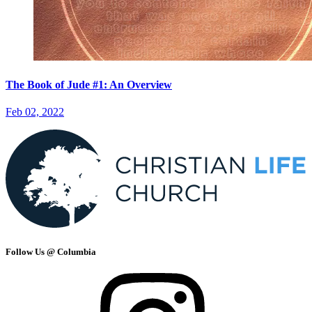
The Book of Jude #1: An Overview
Feb 02, 2022
Follow Us @ Columbia