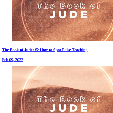
The Book of Jude: #2 How to Spot False Teaching
Feb 09, 2022