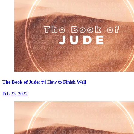
The Book of Jude: #4 How to Finish Well
Feb 23, 2022