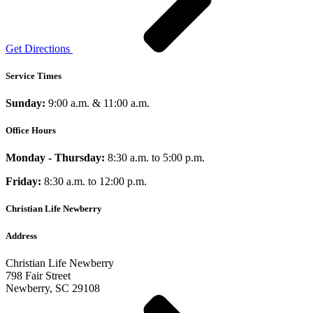
Get Directions
Service Times
Sunday:
9:00 a.m. & 11:00 a.m.
Office Hours
Monday - Thursday:
8:30 a.m. to 5:00 p.m.
Friday:
8:30 a.m. to 12:00 p.m.
Christian Life Newberry
Address
Christian Life Newberry
798 Fair Street
Newberry, SC 29108