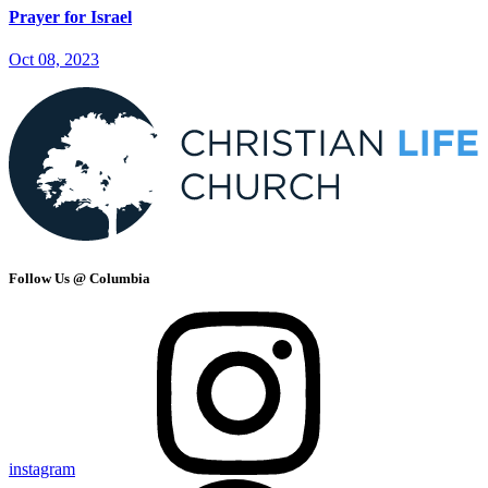
Prayer for Israel
Oct 08, 2023
Follow Us @ Columbia
instagram