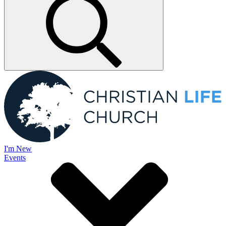
I'm New
Events