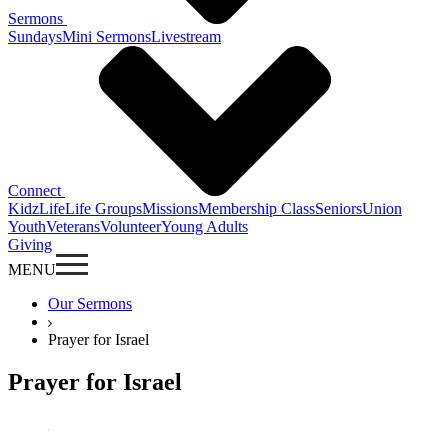
Sermons
Sundays
Mini Sermons
Livestream
Connect
KidzLife
Life Groups
Missions
Membership Class
Seniors
Union
Youth
Veterans
Volunteer
Young Adults
Giving
MENU
Our Sermons
Prayer for Israel
Prayer for Israel