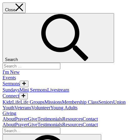
Close
Search
I'm New
Events
Sermons
Sundays
Mini Sermons
Livestream
Connect
KidzLife
Life Groups
Missions
Membership Class
Seniors
Union
Youth
Veterans
Volunteer
Young Adults
Giving
About
Prayer
Give
Testimonials
Resources
Contact
About
Prayer
Give
Testimonials
Resources
Contact