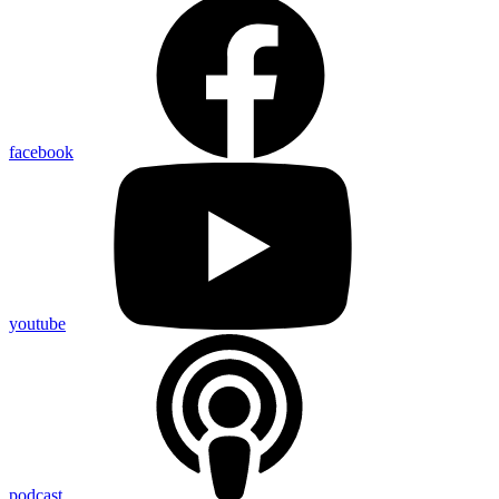
facebook
youtube
podcast