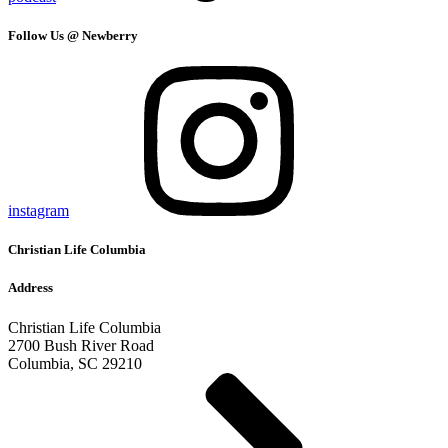
Follow Us @ Newberry
instagram
Christian Life Columbia
Address
Christian Life Columbia
2700 Bush River Road
Columbia, SC 29210