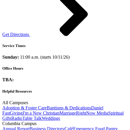
Get Directions
Service Times
Sunday:
11:00 a.m. (starts 10/11/26)
Office Hours
TBA:
Helpful Resources
All Campuses
Adoption & Foster Care
Baptisms & Dedications
Daniel
Fast
Giving
I'm a New Christian
Marriage
RightNow Media
Spiritual
Gifts
Radio
Table Talk
Weddings
Columbia Campus
Annual Report
Business Directory
Café
Emergency Food Pantry