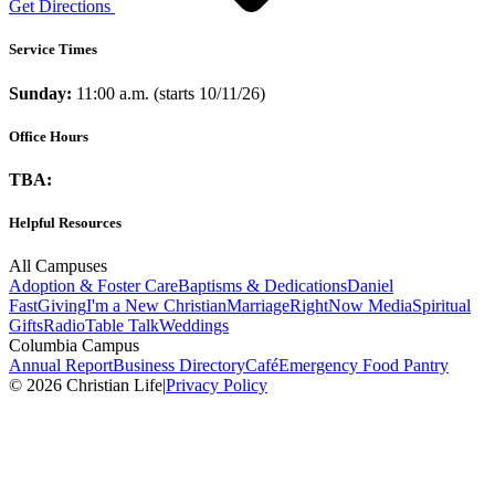
Get Directions
Service Times
Sunday:
11:00 a.m. (starts 10/11/26)
Office Hours
TBA:
Helpful Resources
All Campuses
Adoption & Foster Care
Baptisms & Dedications
Daniel
Fast
Giving
I'm a New Christian
Marriage
RightNow Media
Spiritual
Gifts
Radio
Table Talk
Weddings
Columbia Campus
Annual Report
Business Directory
Café
Emergency Food Pantry
© 2026 Christian Life
|
Privacy Policy