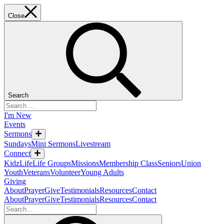
Close
Search
I'm New
Events
Sermons
Sundays
Mini Sermons
Livestream
Connect
KidzLife
Life Groups
Missions
Membership Class
Seniors
Union
Youth
Veterans
Volunteer
Young Adults
Giving
About
Prayer
Give
Testimonials
Resources
Contact
About
Prayer
Give
Testimonials
Resources
Contact