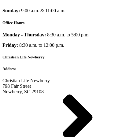
Sunday:
9:00 a.m. & 11:00 a.m.
Office Hours
Monday - Thursday:
8:30 a.m. to 5:00 p.m.
Friday:
8:30 a.m. to 12:00 p.m.
Christian Life Newberry
Address
Christian Life Newberry
798 Fair Street
Newberry, SC 29108