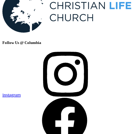
Follow Us @ Columbia
instagram