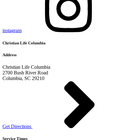
instagram
Christian Life Columbia
Address
Christian Life Columbia
2700 Bush River Road
Columbia, SC 29210
Get Directions
Service Times