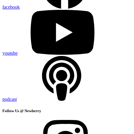
facebook
youtube
podcast
Follow Us @ Newberry