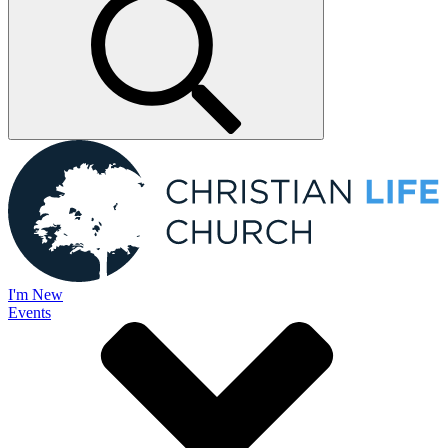
I'm New
Events