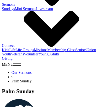
Sermons
Sundays
Mini Sermons
Livestream
Connect
KidzLife
Life Groups
Missions
Membership Class
Seniors
Union
Youth
Veterans
Volunteer
Young Adults
Giving
MENU
Our Sermons
Palm Sunday
Palm Sunday