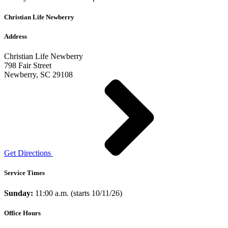
Christian Life Newberry
Address
Christian Life Newberry
798 Fair Street
Newberry, SC 29108
Get Directions
Service Times
Sunday:
11:00 a.m. (starts 10/11/26)
Office Hours