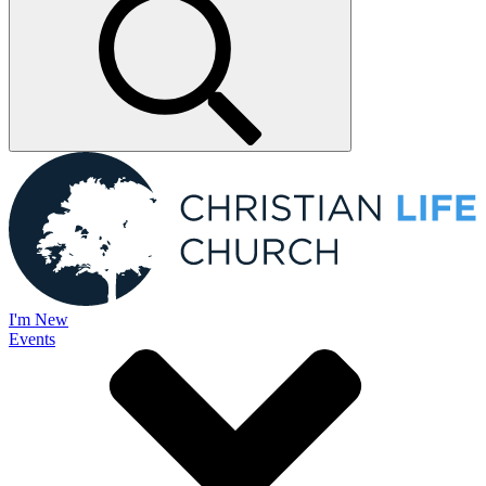
I'm New
Events