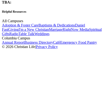
TBA:
Helpful Resources
All Campuses
Adoption & Foster Care
Baptisms & Dedications
Daniel
Fast
Giving
I'm a New Christian
Marriage
RightNow Media
Spiritual
Gifts
Radio
Table Talk
Weddings
Columbia Campus
Annual Report
Business Directory
Café
Emergency Food Pantry
© 2026 Christian Life
|
Privacy Policy