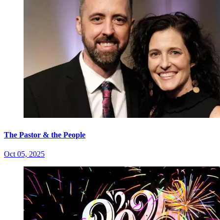
The Pastor & the People
Oct 05, 2025