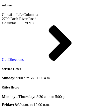
Address
Christian Life Columbia
2700 Bush River Road
Columbia, SC 29210
Get Directions
Service Times
Sunday:
9:00 a.m. & 11:00 a.m.
Office Hours
Monday - Thursday:
8:30 a.m. to 5:00 p.m.
Friday:
8:30 a.m. to 12:00 p.m.