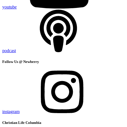
youtube
podcast
Follow Us @ Newberry
instagram
Christian Life Columbia