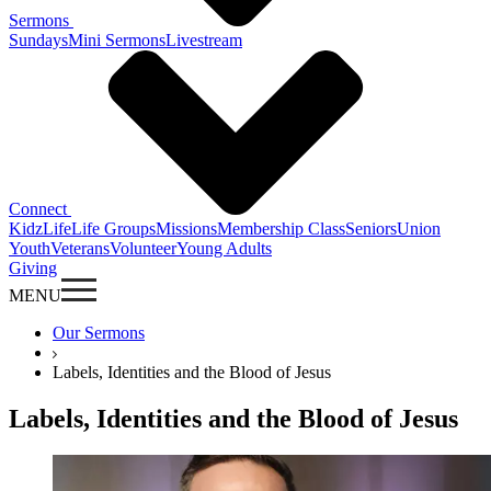
Sermons
Sundays
Mini Sermons
Livestream
Connect
KidzLife
Life Groups
Missions
Membership Class
Seniors
Union
Youth
Veterans
Volunteer
Young Adults
Giving
MENU
Our Sermons
Labels, Identities and the Blood of Jesus
Labels, Identities and the Blood of Jesus