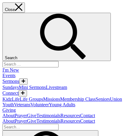
Close
Search
I'm New
Events
Sermons
Sundays
Mini Sermons
Livestream
Connect
KidzLife
Life Groups
Missions
Membership Class
Seniors
Union
Youth
Veterans
Volunteer
Young Adults
Giving
About
Prayer
Give
Testimonials
Resources
Contact
About
Prayer
Give
Testimonials
Resources
Contact