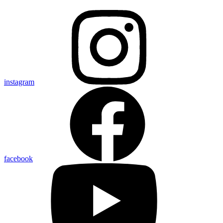
instagram
facebook