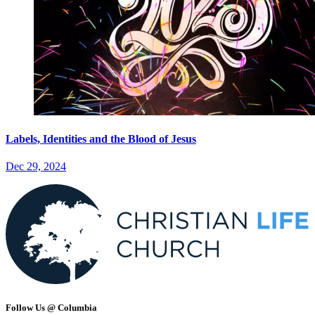
Labels, Identities and the Blood of Jesus
Dec 29, 2024
Follow Us @ Columbia