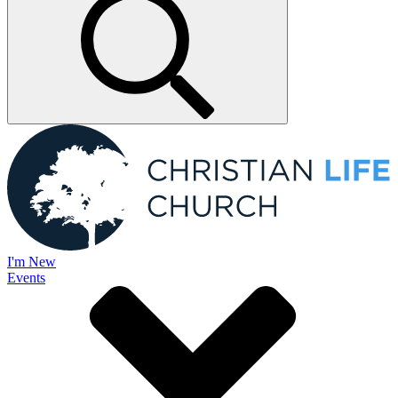
I'm New
Events