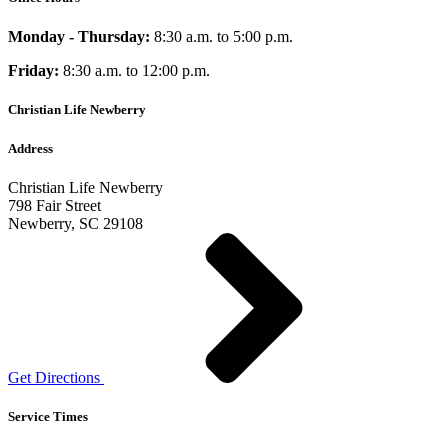
Monday - Thursday:
8:30 a.m. to 5:00 p.m.
Friday:
8:30 a.m. to 12:00 p.m.
Christian Life Newberry
Address
Christian Life Newberry
798 Fair Street
Newberry, SC 29108
Get Directions
Service Times