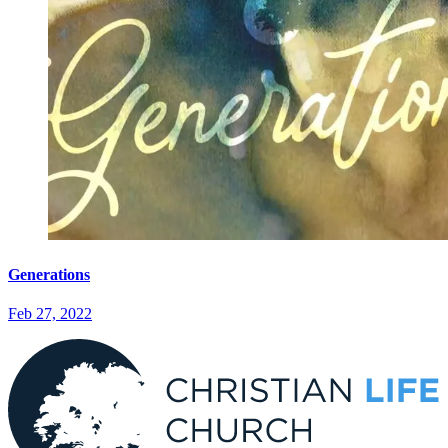
Generations
Feb 27, 2022