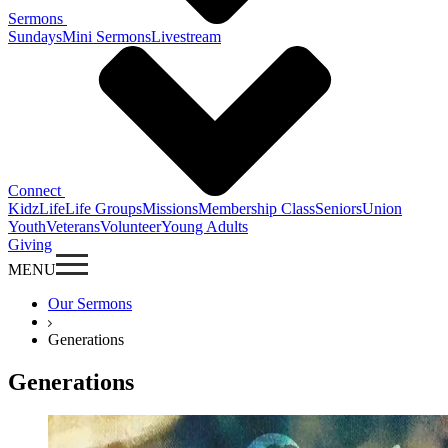
Sermons
Sundays
Mini Sermons
Livestream
Connect
KidzLife
Life Groups
Missions
Membership Class
Seniors
Union
Youth
Veterans
Volunteer
Young Adults
Giving
MENU
Our Sermons
Generations
Generations