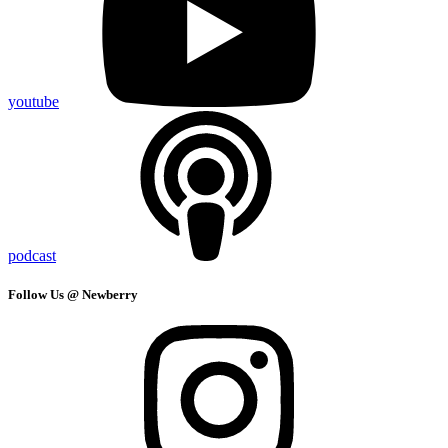
youtube
podcast
Follow Us @ Newberry