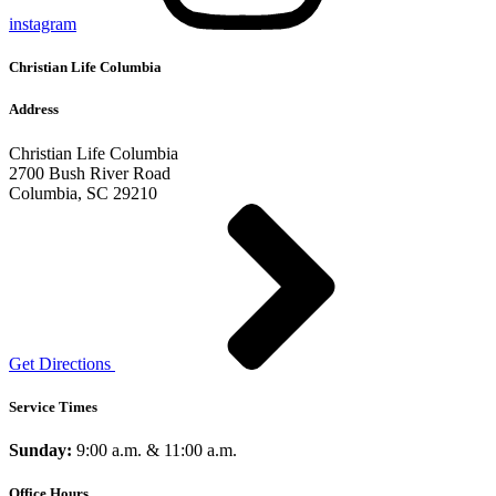
instagram
Christian Life Columbia
Address
Christian Life Columbia
2700 Bush River Road
Columbia, SC 29210
Get Directions
Service Times
Sunday:
9:00 a.m. & 11:00 a.m.
Office Hours