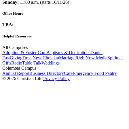
Sunday:
11:00 a.m. (starts 10/11/26)
Office Hours
TBA:
Helpful Resources
All Campuses
Adoption & Foster Care
Baptisms & Dedications
Daniel
Fast
Giving
I'm a New Christian
Marriage
RightNow Media
Spiritual
Gifts
Radio
Table Talk
Weddings
Columbia Campus
Annual Report
Business Directory
Café
Emergency Food Pantry
© 2026 Christian Life
|
Privacy Policy