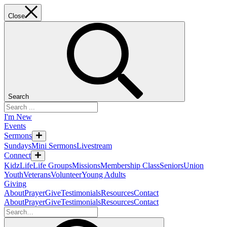
Close
Search
I'm New
Events
Sermons
Sundays
Mini Sermons
Livestream
Connect
KidzLife
Life Groups
Missions
Membership Class
Seniors
Union
Youth
Veterans
Volunteer
Young Adults
Giving
About
Prayer
Give
Testimonials
Resources
Contact
About
Prayer
Give
Testimonials
Resources
Contact