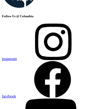
Follow Us @ Columbia
instagram
facebook