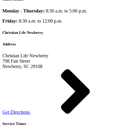
Monday - Thursday:
8:30 a.m. to 5:00 p.m.
Friday:
8:30 a.m. to 12:00 p.m.
Christian Life Newberry
Address
Christian Life Newberry
798 Fair Street
Newberry, SC 29108
Get Directions
Service Times