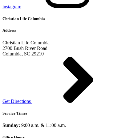
instagram
Christian Life Columbia
Address
Christian Life Columbia
2700 Bush River Road
Columbia, SC 29210
Get Directions
Service Times
Sunday:
9:00 a.m. & 11:00 a.m.
Office Hours