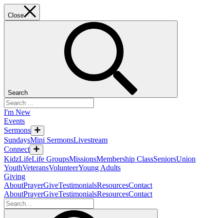
Close
Search
I'm New
Events
Sermons
Sundays
Mini Sermons
Livestream
Connect
KidzLife
Life Groups
Missions
Membership Class
Seniors
Union
Youth
Veterans
Volunteer
Young Adults
Giving
About
Prayer
Give
Testimonials
Resources
Contact
About
Prayer
Give
Testimonials
Resources
Contact