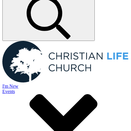
I'm New
Events