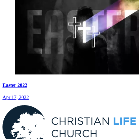
Easter 2022
Apr 17, 2022