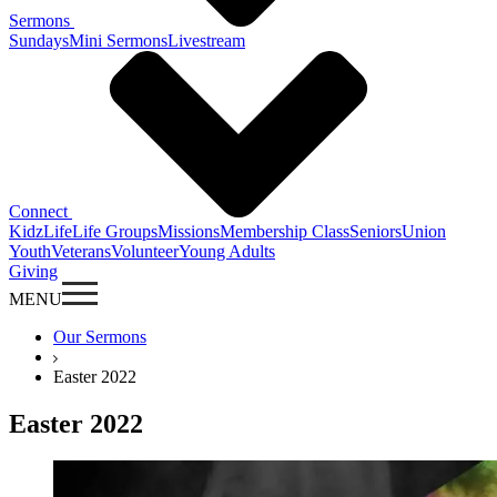
Sermons
Sundays
Mini Sermons
Livestream
Connect
KidzLife
Life Groups
Missions
Membership Class
Seniors
Union
Youth
Veterans
Volunteer
Young Adults
Giving
MENU
Our Sermons
Easter 2022
Easter 2022