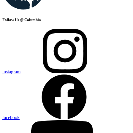
Follow Us @ Columbia
instagram
facebook