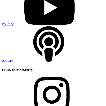
youtube
podcast
Follow Us @ Newberry