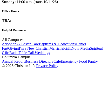
Sunday:
11:00 a.m. (starts 10/11/26)
Office Hours
TBA:
Helpful Resources
All Campuses
Adoption & Foster Care
Baptisms & Dedications
Daniel
Fast
Giving
I'm a New Christian
Marriage
RightNow Media
Spiritual
Gifts
Radio
Table Talk
Weddings
Columbia Campus
Annual Report
Business Directory
Café
Emergency Food Pantry
© 2026 Christian Life
|
Privacy Policy