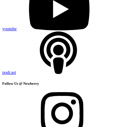
youtube
podcast
Follow Us @ Newberry