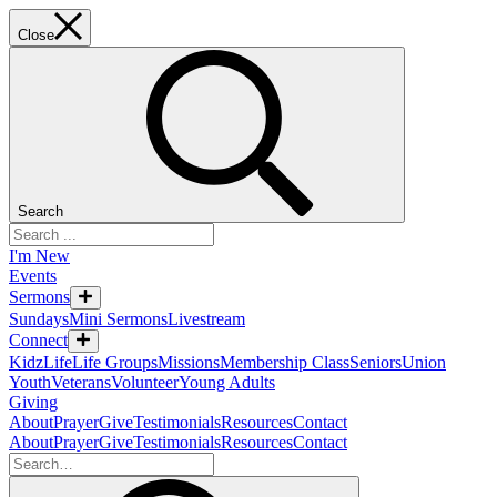
Close
Search
I'm New
Events
Sermons
Sundays
Mini Sermons
Livestream
Connect
KidzLife
Life Groups
Missions
Membership Class
Seniors
Union
Youth
Veterans
Volunteer
Young Adults
Giving
About
Prayer
Give
Testimonials
Resources
Contact
About
Prayer
Give
Testimonials
Resources
Contact