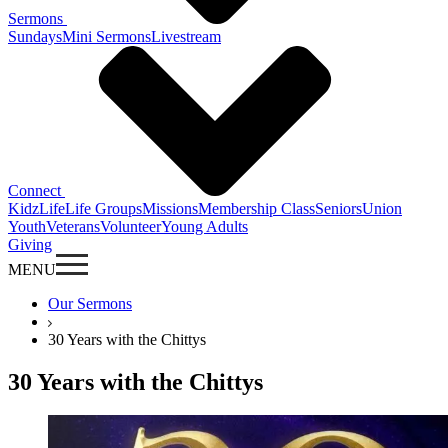
Sermons
Sundays
Mini Sermons
Livestream
Connect
KidzLife
Life Groups
Missions
Membership Class
Seniors
Union
Youth
Veterans
Volunteer
Young Adults
Giving
MENU
Our Sermons
30 Years with the Chittys
30 Years with the Chittys