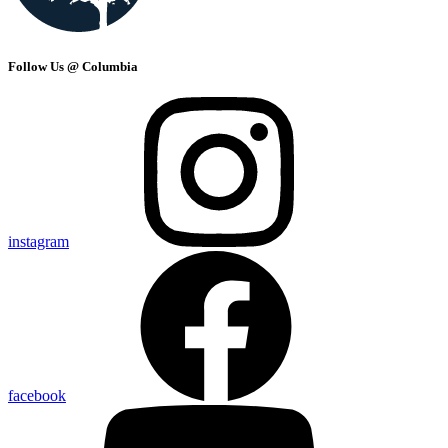
Follow Us @ Columbia
instagram
facebook