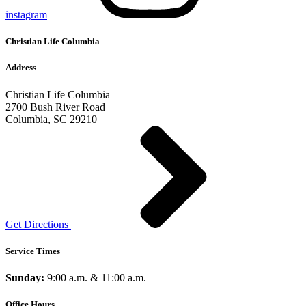
instagram
Christian Life Columbia
Address
Christian Life Columbia
2700 Bush River Road
Columbia, SC 29210
Get Directions
Service Times
Sunday:
9:00 a.m. & 11:00 a.m.
Office Hours