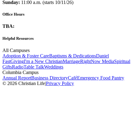
Sunday:
11:00 a.m. (starts 10/11/26)
Office Hours
TBA:
Helpful Resources
All Campuses
Adoption & Foster Care
Baptisms & Dedications
Daniel
Fast
Giving
I'm a New Christian
Marriage
RightNow Media
Spiritual
Gifts
Radio
Table Talk
Weddings
Columbia Campus
Annual Report
Business Directory
Café
Emergency Food Pantry
© 2026 Christian Life
|
Privacy Policy