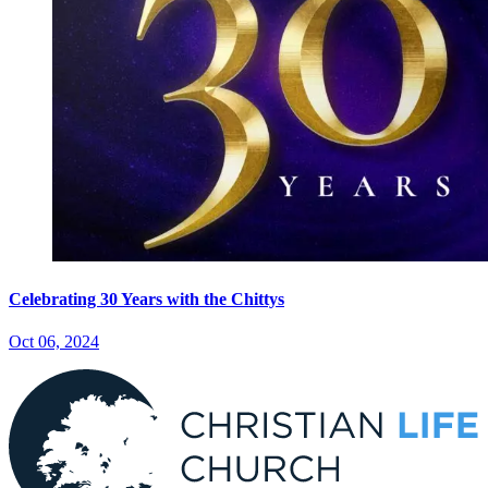
Celebrating 30 Years with the Chittys
Oct 06, 2024