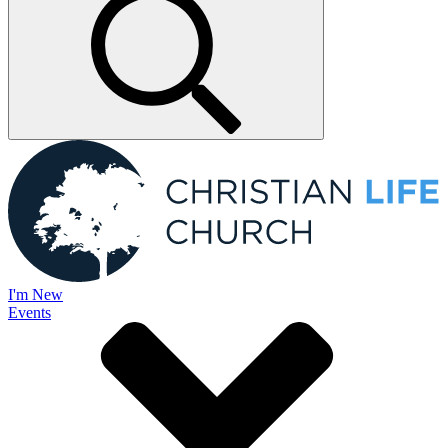
I'm New
Events