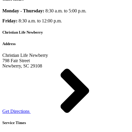
Monday - Thursday:
8:30 a.m. to 5:00 p.m.
Friday:
8:30 a.m. to 12:00 p.m.
Christian Life Newberry
Address
Christian Life Newberry
798 Fair Street
Newberry, SC 29108
Get Directions
Service Times