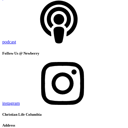
podcast
Follow Us @ Newberry
instagram
Christian Life Columbia
Address