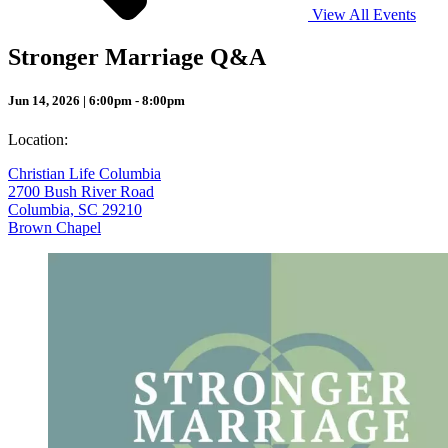
View All Events
Stronger Marriage Q&A
Jun 14, 2026 | 6:00pm - 8:00pm
Location:
Christian Life Columbia
2700 Bush River Road
Columbia, SC 29210
Brown Chapel