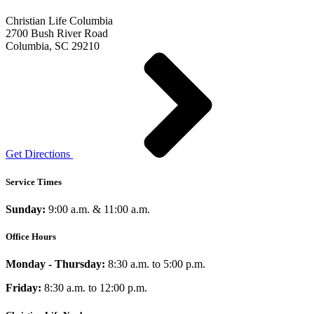
Christian Life Columbia
2700 Bush River Road
Columbia, SC 29210
Get Directions
Service Times
Sunday:
9:00 a.m. & 11:00 a.m.
Office Hours
Monday - Thursday:
8:30 a.m. to 5:00 p.m.
Friday:
8:30 a.m. to 12:00 p.m.