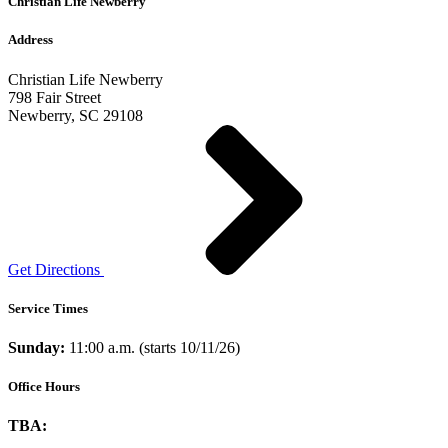
Christian Life Newberry
Address
Christian Life Newberry
798 Fair Street
Newberry, SC 29108
Get Directions
Service Times
Sunday:
11:00 a.m. (starts 10/11/26)
Office Hours
TBA: