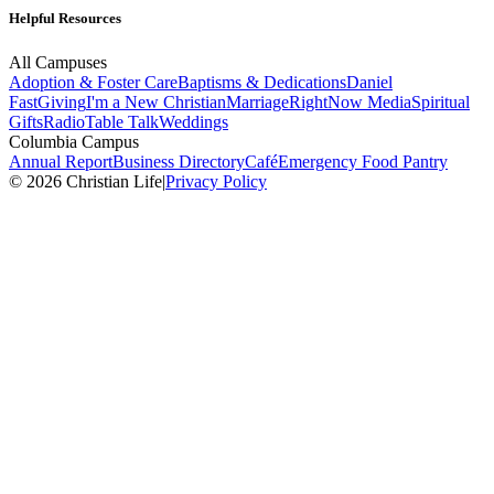
Helpful Resources
All Campuses
Adoption & Foster Care
Baptisms & Dedications
Daniel
Fast
Giving
I'm a New Christian
Marriage
RightNow Media
Spiritual
Gifts
Radio
Table Talk
Weddings
Columbia Campus
Annual Report
Business Directory
Café
Emergency Food Pantry
© 2026 Christian Life
|
Privacy Policy