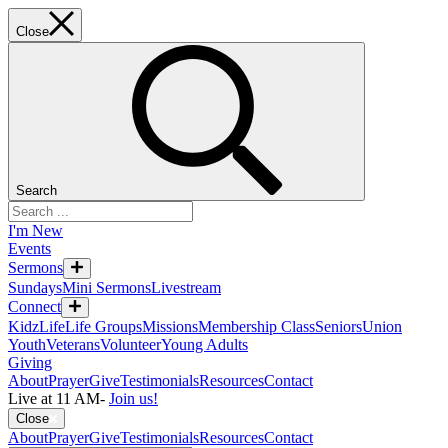
Close
Search
I'm New
Events
Sermons
Sundays
Mini Sermons
Livestream
Connect
KidzLife
Life Groups
Missions
Membership Class
Seniors
Union
Youth
Veterans
Volunteer
Young Adults
Giving
About
Prayer
Give
Testimonials
Resources
Contact
Live at 11 AM
-
Join us!
Close
About
Prayer
Give
Testimonials
Resources
Contact