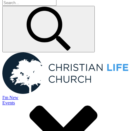
I'm New
Events