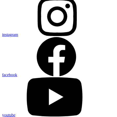
instagram
facebook
youtube