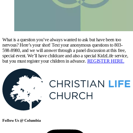
What is a question you’ve always wanted to ask but have been too
nervous? Here’s your shot! Text your anonymous questions to 803-
598-8980, and we will answer through a panel discussion at this free,
special event. We’ll have childcare and also a special KidzLife service,
but you must register your children in advance.
REGISTER HERE.
Follow Us @ Columbia