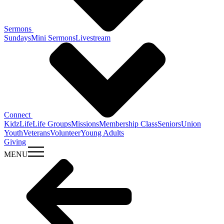
Sermons
Sundays
Mini Sermons
Livestream
Connect
KidzLife
Life Groups
Missions
Membership Class
Seniors
Union
Youth
Veterans
Volunteer
Young Adults
Giving
MENU