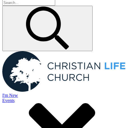
I'm New
Events