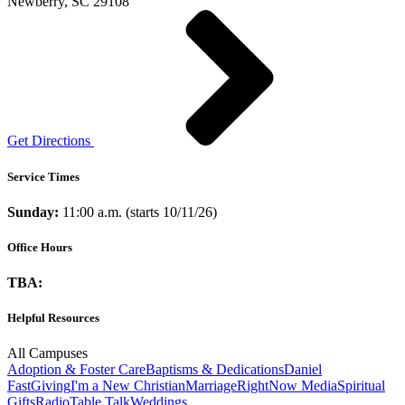
Newberry, SC 29108
Get Directions
Service Times
Sunday:
11:00 a.m. (starts 10/11/26)
Office Hours
TBA:
Helpful Resources
All Campuses
Adoption & Foster Care
Baptisms & Dedications
Daniel
Fast
Giving
I'm a New Christian
Marriage
RightNow Media
Spiritual
Gifts
Radio
Table Talk
Weddings