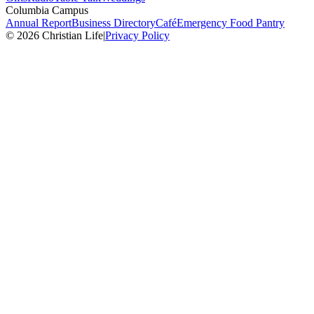
Columbia Campus
Annual Report
Business Directory
Café
Emergency Food Pantry
© 2026 Christian Life
|
Privacy Policy