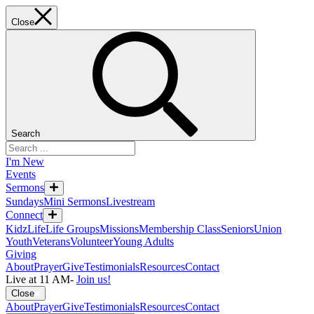
Close
Search
I'm New
Events
Sermons
Sundays
Mini Sermons
Livestream
Connect
KidzLife
Life Groups
Missions
Membership Class
Seniors
Union
Youth
Veterans
Volunteer
Young Adults
Giving
About
Prayer
Give
Testimonials
Resources
Contact
Live at 11 AM
-
Join us!
Close
About
Prayer
Give
Testimonials
Resources
Contact