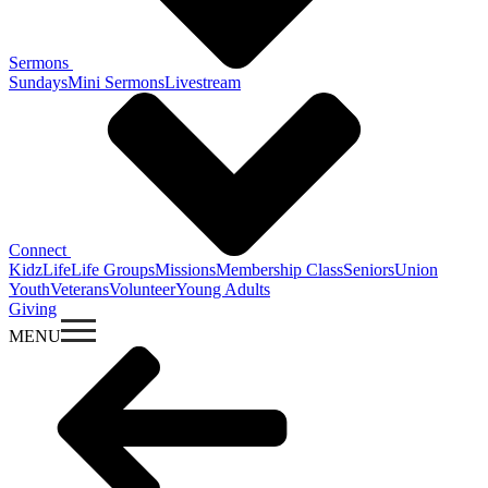
Sermons
Sundays
Mini Sermons
Livestream
Connect
KidzLife
Life Groups
Missions
Membership Class
Seniors
Union
Youth
Veterans
Volunteer
Young Adults
Giving
MENU