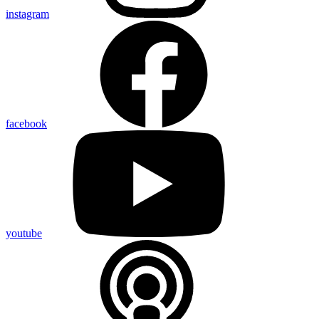
instagram
facebook
youtube