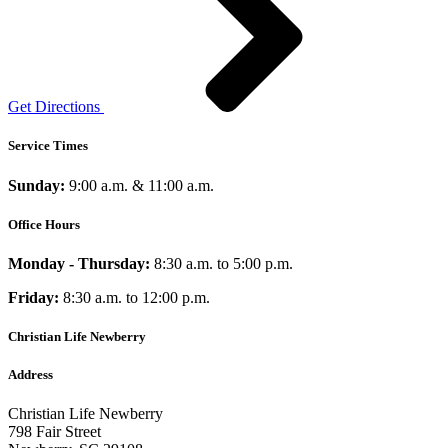
Get Directions
Service Times
Sunday:
9:00 a.m. & 11:00 a.m.
Office Hours
Monday - Thursday:
8:30 a.m. to 5:00 p.m.
Friday:
8:30 a.m. to 12:00 p.m.
Christian Life Newberry
Address
Christian Life Newberry
798 Fair Street