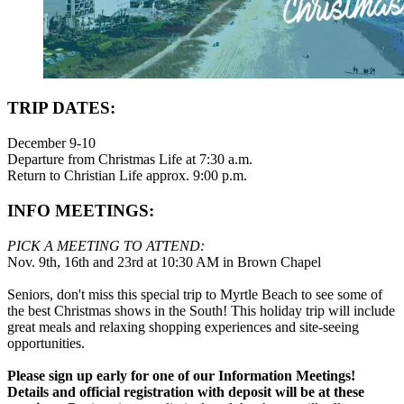
TRIP DATES:
December 9-10
Departure from Christmas Life at 7:30 a.m.
Return to Christian Life approx. 9:00 p.m.
INFO MEETINGS:
PICK A MEETING TO ATTEND:
Nov. 9th, 16th and 23rd at 10:30 AM in Brown Chapel
Seniors, don't miss this special trip to Myrtle Beach to see some of
the best Christmas shows in the South! This holiday trip will include
great meals and relaxing shopping experiences and site-seeing
opportunities.
Please sign up early for one of our Information Meetings!
Details and official registration with deposit will be at these