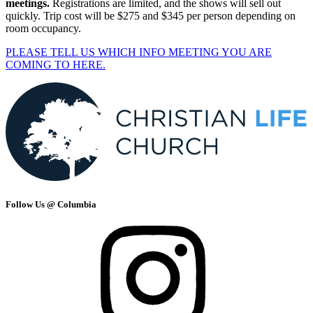
meetings.
Registrations are limited, and the shows will sell out
quickly. Trip cost will be $275 and $345 per person depending on
room occupancy.
PLEASE TELL US WHICH INFO MEETING YOU ARE
COMING TO HERE.
Follow Us @ Columbia