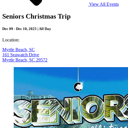
View All Events
Seniors Christmas Trip
Dec 09 - Dec 10, 2025 | All Day
Location:
Myrtle Beach, SC
161 Seawatch Drive
Myrtle Beach, SC 29572