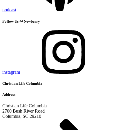
podcast
Follow Us @ Newberry
instagram
Christian Life Columbia
Address
Christian Life Columbia
2700 Bush River Road
Columbia, SC 29210