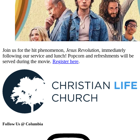
Join us for the hit phenomenon,
Jesus Revolution
, immediately
following our service and lunch! Popcorn and refreshments will be
served during the movie.
Register here
.
Follow Us @ Columbia