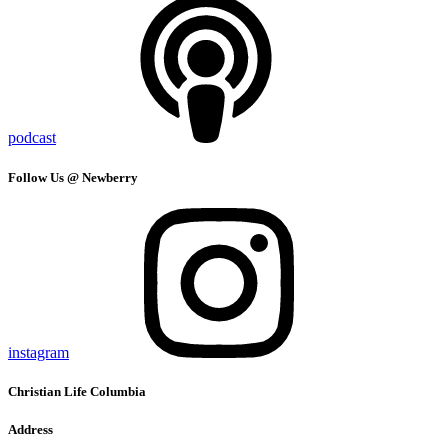
podcast
Follow Us @ Newberry
instagram
Christian Life Columbia
Address