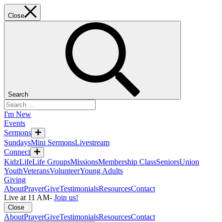
Close
Search
I'm New
Events
Sermons
Sundays
Mini Sermons
Livestream
Connect
KidzLife
Life Groups
Missions
Membership Class
Seniors
Union
Youth
Veterans
Volunteer
Young Adults
Giving
About
Prayer
Give
Testimonials
Resources
Contact
Live at 11 AM
-
Join us!
Close
About
Prayer
Give
Testimonials
Resources
Contact