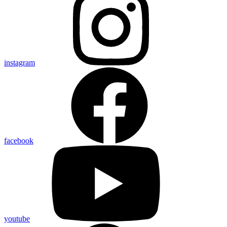
instagram
facebook
youtube