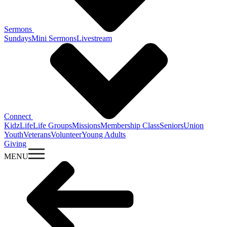
Sermons
Sundays
Mini Sermons
Livestream
Connect
KidzLife
Life Groups
Missions
Membership Class
Seniors
Union
Youth
Veterans
Volunteer
Young Adults
Giving
MENU