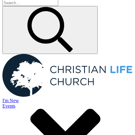
I'm New
Events