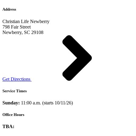
Address
Christian Life Newberry
798 Fair Street
Newberry, SC 29108
Get Directions
Service Times
Sunday:
11:00 a.m. (starts 10/11/26)
Office Hours
TBA: