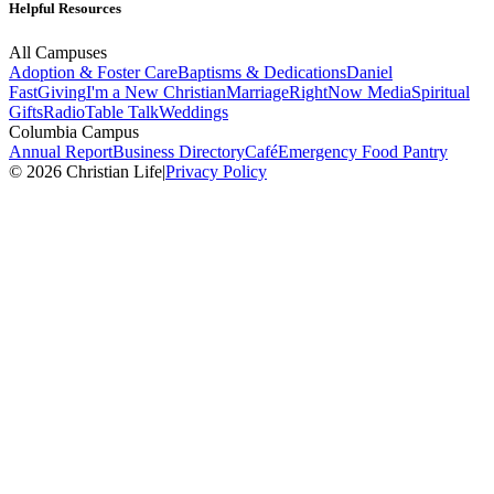
Helpful Resources
All Campuses
Adoption & Foster Care
Baptisms & Dedications
Daniel
Fast
Giving
I'm a New Christian
Marriage
RightNow Media
Spiritual
Gifts
Radio
Table Talk
Weddings
Columbia Campus
Annual Report
Business Directory
Café
Emergency Food Pantry
© 2026 Christian Life
|
Privacy Policy