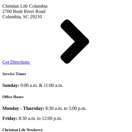
Christian Life Columbia
2700 Bush River Road
Columbia, SC 29210
Get Directions
Service Times
Sunday:
9:00 a.m. & 11:00 a.m.
Office Hours
Monday - Thursday:
8:30 a.m. to 5:00 p.m.
Friday:
8:30 a.m. to 12:00 p.m.
Christian Life Newberry