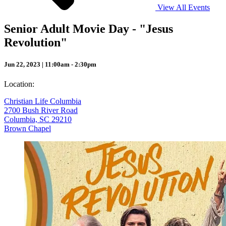
View All Events
Senior Adult Movie Day - "Jesus
Revolution"
Jun 22, 2023 | 11:00am - 2:30pm
Location:
Christian Life Columbia
2700 Bush River Road
Columbia, SC 29210
Brown Chapel