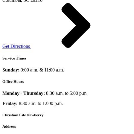
Columbia, SC 29210
Get Directions
Service Times
Sunday:
9:00 a.m. & 11:00 a.m.
Office Hours
Monday - Thursday:
8:30 a.m. to 5:00 p.m.
Friday:
8:30 a.m. to 12:00 p.m.
Christian Life Newberry
Address