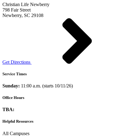
Christian Life Newberry
798 Fair Street
Newberry, SC 29108
Get Directions
Service Times
Sunday:
11:00 a.m. (starts 10/11/26)
Office Hours
TBA:
Helpful Resources
All Campuses