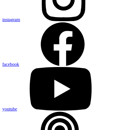
instagram
facebook
youtube