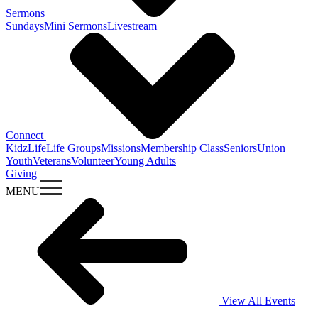
Sermons
Sundays
Mini Sermons
Livestream
Connect
KidzLife
Life Groups
Missions
Membership Class
Seniors
Union
Youth
Veterans
Volunteer
Young Adults
Giving
MENU
View All Events