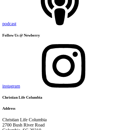
podcast
Follow Us @ Newberry
instagram
Christian Life Columbia
Address
Christian Life Columbia
2700 Bush River Road