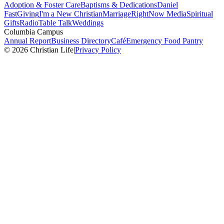
Adoption & Foster Care
Baptisms & Dedications
Daniel
Fast
Giving
I'm a New Christian
Marriage
RightNow Media
Spiritual
Gifts
Radio
Table Talk
Weddings
Columbia Campus
Annual Report
Business Directory
Café
Emergency Food Pantry
© 2026 Christian Life
|
Privacy Policy