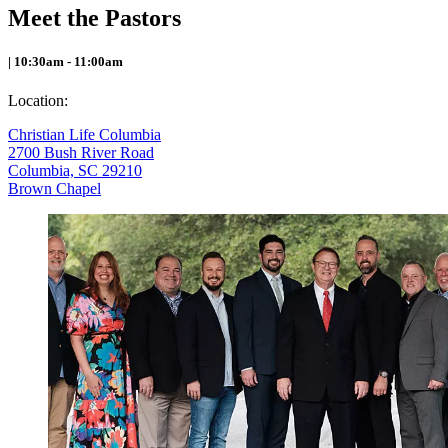
Meet the Pastors
| 10:30am - 11:00am
Location:
Christian Life Columbia
2700 Bush River Road
Columbia, SC 29210
Brown Chapel