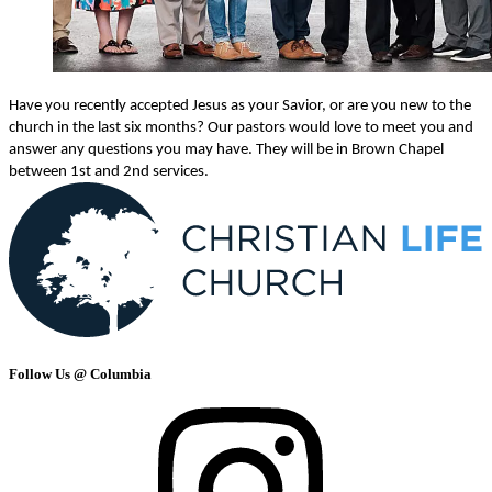
Have you recently accepted Jesus as your Savior, or are you new to the
church in the last six months? Our pastors would love to meet you and
answer any questions you may have. They will be in Brown Chapel
between 1st and 2nd services.
Follow Us @ Columbia