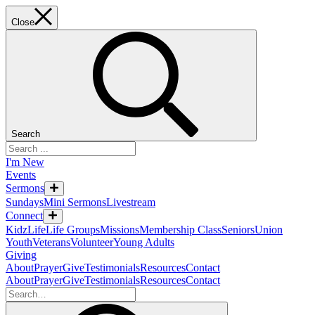
Close
Search
I'm New
Events
Sermons
Sundays
Mini Sermons
Livestream
Connect
KidzLife
Life Groups
Missions
Membership Class
Seniors
Union
Youth
Veterans
Volunteer
Young Adults
Giving
About
Prayer
Give
Testimonials
Resources
Contact
About
Prayer
Give
Testimonials
Resources
Contact