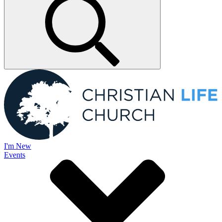
I'm New
Events