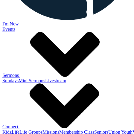
I'm New
Events
Sermons
Sundays
Mini Sermons
Livestream
Connect
KidzLife
Life Groups
Missions
Membership Class
Seniors
Union Youth