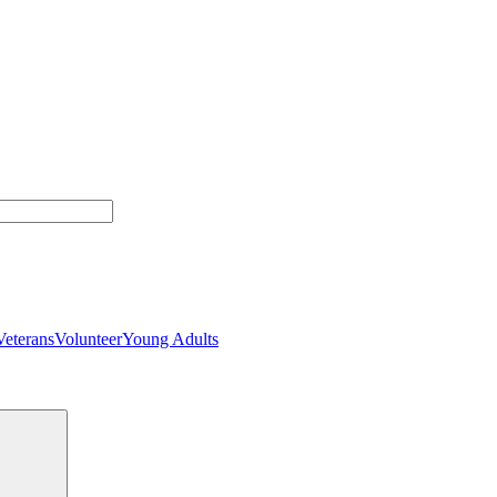
Veterans
Volunteer
Young Adults