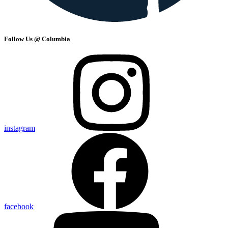
Follow Us @ Columbia
instagram
facebook