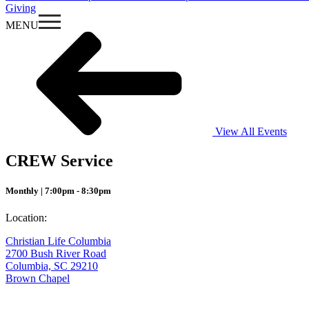
Giving
MENU
View All Events
CREW Service
Monthly | 7:00pm - 8:30pm
Location:
Christian Life Columbia
2700 Bush River Road
Columbia, SC 29210
Brown Chapel