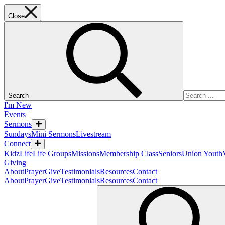
Close
Search
I'm New
Events
Sermons
Sundays
Mini Sermons
Livestream
Connect
KidzLife
Life Groups
Missions
Membership Class
Seniors
Union Youth
Giving
About
Prayer
Give
Testimonials
Resources
Contact
About
Prayer
Give
Testimonials
Resources
Contact