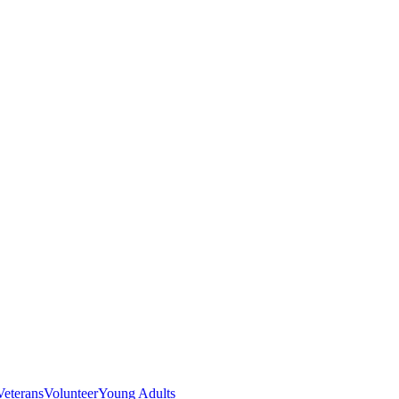
Veterans
Volunteer
Young Adults