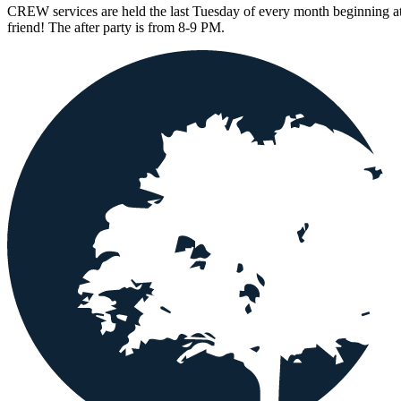
CREW services are held the last Tuesday of every month beginning at
friend! The after party is from 8-9 PM.