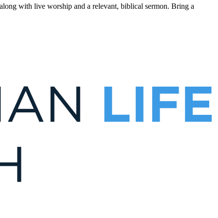
ong with live worship and a relevant, biblical sermon. Bring a