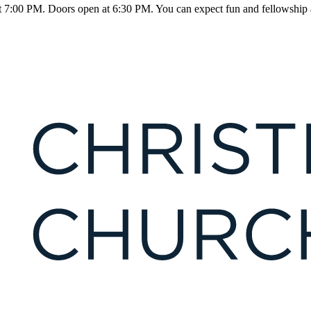
 7:00 PM. Doors open at 6:30 PM. You can expect fun and fellowship al