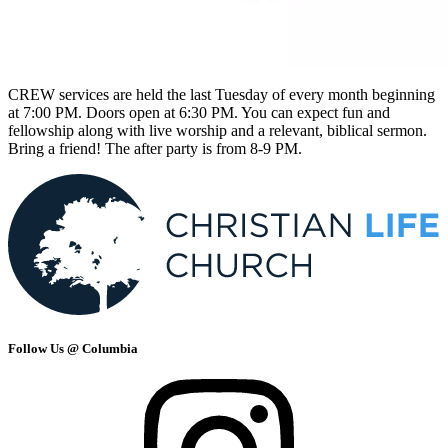
CREW services are held the last Tuesday of every month beginning
at 7:00 PM. Doors open at 6:30 PM. You can expect fun and
fellowship along with live worship and a relevant, biblical sermon.
Bring a friend! The after party is from 8-9 PM.
Follow Us @ Columbia