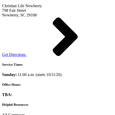
Christian Life Newberry
798 Fair Street
Newberry, SC 29108
Get Directions
Service Times
Sunday:
11:00 a.m. (starts 10/11/26)
Office Hours
TBA:
Helpful Resources
All Campuses