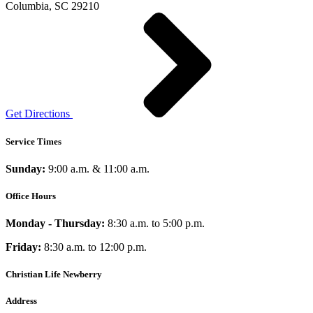
Columbia, SC 29210
Get Directions
Service Times
Sunday:
9:00 a.m. & 11:00 a.m.
Office Hours
Monday - Thursday:
8:30 a.m. to 5:00 p.m.
Friday:
8:30 a.m. to 12:00 p.m.
Christian Life Newberry
Address