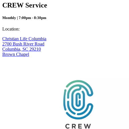
CREW Service
Monthly | 7:00pm - 8:30pm
Location:
Christian Life Columbia
2700 Bush River Road
Columbia, SC 29210
Brown Chapel