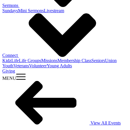
Sermons
Sundays
Mini Sermons
Livestream
Connect
KidzLife
Life Groups
Missions
Membership Class
Seniors
Union
Youth
Veterans
Volunteer
Young Adults
Giving
MENU
View All Events