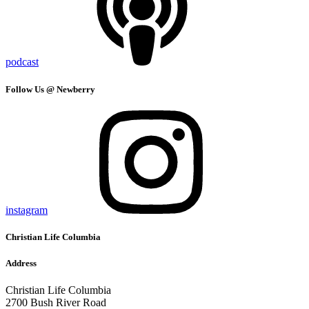
podcast
Follow Us @ Newberry
instagram
Christian Life Columbia
Address
Christian Life Columbia
2700 Bush River Road