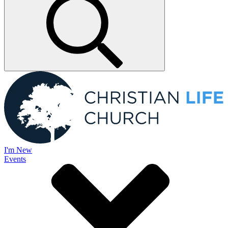
I'm New
Events