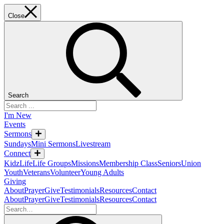
Close
Search
I'm New
Events
Sermons
Sundays
Mini Sermons
Livestream
Connect
KidzLife
Life Groups
Missions
Membership Class
Seniors
Union
Youth
Veterans
Volunteer
Young Adults
Giving
About
Prayer
Give
Testimonials
Resources
Contact
About
Prayer
Give
Testimonials
Resources
Contact