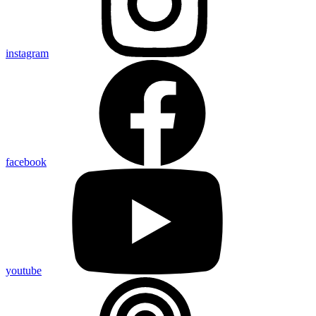
instagram
facebook
youtube