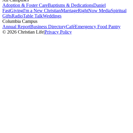
Adoption & Foster Care
Baptisms & Dedications
Daniel
Fast
Giving
I'm a New Christian
Marriage
RightNow Media
Spiritual
Gifts
Radio
Table Talk
Weddings
Columbia Campus
Annual Report
Business Directory
Café
Emergency Food Pantry
© 2026 Christian Life
|
Privacy Policy