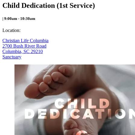
Child Dedication (1st Service)
| 9:00am - 10:30am
Location:
Christian Life Columbia
2700 Bush River Road
Columbia, SC 29210
Sanctuary