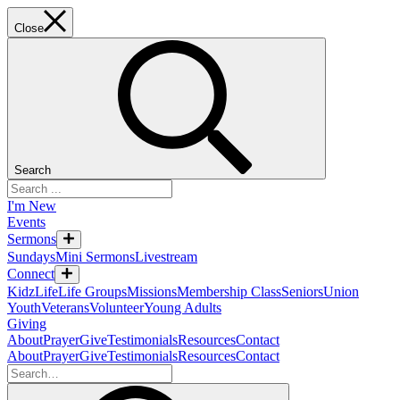
Close
Search
I'm New
Events
Sermons
Sundays
Mini Sermons
Livestream
Connect
KidzLife
Life Groups
Missions
Membership Class
Seniors
Union
Youth
Veterans
Volunteer
Young Adults
Giving
About
Prayer
Give
Testimonials
Resources
Contact
About
Prayer
Give
Testimonials
Resources
Contact