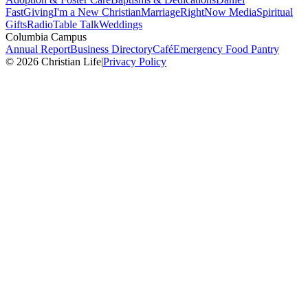
Fast
Giving
I'm a New Christian
Marriage
RightNow Media
Spiritual
Gifts
Radio
Table Talk
Weddings
Columbia Campus
Annual Report
Business Directory
Café
Emergency Food Pantry
© 2026 Christian Life
|
Privacy Policy