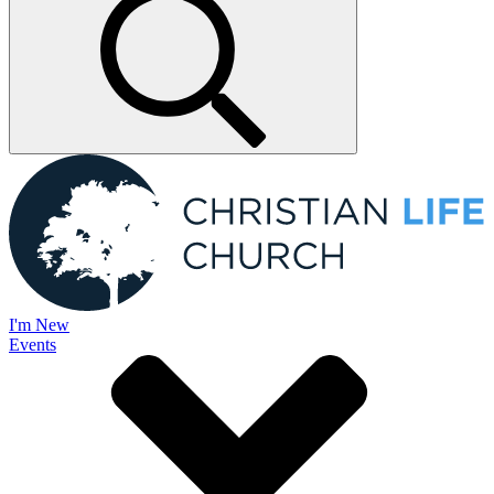
I'm New
Events