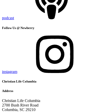
podcast
Follow Us @ Newberry
instagram
Christian Life Columbia
Address
Christian Life Columbia
2700 Bush River Road
Columbia, SC 29210