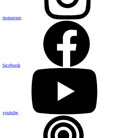
instagram
facebook
youtube