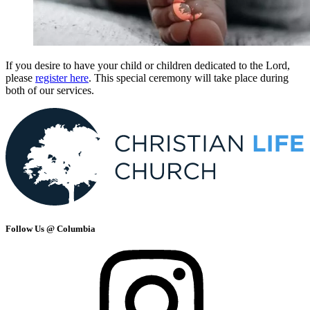
If you desire to have your child or children dedicated to the Lord,
please
register here
. This special ceremony will take place during
both of our services.
Follow Us @ Columbia