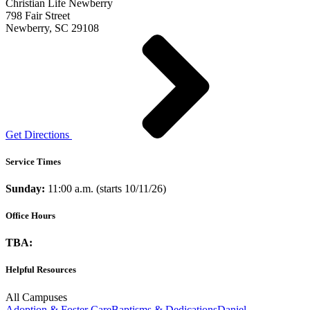
Christian Life Newberry
798 Fair Street
Newberry, SC 29108
Get Directions
Service Times
Sunday:
11:00 a.m. (starts 10/11/26)
Office Hours
TBA:
Helpful Resources
All Campuses
Adoption & Foster Care
Baptisms & Dedications
Daniel