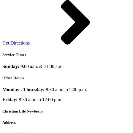
Get Directions
Service Times
Sunday:
9:00 a.m. & 11:00 a.m.
Office Hours
Monday - Thursday:
8:30 a.m. to 5:00 p.m.
Friday:
8:30 a.m. to 12:00 p.m.
Christian Life Newberry
Address