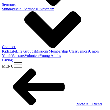
Sermons
Sundays
Mini Sermons
Livestream
Connect
KidzLife
Life Groups
Missions
Membership Class
Seniors
Union
Youth
Veterans
Volunteer
Young Adults
Giving
MENU
View All Events