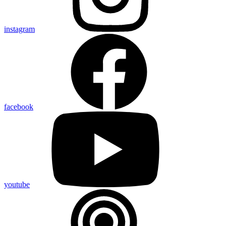
instagram
facebook
youtube