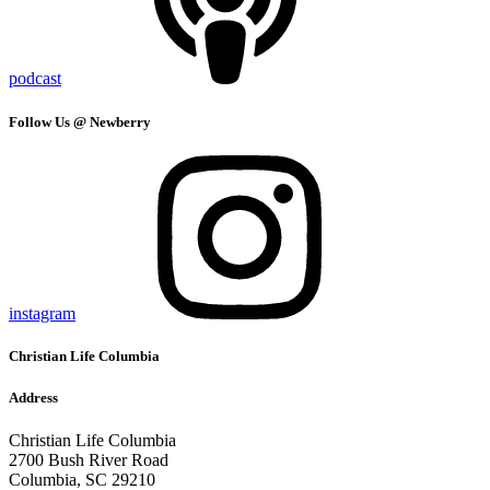
podcast
Follow Us @ Newberry
instagram
Christian Life Columbia
Address
Christian Life Columbia
2700 Bush River Road
Columbia, SC 29210