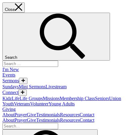
Close
Search
I'm New
Events
Sermons
Sundays
Mini Sermons
Livestream
Connect
KidzLife
Life Groups
Missions
Membership Class
Seniors
Union
Youth
Veterans
Volunteer
Young Adults
Giving
About
Prayer
Give
Testimonials
Resources
Contact
About
Prayer
Give
Testimonials
Resources
Contact