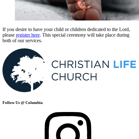
If you desire to have your child or children dedicated to the Lord,
please
register here
. This special ceremony will take place during
both of our services.
Follow Us @ Columbia