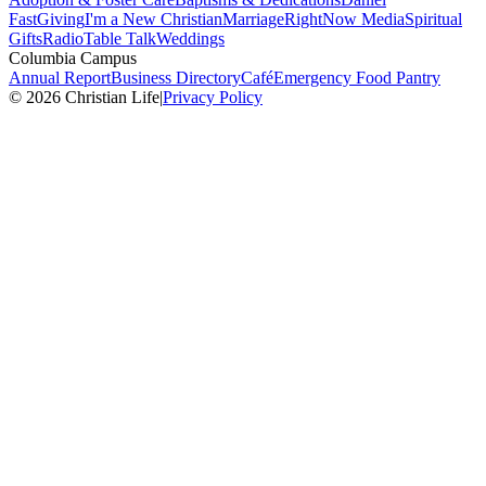
Fast
Giving
I'm a New Christian
Marriage
RightNow Media
Spiritual
Gifts
Radio
Table Talk
Weddings
Columbia Campus
Annual Report
Business Directory
Café
Emergency Food Pantry
© 2026 Christian Life
|
Privacy Policy