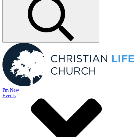
I'm New
Events