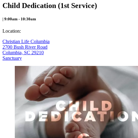
Child Dedication (1st Service)
| 9:00am - 10:30am
Location:
Christian Life Columbia
2700 Bush River Road
Columbia, SC 29210
Sanctuary