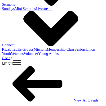
Sermons
Sundays
Mini Sermons
Livestream
Connect
KidzLife
Life Groups
Missions
Membership Class
Seniors
Union
Youth
Veterans
Volunteer
Young Adults
Giving
MENU
View All Events