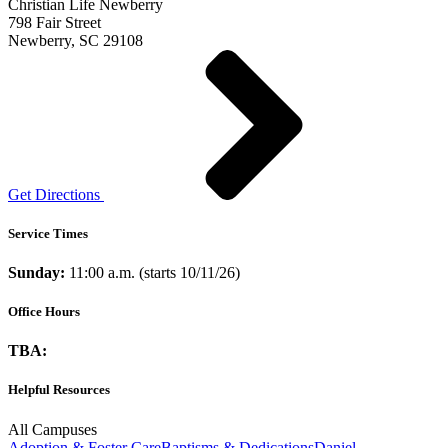
Christian Life Newberry
798 Fair Street
Newberry, SC 29108
Get Directions
Service Times
Sunday:
11:00 a.m. (starts 10/11/26)
Office Hours
TBA:
Helpful Resources
All Campuses
Adoption & Foster Care
Baptisms & Dedications
Daniel