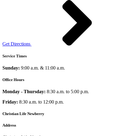
Get Directions
Service Times
Sunday:
9:00 a.m. & 11:00 a.m.
Office Hours
Monday - Thursday:
8:30 a.m. to 5:00 p.m.
Friday:
8:30 a.m. to 12:00 p.m.
Christian Life Newberry
Address